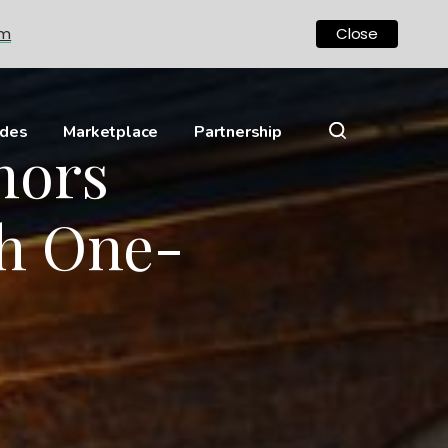
om
Close
ides
Marketplace
Partnership
nors
h One-