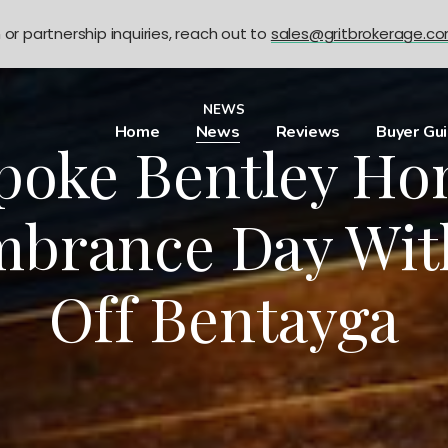
n or partnership inquiries, reach out to
sales@gritbrokerage.c
NEWS
Home
News
Reviews
Buyer Gu
poke Bentley Ho
brance Day Wit
Off Bentayga