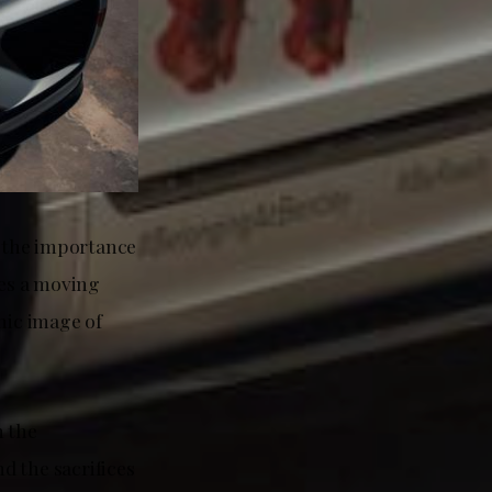
o the importance
es a moving
nic image of
n the
d the sacrifices