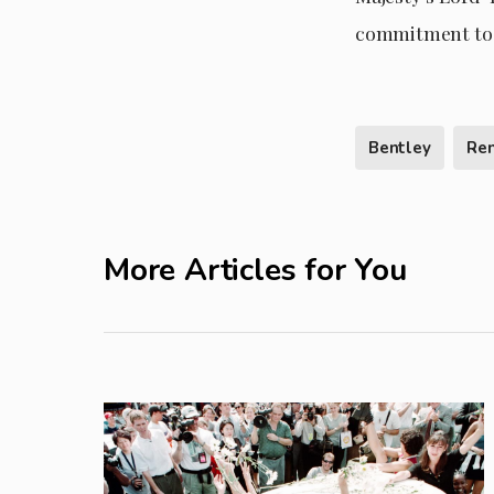
commitment to 
Bentley
Re
More Articles for You