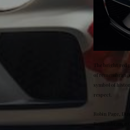
The bright red p
of remembrance 
symbol of histor
respect.
Robin Page, Dir
Remembrance Car