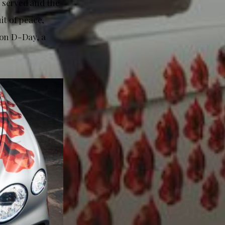
 served and the
it of peace,
 on D-Day, a