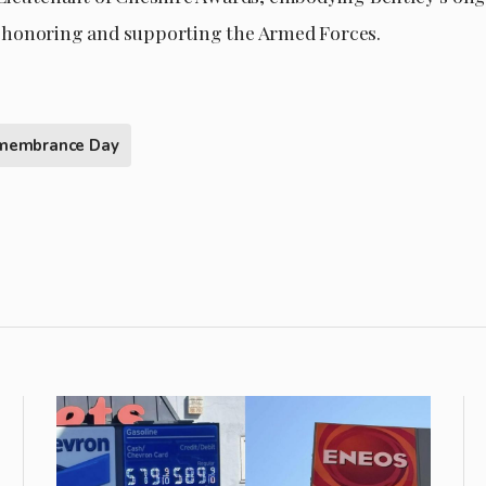
honoring and supporting the Armed Forces.
membrance Day