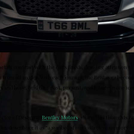
etals contrast with the car’s finish, drawing attention t
from all angles. With each journey, the Bentayga becom
y and hope, bridging past, present, and future in one ico
ector of Design at
Bentley Motors
, shared his thoughts o
, describing it as “a symbol of our collective memory an