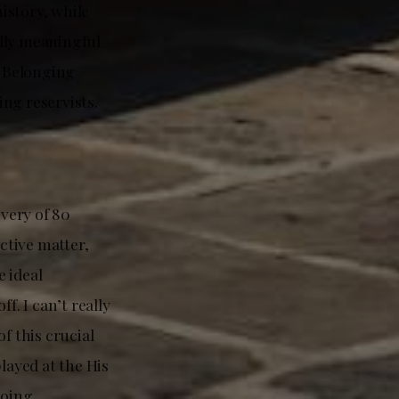
history, while
lly meaningful
d Belonging
ng reservists.
ivery of 80
ctive matter,
 ideal
. I can’t really
f this crucial
layed at the His
going