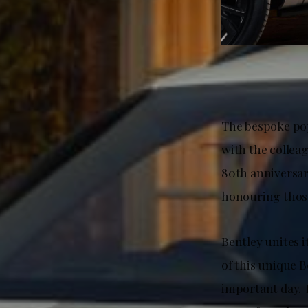
The bespoke pop
with the collea
80th anniversa
honouring those
Bentley unites
of this unique 
important day. T