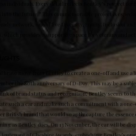
s individuals. Every detail reflects Bentley’s respect for 
 into the future.” This commemorative project is especia
eady network, one of five Diversity, Equity, Inclusion an
, which provides a supportive space for veterans and acti
OUGHTS
nd brave move from Bentley to create a one-off and use a l
mber the 80th anniversary of D-Day. This may be a subje
ink of brand status and recognition, Bentley seems to the
ate such a car and make such a commitment with a one-off
er British brand that would so aptly capture the essence o
ning as Bentley does. On 13 November, the car will be disp
Lieutenant of Cheshire Awards, embodying Bentley’s on