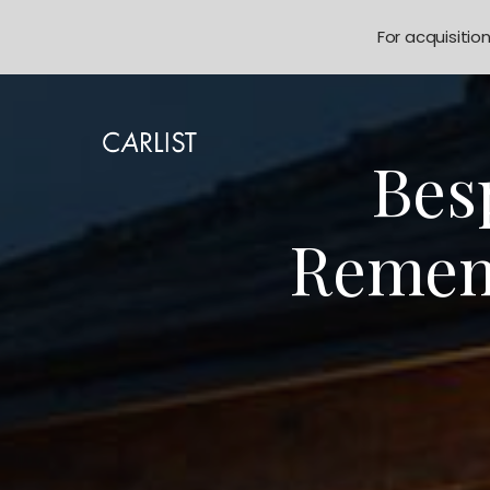
For acquisitio
Bes
Remem