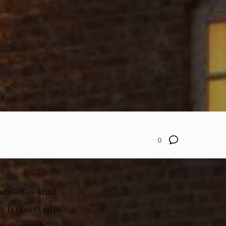
0
a one-of-a-kind
 is observed in
 11th month.”