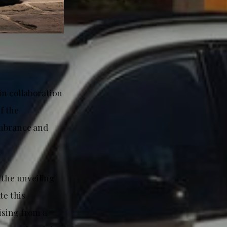
n collaboration
f the
mbrance and
the unveiling
te this
ising from a