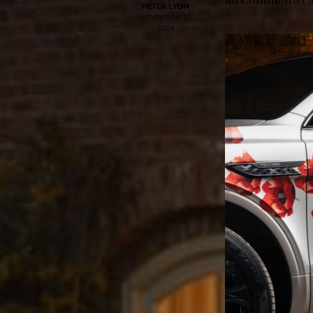
PETER LYON
NOVEMBER 10,
2024