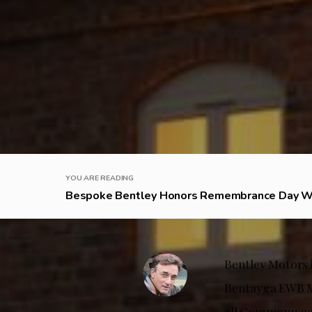
YOU ARE READING
Bespoke Bentley Honors Remembrance Day W 
Bentley Motors h
Bentayga EWB Mu
all Commonwealt