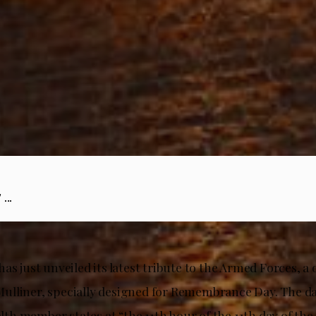
...
as just unveiled its latest tribute to the Armed Forces, 
lliner, specially designed for Remembrance Day. The day
h member states at “the 11th hour of the 11th day of the