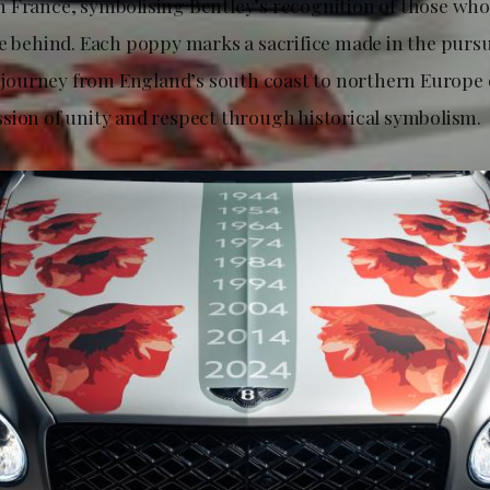
 France, symbolising Bentley’s recognition of those who
ve behind. Each poppy marks a sacrifice made in the pursu
he journey from England’s south coast to northern Europe
sion of unity and respect through historical symbolism.