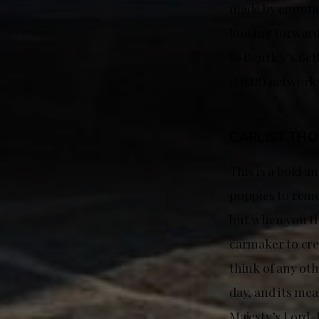
made by countles
looking forward
to Bentley’s BeR
(DEIB) networks
CARLIST TH
This is a bold a
poppies to reme
but when you th
carmaker to cre
think of any oth
day, and its mea
Majesty’s Lord-