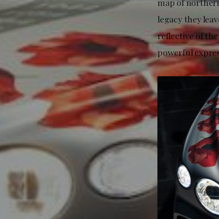
map of northern
legacy they lea
reflective of t
powerful expres