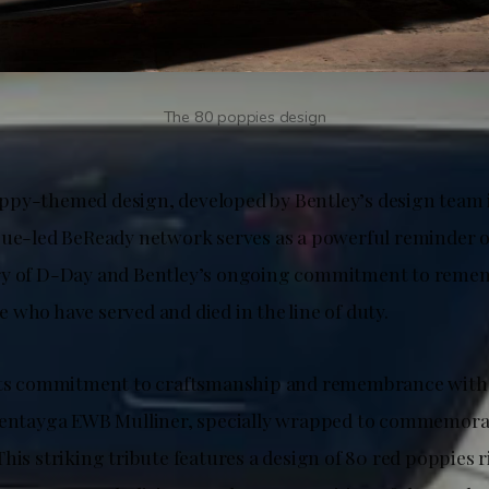
The 80 poppies design
py-themed design, developed by Bentley’s design team i
gue-led BeReady network serves as a powerful reminder o
ry of D-Day and Bentley’s ongoing commitment to reme
 who have served and died in the line of duty.
 its commitment to craftsmanship and remembrance with 
Bentayga EWB Mulliner, specially wrapped to commemora
his striking tribute features a design of 80 red poppies r