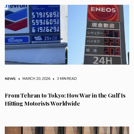
NEWS
• MARCH 20, 2026
•
3 MIN READ
From Tehran to Tokyo: How War in the Gulf Is
Hitting Motorists Worldwide