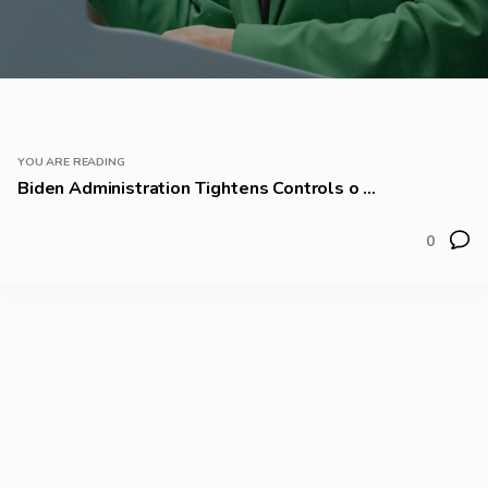
YOU ARE READING
Biden Administration Tightens Controls o ...
0