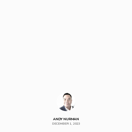
ANDY NURMAN
DECEMBER 1, 2023