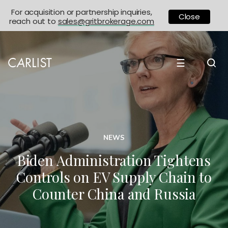
For acquisition or partnership inquiries,
Close
reach out to
sales@gritbrokerage.com
☰
NEWS
Biden Administration Tightens
Controls on EV Supply Chain to
Counter China and Russia