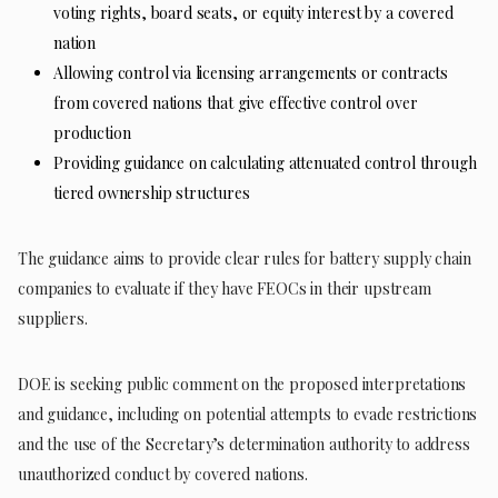
voting rights, board seats, or equity interest by a covered
nation
Allowing control via licensing arrangements or contracts
from covered nations that give effective control over
production
Providing guidance on calculating attenuated control through
tiered ownership structures
The guidance aims to provide clear rules for battery supply chain
companies to evaluate if they have FEOCs in their upstream
suppliers.
DOE is seeking public comment on the proposed interpretations
and guidance, including on potential attempts to evade restrictions
and the use of the Secretary’s determination authority to address
unauthorized conduct by covered nations.