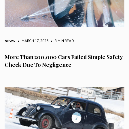
NEWS
• MARCH 17, 2026
•
3 MIN READ
More Than 200,000 Cars Failed Simple Safety
Check Due To Negligence