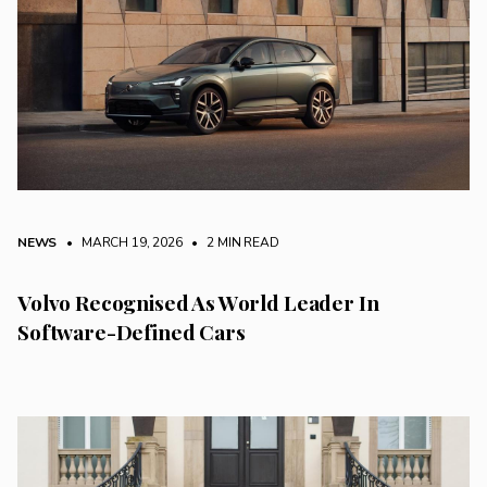
NEWS
• MARCH 19, 2026
•
2 MIN READ
Volvo Recognised As World Leader In
Software-Defined Cars