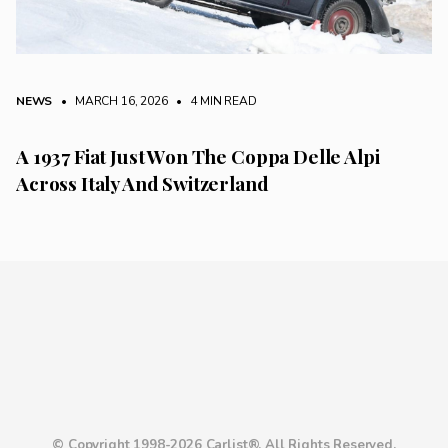
NEWS
• MARCH 16, 2026
•
4 MIN READ
A 1937 Fiat Just Won The Coppa Delle Alpi
Across Italy And Switzerland
© Copyright 1998-2026 Carlist®. All Rights Reserved.