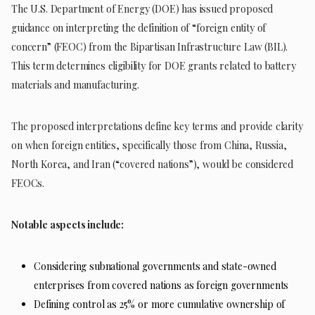
The U.S. Department of Energy (DOE) has issued proposed
guidance on interpreting the definition of “foreign entity of
concern” (FEOC) from the Bipartisan Infrastructure Law (BIL).
This term determines eligibility for DOE grants related to battery
materials and manufacturing.
The proposed interpretations define key terms and provide clarity
on when foreign entities, specifically those from China, Russia,
North Korea, and Iran (“covered nations”), would be considered
FEOCs.
Notable aspects include:
Considering subnational governments and state-owned
enterprises from covered nations as foreign governments
Defining control as 25% or more cumulative ownership of