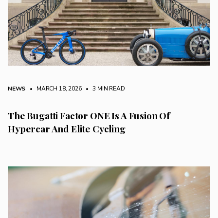
NEWS
• MARCH 18, 2026
•
3 MIN READ
The Bugatti Factor ONE Is A Fusion Of
Hypercar And Elite Cycling