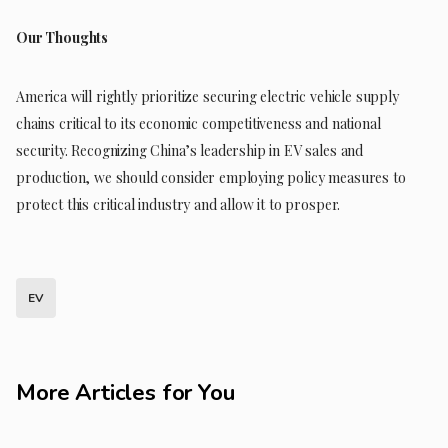
Our Thoughts
America will rightly prioritize securing electric vehicle supply
chains critical to its economic competitiveness and national
security. Recognizing China’s leadership in EV sales and
production, we should consider employing policy measures to
protect this critical industry and allow it to prosper.
EV
More Articles for You