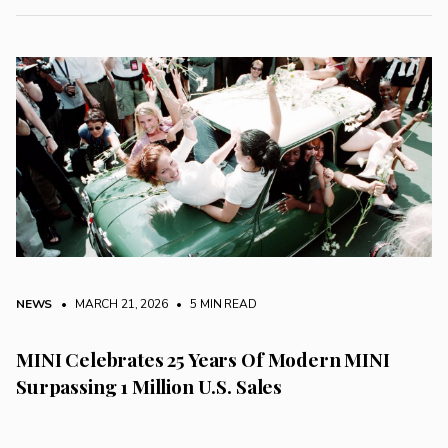
NEWS
• MARCH 21, 2026
•
5 MIN READ
MINI Celebrates 25 Years Of Modern MINI
Surpassing 1 Million U.S. Sales