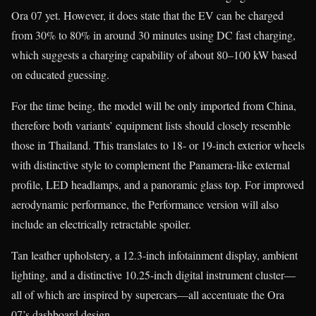
Ora 07 yet. However, it does state that the EV can be charged
from 30% to 80% in around 30 minutes using DC fast charging,
which suggests a charging capability of about 80–100 kW based
on educated guessing.
For the time being, the model will be only imported from China,
therefore both variants’ equipment lists should closely resemble
those in Thailand. This translates to 18- or 19-inch exterior wheels
with distinctive style to complement the Panamera-like external
profile, LED headlamps, and a panoramic glass top. For improved
aerodynamic performance, the Performance version will also
include an electrically retractable spoiler.
Tan leather upholstery, a 12.3-inch infotainment display, ambient
lighting, and a distinctive 10.25-inch digital instrument cluster—
all of which are inspired by supercars—all accentuate the Ora
07’s dashboard design.