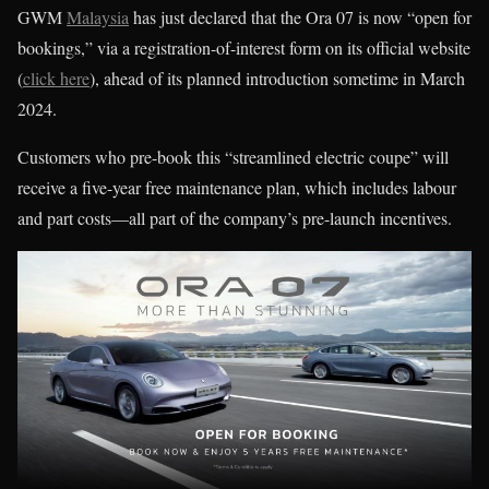
GWM
Malaysia
has just declared that the Ora 07 is now “open for
bookings,” via a registration-of-interest form on its official website
(
click here
), ahead of its planned introduction sometime in March
2024.
Customers who pre-book this “streamlined electric coupe” will
receive a five-year free maintenance plan, which includes labour
and part costs—all part of the company’s pre-launch incentives.