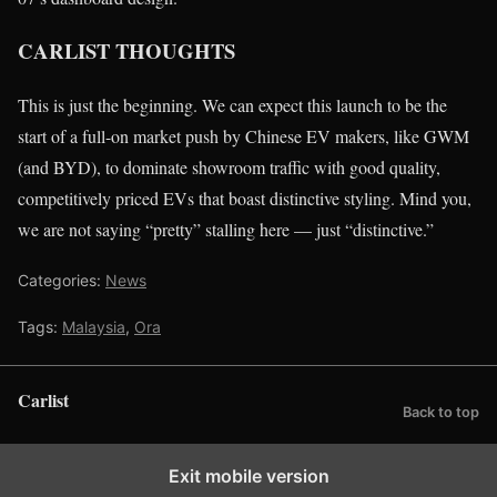
CARLIST THOUGHTS
This is just the beginning. We can expect this launch to be the
start of a full-on market push by Chinese EV makers, like GWM
(and BYD), to dominate showroom traffic with good quality,
competitively priced EVs that boast distinctive styling. Mind you,
we are not saying “pretty” stalling here — just “distinctive.”
Categories:
News
Tags:
Malaysia
,
Ora
Carlist
Back to top
Exit mobile version