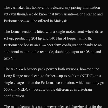
The carmaker has however not released any pricing information
yet even though we do know that two variants—Long Range and
Performance—will be offered in Malaysia.
The former version is fitted with a single-motor, front-wheel drive
set-up, producing 204 hp and 340 Nm of torque, while the
Performance boasts an all-wheel drive configuration thanks to an
additional motor on the rear axle, doubling output to 408 hp and
680 Nm.
The 83.5 kWh battery pack powers both versions, however, the
Long Range model can go farther—up to 640 km (NEDC) on a
single charge—than the Performance variation, which can only go
550 km (NEDC)—because of the differences in drivetrain
configuration.
The manufacturer has not however released charging data for the