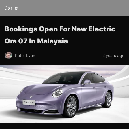
Carlist
Bookings Open For New Electric
Ora 07 In Malaysia
Peter Lyon
2 years ago