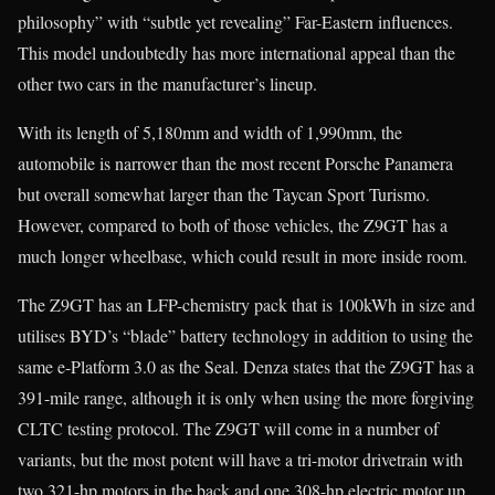
philosophy” with “subtle yet revealing” Far-Eastern influences.
This model undoubtedly has more international appeal than the
other two cars in the manufacturer’s lineup.
With its length of 5,180mm and width of 1,990mm, the
automobile is narrower than the most recent Porsche Panamera
but overall somewhat larger than the Taycan Sport Turismo.
However, compared to both of those vehicles, the Z9GT has a
much longer wheelbase, which could result in more inside room.
The Z9GT has an LFP-chemistry pack that is 100kWh in size and
utilises BYD’s “blade” battery technology in addition to using the
same e-Platform 3.0 as the Seal. Denza states that the Z9GT has a
391-mile range, although it is only when using the more forgiving
CLTC testing protocol. The Z9GT will come in a number of
variants, but the most potent will have a tri-motor drivetrain with
two 321-hp motors in the back and one 308-hp electric motor up