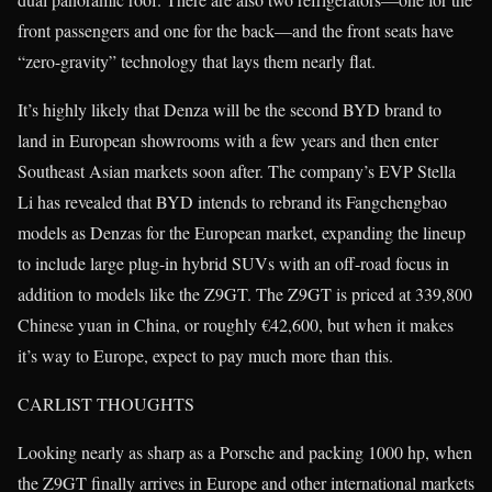
front passengers and one for the back—and the front seats have
“zero-gravity” technology that lays them nearly flat.
It’s highly likely that Denza will be the second BYD brand to
land in European showrooms with a few years and then enter
Southeast Asian markets soon after. The company’s EVP Stella
Li has revealed that BYD intends to rebrand its Fangchengbao
models as Denzas for the European market, expanding the lineup
to include large plug-in hybrid SUVs with an off-road focus in
addition to models like the Z9GT. The Z9GT is priced at 339,800
Chinese yuan in China, or roughly €42,600, but when it makes
it’s way to Europe, expect to pay much more than this.
CARLIST THOUGHTS
Looking nearly as sharp as a Porsche and packing 1000 hp, when
the Z9GT finally arrives in Europe and other international markets