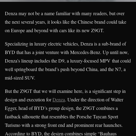
Denza may not be a name familiar with many readers, but over
the next several years, it looks like the Chinese brand could take
on Europe and beyond with cars like its new Z9GT.
Specializing in luxury electric vehicles, Denza is a sub-brand of
BYD that has a joint venture with Mercedes-Benz. Up until now,
Denza’s lineup includes the D9, a luxury-focused MPV that could
well springboard the brand’s push beyond China, and the N7, a
mid-sized SUV.
But the Z9GT that we will examine here, is a significant step in
design and execution for
Denza
. Under the direction of Walter
Egger, head of BYD’s group design, the Z9GT combines a
fastback silhouette that resembles the Porsche Taycan Sport
Turismo with a strong front end and prominent rear haunches.
According to BYD, the design combines simple “Bauhaus