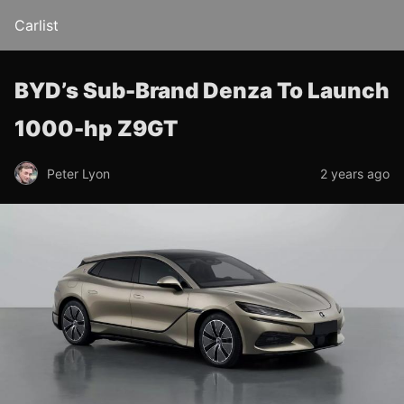
Carlist
BYD’s Sub-Brand Denza To Launch
1000-hp Z9GT
Peter Lyon
2 years ago