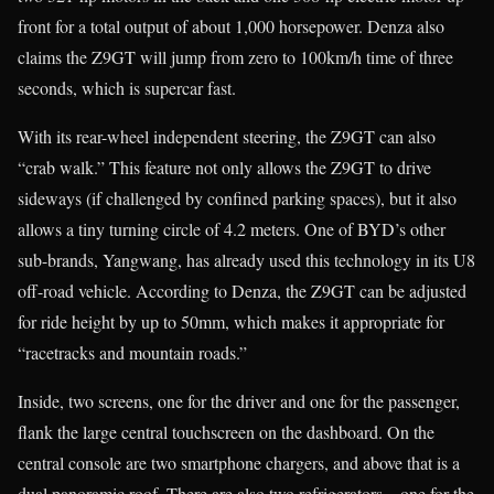
front for a total output of about 1,000 horsepower. Denza also
claims the Z9GT will jump from zero to 100km/h time of three
seconds, which is supercar fast.
With its rear-wheel independent steering, the Z9GT can also
“crab walk.” This feature not only allows the Z9GT to drive
sideways (if challenged by confined parking spaces), but it also
allows a tiny turning circle of 4.2 meters. One of BYD’s other
sub-brands, Yangwang, has already used this technology in its U8
off-road vehicle. According to Denza, the Z9GT can be adjusted
for ride height by up to 50mm, which makes it appropriate for
“racetracks and mountain roads.”
Inside, two screens, one for the driver and one for the passenger,
flank the large central touchscreen on the dashboard. On the
central console are two smartphone chargers, and above that is a
dual panoramic roof. There are also two refrigerators—one for the