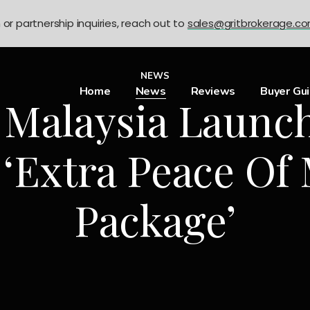
n or partnership inquiries, reach out to
sales@gritbrokerage.c
NEWS
Home
News
Reviews
Buyer Gu
 Malaysia Launch
 ‘Extra Peace Of
Package’