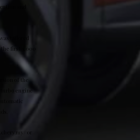
tention and
was tailored
 the first 3,000
rsion of the
 turbo engine
 automatic
nds.
.chery.my/ or