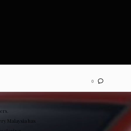
0
ers.
ery Malaysia has
 motoring.