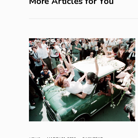
More Articles for You