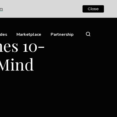
om
Close
ides
Marketplace
Partnership
es 10-
 Mind