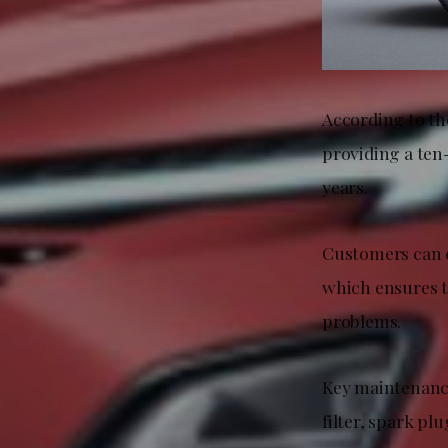
According to th
providing a ten
years.
Customers can c
which ensures 
problems.
Key maintenance 
filter, spark pl