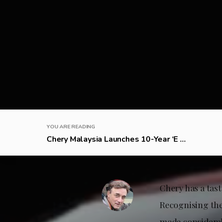
YOU ARE READING
Chery Malaysia Launches 10-Year ‘E ...
Chery has a tast
Recognising the
made considerabl