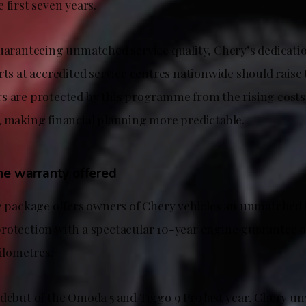
 first seven years.
uaranteeing unmatched service quality, Chery’s dedicatio
rts at accredited service centres nationwide should raise 
s are protected by this programme from the rising cost
, making financial planning more predictable.
ne warranty offered
he package offers owners of Chery vehicles an unmatched l
rotection with a spectacular 10-year engine guarantee o
kilometres.
 debut of the Omoda 5 and Tiggo 9 Pro last year, Chery un