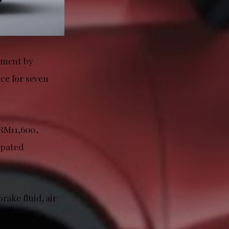
yment by
ce for seven
 RM11,600,
ipated
rake fluid, air
e of Mind