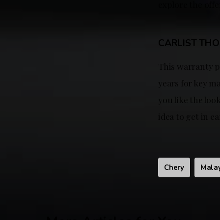
explore the off
CARLIST TH
This warranty p
years for key ma
you like the loo
idea to get in ea
Chery
Mala