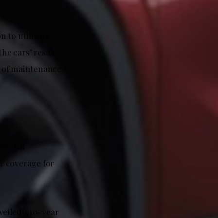
n to utilising
the cars’ resale
s of maintenance
evel of
r coverage for
veiled a 10-year