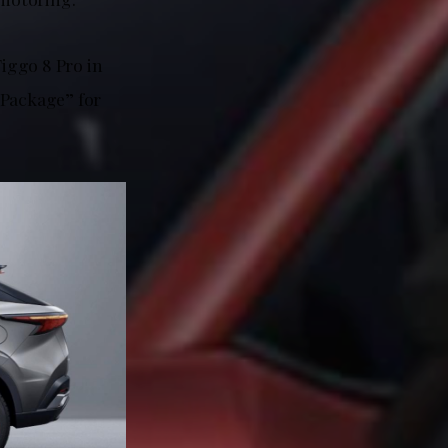
iggo 8 Pro in
 Package” for