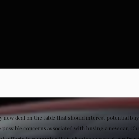
y new deal on the table that should interest potential buy
 possible concerns associated with buying a new car, Ch
e efforts to guarantee their clients 10 years of carefree