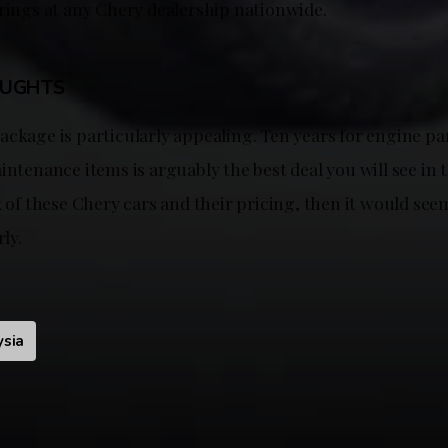
erings at any Chery dealership nationwide.
OUGHTS
ackage is particularly appealing. Ten years for engine pa
intenance items is arguably the best deal you will see in t
k of these Chery cars and their pricing, then it would see
rly.
ysia