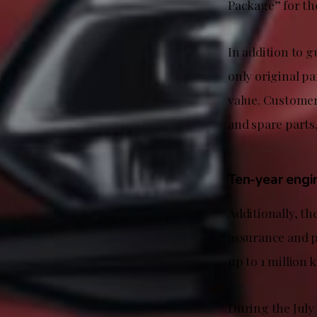
Package” for the
In addition to g
only original pa
value. Customer
and spare parts
Ten-year engi
Additionally, t
assurance and p
up to 1 million 
During the July