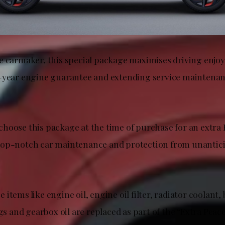
e carmaker, this special package maximises driving enjo
-year engine guarantee and extending service maintenan
hoose this package at the time of purchase for an extra
top-notch car maintenance and protection from unantic
items like engine oil, engine oil filter, radiator coolant, b
ugs and gearbox oil are replaced as part of the “Extra Peac