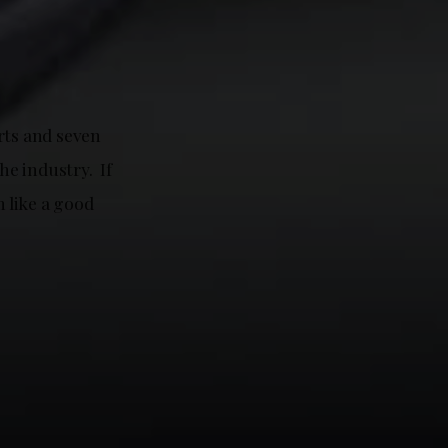
rts and seven
he industry. If
m like a good