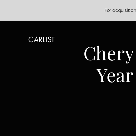
For acquisitio
Chery
Year