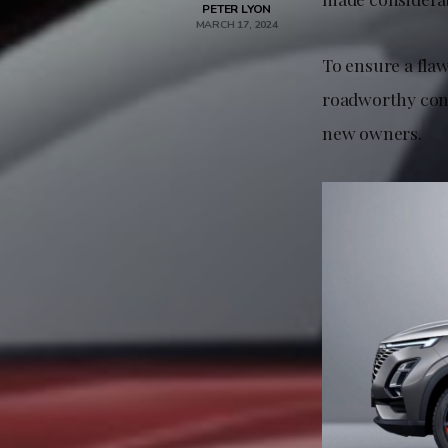
PETER LYON
MARCH 17, 2024
To ensure a fla
roadworthy cond
new owners.