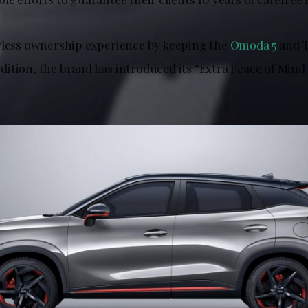
wless ownership experience by keeping the
Omoda 5
and T
ition, the brand has introduced its “Extra Peace of Mind