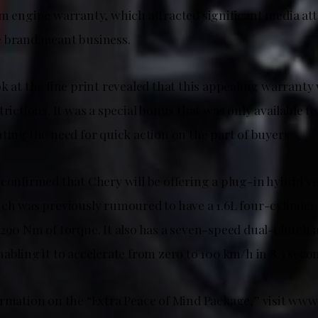
km engine warranty, which attracted significant media at
 brand meant business.
k at the fine print revealed that this appealing warranty 
trictions. It was a special bonus that was only available to
ting the need for quick action on the part of buyers.
confirmed that Chery will be offering a plug-in hybrid ve
ich was previously rumoured to have a 1.6L four-cylinder
 290 Nm of torque. It also has a seven-speed dual-clutch
abling it to accelerate from zero to 100 km/h in 8.3 seco
ormation on the “Extra Peace of Mind Package,” visit www