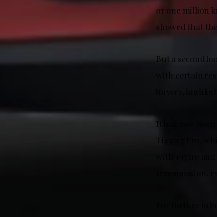
or one million 
showed that the
But a second loo
with certain res
buyers, highligh
It has now been 
Tiggo 7 Pro, wh
with 197 hp and
transmission, en
For further inf