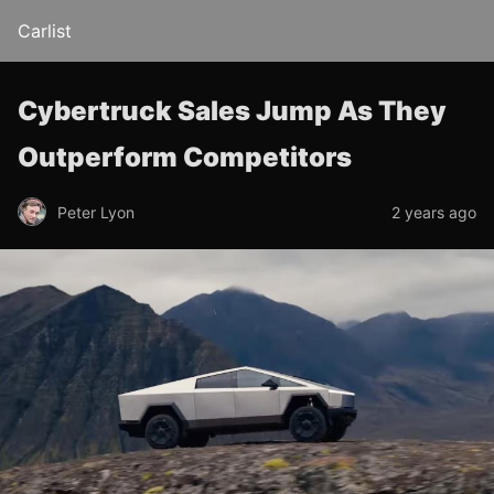
Carlist
Cybertruck Sales Jump As They
Outperform Competitors
Peter Lyon
2 years ago