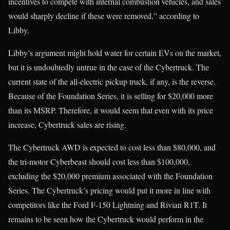
incentives to compete with internal combustion vehicles, and sales
would sharply decline if these were removed,” according to
Libby.
Libby’s argument might hold water for certain EVs on the market,
but it is undoubtedly untrue in the case of the Cybertruck. The
current state of the all-electric pickup truck, if any, is the reverse.
Because of the Foundation Series, it is selling for $20,000 more
than its MSRP. Therefore, it would seem that even with its price
increase, Cybertruck sales are rising.
The Cybertruck AWD is expected to cost less than $80,000, and
the tri-motor Cyberbeast should cost less than $100,000,
excluding the $20,000 premium associated with the Foundation
Series. The Cybertruck’s pricing would put it more in line with
competitors like the Ford F-150 Lightning and Rivian R1T. It
remains to be seen how the Cybertruck would perform in the