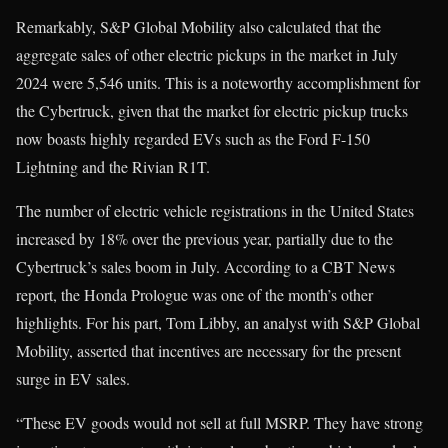
Remarkably, S&P Global Mobility also calculated that the
aggregate sales of other electric pickups in the market in July
2024 were 5,546 units. This is a noteworthy accomplishment for
the Cybertruck, given that the market for electric pickup trucks
now boasts highly regarded EVs such as the Ford F-150
Lightning and the Rivian R1T.
The number of electric vehicle registrations in the United States
increased by 18% over the previous year, partially due to the
Cybertruck’s sales boom in July. According to a CBT News
report, the Honda Prologue was one of the month’s other
highlights. For his part, Tom Libby, an analyst with S&P Global
Mobility, asserted that incentives are necessary for the present
surge in EV sales.
“These EV goods would not sell at full MSRP. They have strong