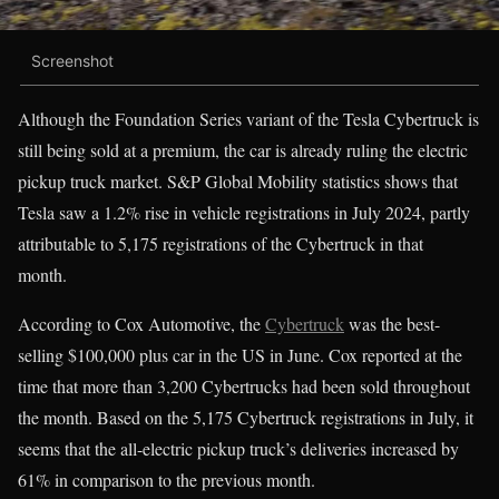
Screenshot
Although the Foundation Series variant of the Tesla Cybertruck is
still being sold at a premium, the car is already ruling the electric
pickup truck market. S&P Global Mobility statistics shows that
Tesla saw a 1.2% rise in vehicle registrations in July 2024, partly
attributable to 5,175 registrations of the Cybertruck in that
month.
According to Cox Automotive, the
Cybertruck
was the best-
selling $100,000 plus car in the US in June. Cox reported at the
time that more than 3,200 Cybertrucks had been sold throughout
the month. Based on the 5,175 Cybertruck registrations in July, it
seems that the all-electric pickup truck’s deliveries increased by
61% in comparison to the previous month.