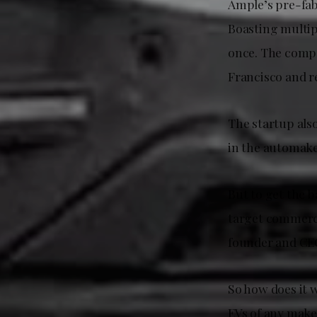
Ample’s pre-fab 
Boasting multip
once. The compa
Francisco and r
The startup also
in the automake
But to get the b
target commercia
founder and CE
So how does it 
EVs of any make