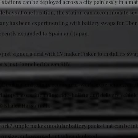
stations can be deployed across a city painlessly in a mat
le bays at one location, the station can accommodate seve
ny has been experimenting with battery swaps for Uber 
ecently expanded to Spain and Japan.
 just signed a deal with EV maker Fisker to install its swa
r’s just-launched Ocean SUV.
all rolling and gain precious real-world experience, Ample 
l operators, including ride-hailing and delivery vehicle
O Khaled Hassounah.
work? Ample makes modular battery packs that can be int
 or size and swapped out when depleted.