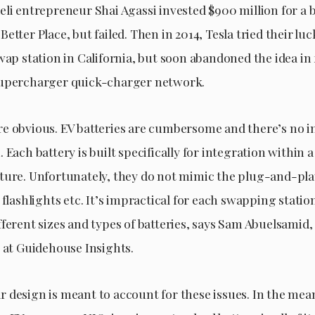
eli entrepreneur Shai Agassi invested $900 million for a 
etter Place, but failed. Then in 2014, Tesla tried their lu
wap station in California, but soon abandoned the idea in 
Supercharger quick-charger network.
e obvious. EV batteries are cumbersome and there’s no i
 Each battery is built specifically for integration within a
ture. Unfortunately, they do not mimic the plug-and-play
 flashlights etc. It’s impractical for each swapping statio
ferent sizes and types of batteries, says Sam Abuelsamid,
t at Guidehouse Insights.
 design is meant to account for these issues. In the mea