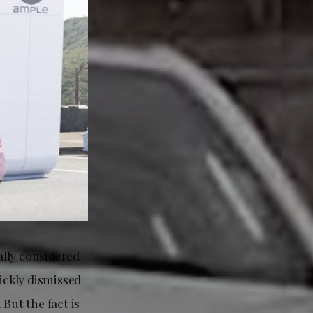
ally considered
ickly dismissed
But the fact is