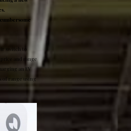
es.
re cumbersome
ir switch to
r price and range
Charging an EV
s of range using