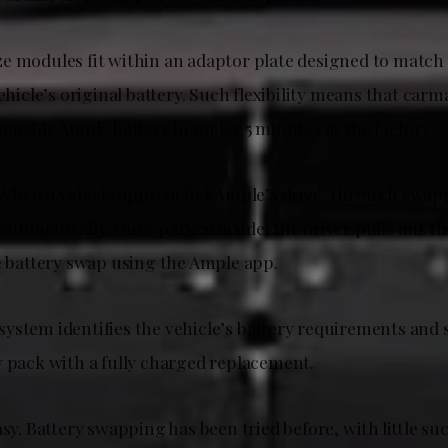
e modules fit within an adaptor plate designed to match
vehicle’s original battery. Such flexibility means that carm
appable Ample battery in under 5 minutes at the factory.
e. When a vehicle approaches Ample’s drive-through swapp
automatically. Once parked inside, the driver pulls out 
he battery swap using the Ample app.
ystem identifies the vehicle’s battery requirements and
y pack with a fully charged replacement.
asy. Battery swapping has been tried before, with little suc