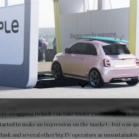
ery-swapping (which can take under 5 minutes) was initi
started to make an impression on the market—but was qu
Musk and several other big EV operators as unsustainable. 