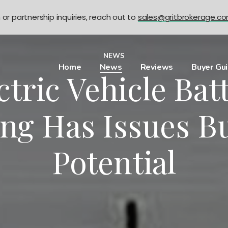
n or partnership inquiries, reach out to
sales@gritbrokerage.c
NEWS
Home
News
Reviews
Buyer Gu
ctric Vehicle Bat
ng Has Issues Bu
Potential