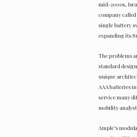
mid-2000s, Isra
company called B
single battery s
expanding its 
The problems ar
standard design.
unique architec
AAA batteries in
service many dif
mobility analys
Ample’s modular