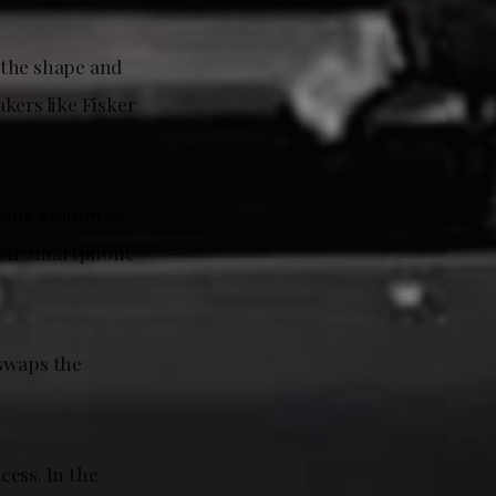
 the shape and
akers like Fisker
ing station, a
their smartphone
 swaps the
cess. In the