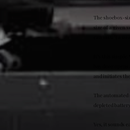
The shoebox-siz
size of a given 
can install a sw
It’s this simpl
bay door opens 
and initiates t
The automated s
depleted batter
Yes, it sounds e