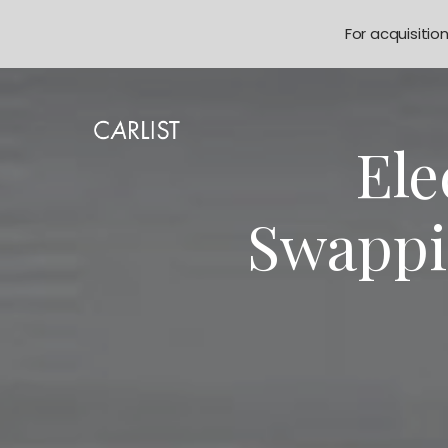
For acquisitio
Ele
Swappi