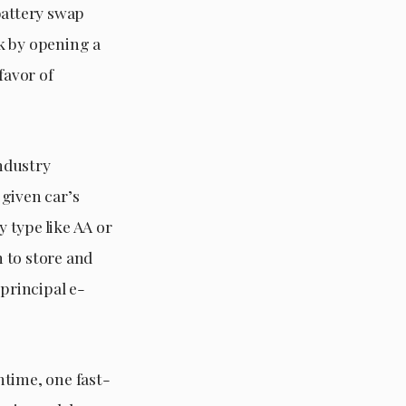
battery swap
ck by opening a
favor of
ndustry
 given car’s
 type like AA or
n to store and
 principal e-
ntime, one fast-