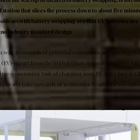
 station that slices the process down to about five minut
oblems with battery swapping are that EV batteries a
 no industry standard design
 why thousands of potential consumers are delaying the
s (EV)—apart from the higher (than normal) initial sticke
time-consuming task of charging your EV. Let’s face it. 
than not take upwards of 30 minutes to add just 100 mile