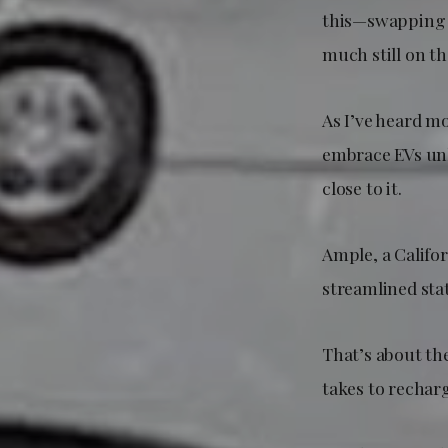
this—swapping b
much still on th
As I’ve heard m
embrace EVs unle
close to it.
Ample, a Califo
streamlined stat
That’s about the 
takes to rechar