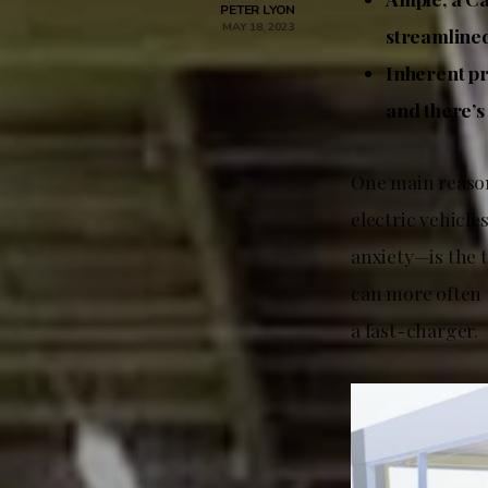
PETER LYON
MAY 18, 2023
streamlined
Inherent pr
and there’s
One main reason
electric vehicle
anxiety—is the 
can more often 
a fast-charger.