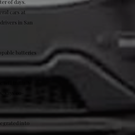
ter of days.
ral cars at
drivers in San
ppable batteries
will initially
s, says co-
egrated into