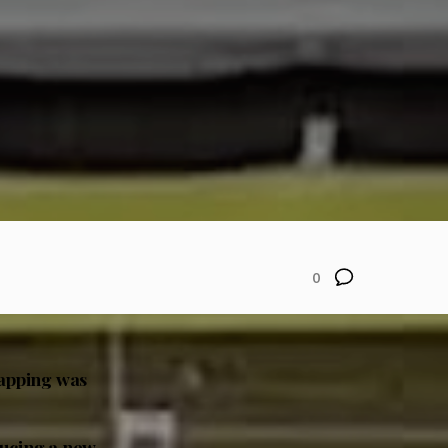
0
wapping was
ducing a new