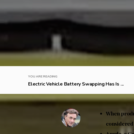
YOU ARE READING
Electric Vehicle Battery Swapping Has Is ...
When produc
considered
Ample, a Ca