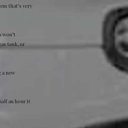
tem that’s very
s won’t
gas tank, or
g a new
half an hour it