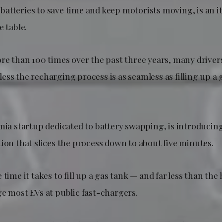
atteries to save time and keep motorists moving, is an i
e table.
ore than 100 times over the past three years, many driver
ss the recharging process is as seamless as filling up a 
rnia startup dedicated to battery swapping, is introducin
ion that slices the process down to about five minutes.
time it takes to fill up a gas tank — and far less than the 
ge most EVs at public fast-chargers.