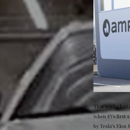
That’s why batt
when EVs first 
by Tesla’s Elon 