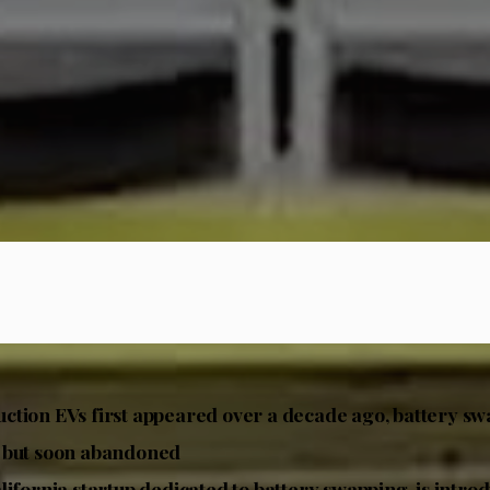
tion EVs first appeared over a decade ago, battery s
 but soon abandoned
lifornia startup dedicated to battery swapping, is intro