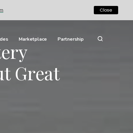
om
Close
ides
Marketplace
Partnership
tery
t Great