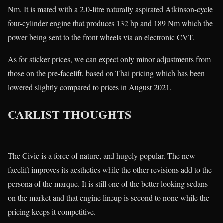
Nm. It is mated with a 2.0-litre naturally aspirated Atkinson-cycle
four-cylinder engine that produces 132 hp and 189 Nm which the
power being sent to the front wheels via an electronic CVT.
As for sticker prices, we can expect only minor adjustments from
those on the pre-facelift, based on Thai pricing which has been
lowered slightly compared to prices in August 2021.
CARLIST THOUGHTS
The Civic is a force of nature, and hugely popular. The new
facelift improves its aesthetics while the other revisions add to the
persona of the marque. It is still one of the better-looking sedans
on the market and that engine lineup is second to none while the
pricing keeps it competitive.