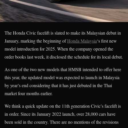
The Honda Civic facelift is slated to make its Malaysian debut in
January, marking the beginning of
Honda Malaysia
‘s first new
model introduction for 2025. When the company opened the
order books last week, it disclosed the schedule for its local debut.
As one of the two new models that HMSB intended to offer here
this year, the updated model was expected to launch in Malaysia
by year’s end considering that it has just debuted in the Thai
market four months earlier.
We think a quick update on the 11th generation Civic’s facelift is
in order. Since its January 2022 launch, over 28,000 cars have
been sold in the country. There are no mentions of the revisions