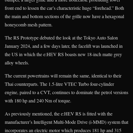
front end to lessen the car’s characteristic huge “forehead.” Both
the main and bottom sections of the grille now have a hexagonal
honeycomb mesh pattern.
The RS Prototype debuted the look at the Tokyo Auto Salon
January 2024, and a few days later, the facelift was launched in
the US in which the e:HEV RS boasts new 18-inch matte grey
alloy wheels.
The current powertrains will remain the same, identical to their
Thai counterparts. The 1.5-litre VTEC Turbo four-cylinder
engine, paired to a CVT, continues to dominate the petrol versions
with 180 hp and 240 Nm of torque.
As previously mentioned, the e:HEV RS is fitted with the
manufacturer’s Intelligent Multi-Mode Drive (i-MMD) system that
incorporates an electric motor which produces 181 hp and 315