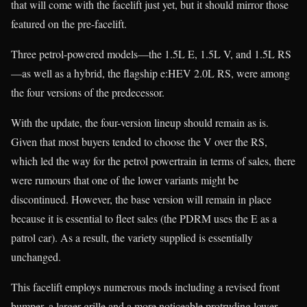
that will come with the facelift just yet, but it should mirror those
featured on the pre-facelift.
Three petrol-powered models—the 1.5L E, 1.5L V, and 1.5L RS
—as well as a hybrid, the flagship e:HEV 2.0L RS, were among
the four versions of the predecessor.
With the update, the four-version lineup should remain as is.
Given that most buyers tended to choose the V over the RS,
which led the way for the petrol powertrain in terms of sales, there
were rumours that one of the lower variants might be
discontinued. However, the base version will remain in place
because it is essential to fleet sales (the PDRM uses the E as a
patrol car). As a result, the variety supplied is essentially
unchanged.
This facelift employs numerous mods including a revised front
bumper, a larger grille and a more noticeable protruding lower