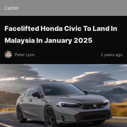
Carlist
Facelifted Honda Civic To Land In
Malaysia In January 2025
Peter Lyon
2 years ago