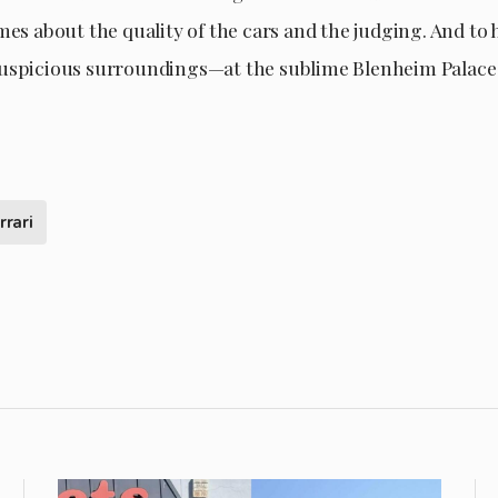
mes about the quality of the cars and the judging. And to
uspicious surroundings—at the sublime Blenheim Palace 
rrari