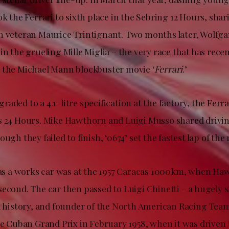
ok the Ferrari to sixth place in the Sebring 12 Hours, shar
h veteran Maurice Trintignant. Two months later, Wolfg
in the grueling Mille Miglia – the very race that has rece
 the Michael Mann blockbuster movie ‘
Ferrari
.’
aded to a 4.1-litre specification at the factory, the Ferra
s 24 Hours. Mike Hawthorn and Luigi Musso shared drivin
ugh they failed to finish, ‘0674’ set the fastest lap of the 
g as a works car was at the 1957 Caracas 1000km, when H
econd. The car then passed to Luigi Chinetti – a hugely s
ri history, and founder of the North American Racing Team
he Cuban Grand Prix in February 1958, when it was driven t