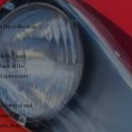
n the collection
ietti,” said
look at the
nd appreciate
the largest and
lasses. They
tti, Rolls-