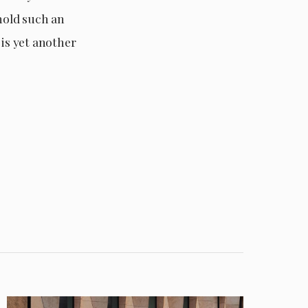
 hold such an
is yet another