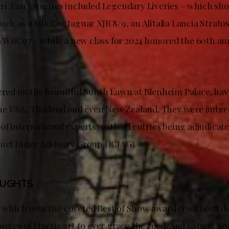
ri. Fan favorites included Legendary Liveries – which sh
ch as a Silk Cut Jaguar XJR 8/9, an Alitalia Lancia Stratos
WRC97 – while a new class for 2024 honored the 60th ann
hered on the beautiful South Lawn at Blenheim Palace, h
s the USA, Thailand and even New Zealand. They were judge
of international experts, with all entries being adjudicat
hief Judge Advisory Group (ICJAG).
OUGHTS
S which won the coveted Best of Show award is without d
ieces of kinetic art to ever grace the road. And to beat Ro