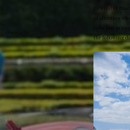
Entered by Amer
of attention whe
to be just as po
the following da