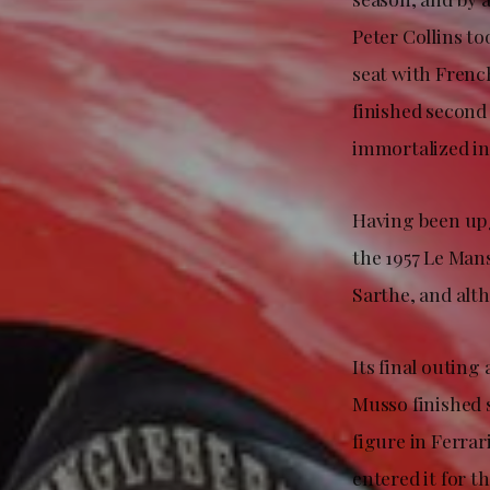
Peter Collins to
seat with Frenc
finished second 
immortalized in
Having been upgr
the 1957 Le Man
Sarthe, and altho
Its final outin
Musso finished s
figure in Ferra
entered it for t