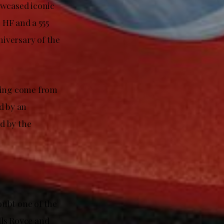
owcased iconic
 HF and a 555
iversary of the
aving come from
d by an
ed by the
oubt one of the
lls Royce and