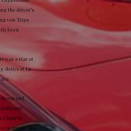
ing the driver’s
ang von Trips
ntly been
ri was a star at
g duties at La
race.
awthorn and
ignificant
. Chinetti
o victory in the