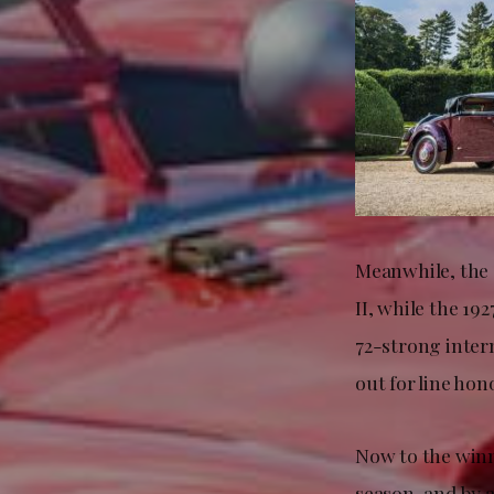
Meanwhile, the 
II, while the 19
72-strong intern
out for line hon
Now to the winn
season, and by 