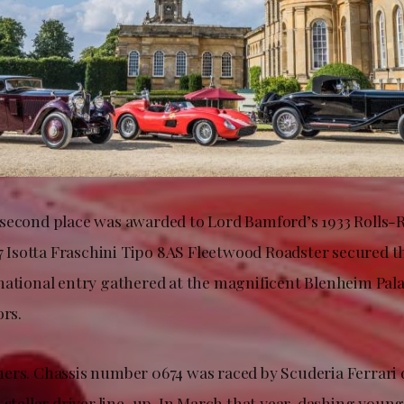
second place was awarded to Lord Bamford’s 1933 Rolls
27 Isotta Fraschini Tipo 8AS Fleetwood Roadster secured th
ational entry gathered at the magnificent Blenheim Palac
ors.
ers. Chassis number 0674 was raced by Scuderia Ferrari 
a stellar driver line-up. In March that year, dashing you