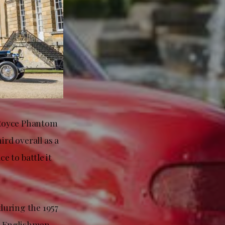
-Royce Phantom
ird overall as a
e to battle it
during the 1957
ng Englishman