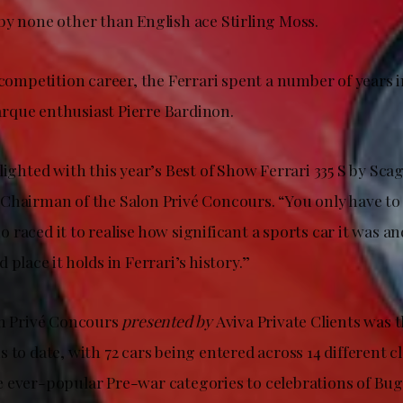
by none other than English ace Stirling Moss.
 competition career, the Ferrari spent a number of years i
que enthusiast Pierre Bardinon.
lighted with this year’s Best of Show Ferrari 335 S by Scagl
Chairman of the Salon Privé Concours. “You only have to 
raced it to realise how significant a sports car it was a
 place it holds in Ferrari’s history.”
on Privé Concours
presented by
Aviva Private Clients was 
 to date, with 72 cars being entered across 14 different c
 ever-popular Pre-war categories to celebrations of Buga