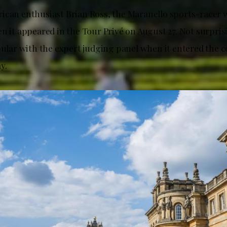
ican enthusiast Brian Ross, the Maranello sports-racer 
n it appeared in the Tour Privé on August 27. Not surprisi
pular with the expert judging panel when it entered the c
y.