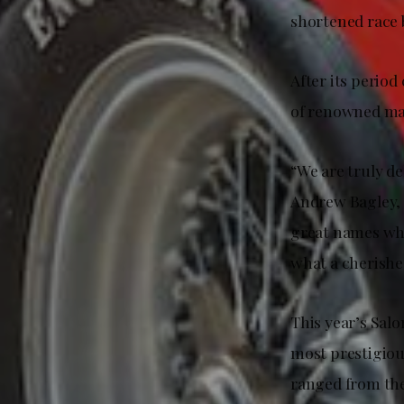
shortened race 
After its period
of renowned mar
“We are truly de
Andrew Bagley, 
great names who 
what a cherished
This year’s Sal
most prestigious
ranged from the