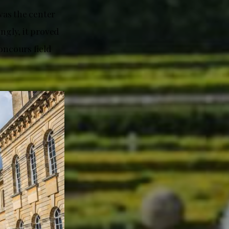
was the center
ngly, it proved
oncours field