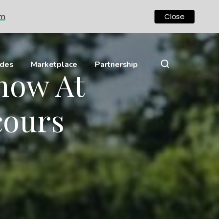
om
Close
ides
Marketplace
Partnership
Show At
cours