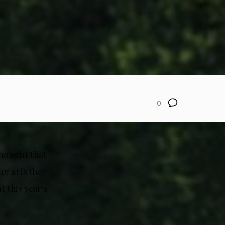
0
thought that
g at is the
t this year’s