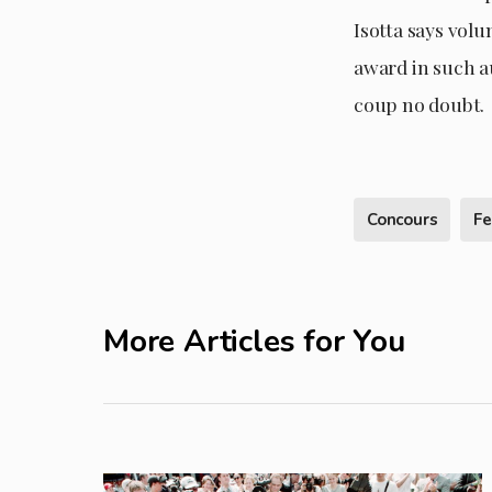
Isotta says volu
award in such a
coup no doubt.
Concours
Fe
More Articles for You