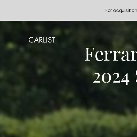
For acquisitio
Ferrar
2024