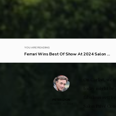
YOU ARE READING
Ferrari Wins Best Of Show At 2024 Salon ...
On Carlist, we r
today might be a
fabulous 1957 Fe
PETER LYON
AUGUST 30, 2024
Salon Privé Co