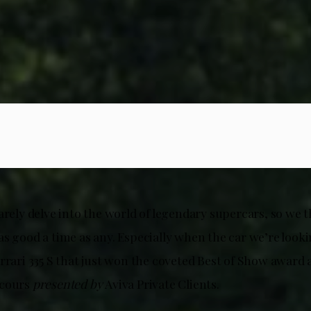
arely delve into the world of legendary supercars, so we 
s good a time as any. Especially when the car we’re lookin
rrari 335 S that just won the coveted Best of Show award a
ncours
presented by
Aviva Private Clients.