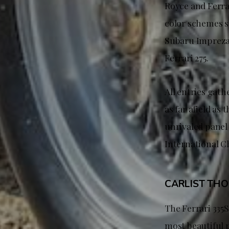
Royce and Ferra
color schemes su
Subaru Impreza 
Ferrari 275.
All entries gat
as far afield a
unrivaled panel 
International C
CARLIST TH
The Ferrari 335
most beautiful p