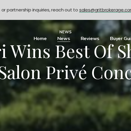
n or partnership inquiries, reach out to
sales@gritbrokerage.c
NEWS
Home
News
Reviews
Buyer Gu
i Wins Best Of 
 Salon Privé Con