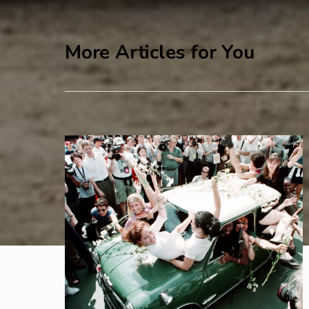
More Articles for You