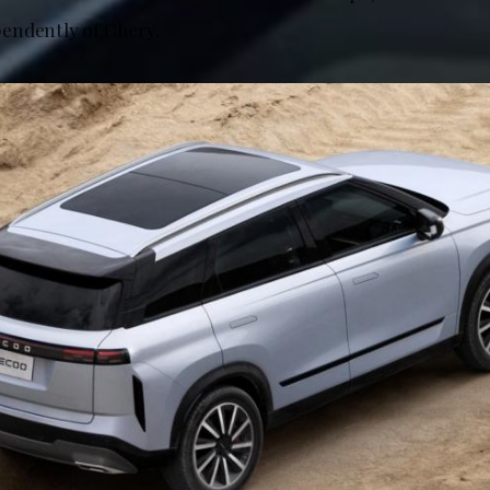
endently of Chery.