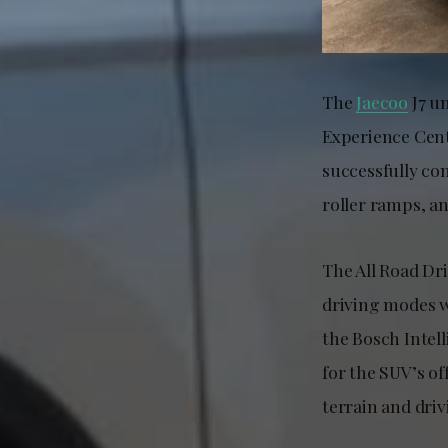
The
Jaecoo
J7 u
Experience Cent
successfully co
roller ramps, an
The All Road Dri
driving modes wi
the Bosch Intel
for the SUV’s of
terrain and driv