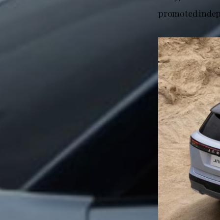
promoted indep