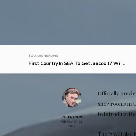
YOU ARE READING
First Country In SEA To Get Jaecoo J7 Wi ...
Officially previe
showrooms in th
to introduce t
PETER LYON
FEBRUARY 23,
2024
The J7 will also