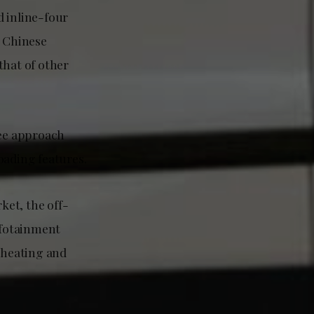
d inline-four
e Chinese
that of other
ee approach
oading features.
ket, the off-
nfotainment
h heating and