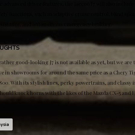
 advanced driver features, the Jaecoo J7 will also includ
ety functions, such as adaptive cruise control, blind spo
ssistance, and autonomous emergency braking.
OUGHTS
 rather good-looking J7 is not available as yet, but we are t
ve in showrooms for around the same price as a Chery T
800. With its stylish lines, perky powertrains, and classy 
 should knock horns with the likes of the Mazda CX-5 and
ysia