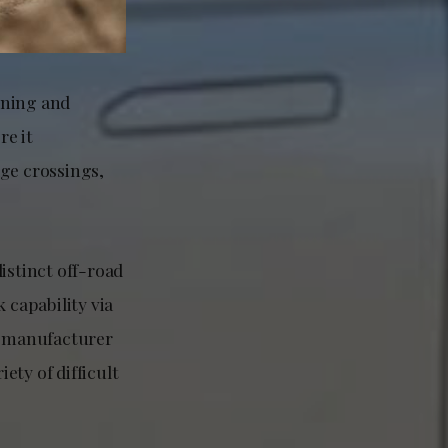
ining and
re it
dge crossings,
istinct off-road
 capability via
he manufacturer
ety of difficult