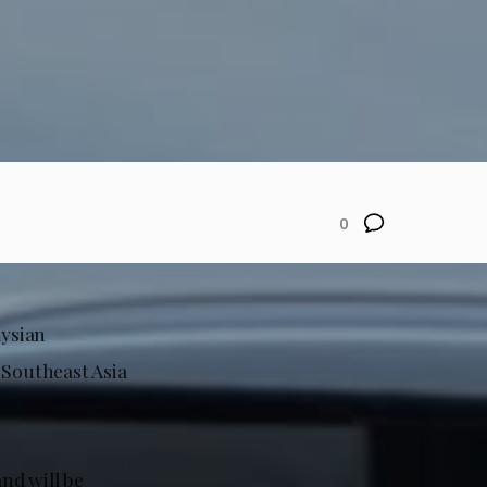
0
aysian
 Southeast Asia
and will be