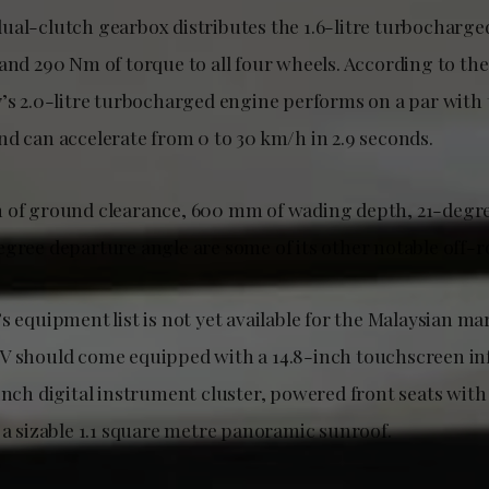
ual-clutch gearbox distributes the 1.6-litre turbocharge
 and 290 Nm of torque to all four wheels. According to th
7’s 2.0-litre turbocharged engine performs on a par with 
nd can accelerate from 0 to 30 km/h in 2.9 seconds.
m of ground clearance, 600 mm of wading depth, 21-degr
egree departure angle are some of its other notable off-r
s equipment list is not yet available for the Malaysian mar
V should come equipped with a 14.8-inch touchscreen i
inch digital instrument cluster, powered front seats wit
 a sizable 1.1 square metre panoramic sunroof.