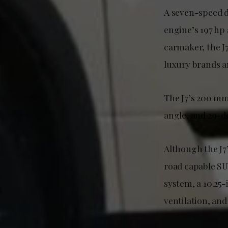
A seven-speed d
engine’s 197 hp
carmaker, the J
luxury brands a
The J7’s 200 m
angle, and 29-d
Although the J7’
road capable SU
system, a 10.25-
ventilation, and