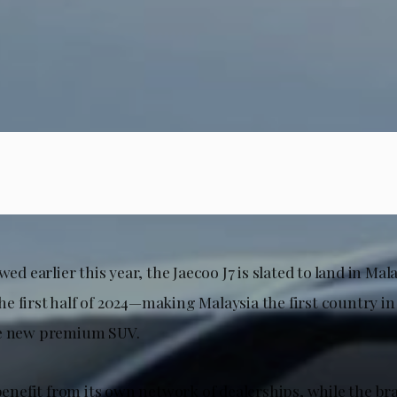
wed earlier this year, the Jaecoo J7 is slated to land in Mal
e first half of 2024—making Malaysia the first country in
he new premium SUV.
 benefit from its own network of dealerships, while the br