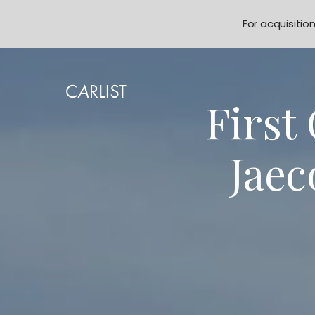
For acquisitio
First
Jaec