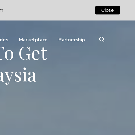
om
Close
ides
Marketplace
Partnership
To Get
aysia