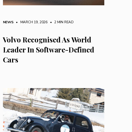
NEWS
• MARCH 19, 2026
•
2 MIN READ
Volvo Recognised As World
Leader In Software-Defined
Cars