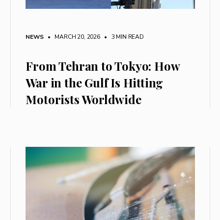
NEWS
• MARCH 20, 2026
•
3 MIN READ
From Tehran to Tokyo: How
War in the Gulf Is Hitting
Motorists Worldwide