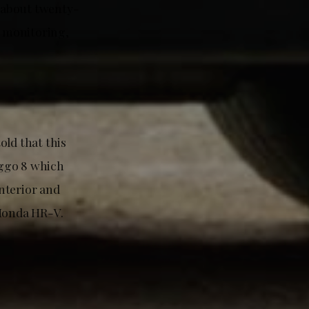
e about twenty-
t monitoring,
old that this
iggo 8 which
interior and
 Honda HR-V.