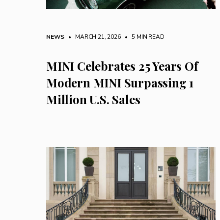
NEWS
• MARCH 21, 2026
•
5 MIN READ
MINI Celebrates 25 Years Of
Modern MINI Surpassing 1
Million U.S. Sales