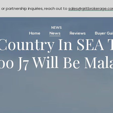
n or partnership inquiries, reach out to
sales@gritbrokerage.c
NEWS
Home
News
Reviews
Buyer Gu
 Country In SEA 
oo J7 Will Be Mal