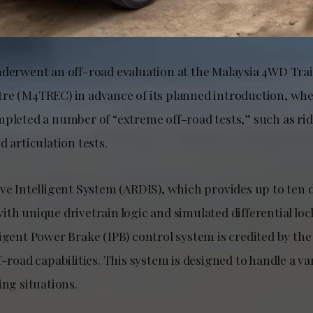
nderwent an off-road evaluation at the Malaysia 4WD Tra
re (M4TREC) in advance of its planned introduction, whe
mpleted a number of “extreme off-road tests,” such as ri
d articulation tests.
ve Intelligent System (ARDIS), which provides up to ten d
th unique drivetrain logic and simulated differential lock
ligent Power Brake (IPB) control system is credited by t
f-road capabilities. This system is designed to handle a vari
ing situations.