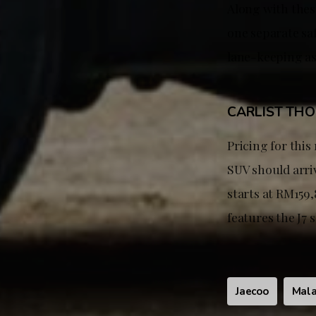
Along with these
one separate saf
lane-keeping a
CARLIST TH
Pricing for this
SUV should arri
starts at RM159,
features the J7
Jaecoo
Mala