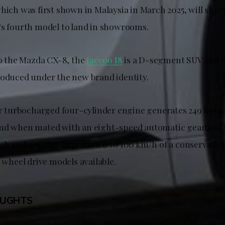
which was first shown in Malaysia in March 2025, will sho
’s fourth model to land in showrooms.
to the Mazda CX-8, the
Jaecoo J8
is a D-segment SUV and wil
roduced under the new brand identity.
ter turbocharged four-cylinder engine generates 249 hor
nd when mated with an eight-speed automatic gearbox, t
/h and a sprint time from 0 to 100 km/h of a conservativ
l wheel drive models available.
OUGHTS
d its other sister models offer unique styling and huge gr