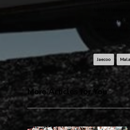
hard to ignore a
being accepted 
AWD version sh
Jaecoo
Mala
More Articles for You