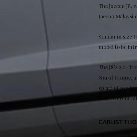
The Jaecoo J8, 
Jaecoo Malaysia
Similar in size 
model to be int
The J8’s 2.0-li
Nm of torque, a
speed of 200 km
both front or al
CARLIST TH
The Jaecoo J8 an