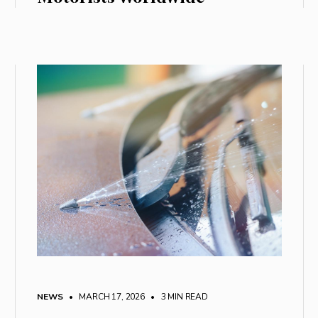
NEWS
• MARCH 17, 2026
•
3 MIN READ