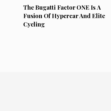
The Bugatti Factor ONE Is A
Fusion Of Hypercar And Elite
Cycling