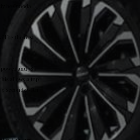
rtly be Omoda
l be the first
sepower and 385
his allows a top
e 9 seconds with
illes that are