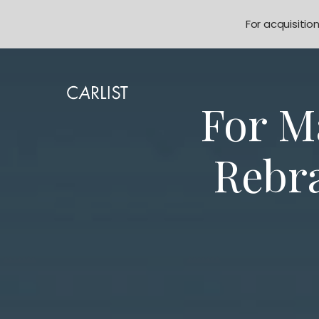
For acquisitio
For M
Rebr