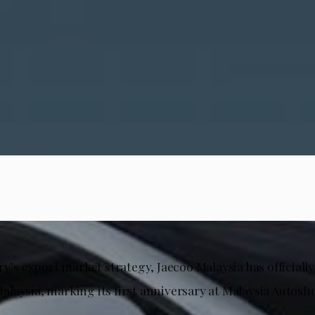
ry’s export market strategy, Jaecoo Malaysia has officiall
laysia, marking its first anniversary at Malaysia Autosh