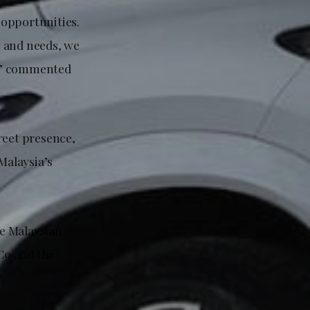
 opportunities.
s and needs, we
d,” commented
reet presence,
Malaysia’s
e Malaysian
C9 and the