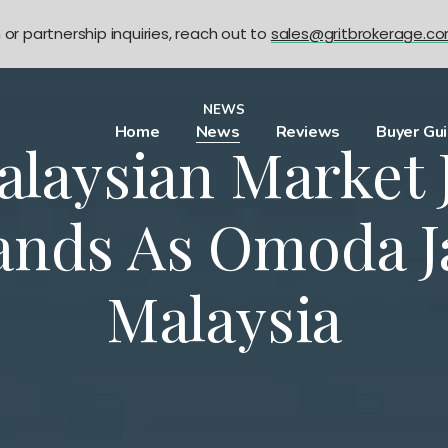
n or partnership inquiries, reach out to
sales@gritbrokerage.c
NEWS
Home
News
Reviews
Buyer Gu
alaysian Market 
ands As Omoda J
Malaysia