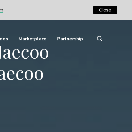
om
Close
ides
Marketplace
Partnership
Jaecoo
aecoo