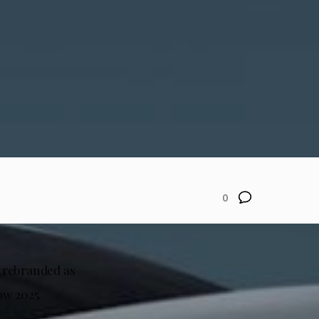
0
y rebranded as
ow 2025.