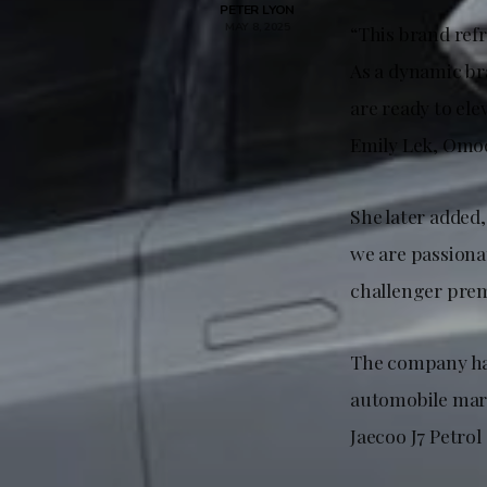
PETER LYON
MAY 8, 2025
“This brand ref
As a dynamic br
are ready to el
Emily Lek, Omod
She later added
we are passionat
challenger pre
The company has
automobile mark
Jaecoo J7 Petrol