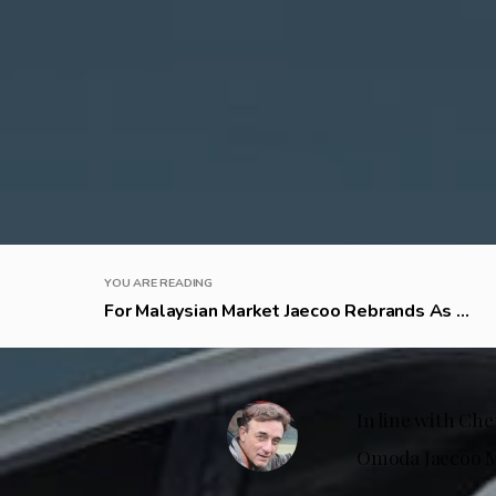
YOU ARE READING
For Malaysian Market Jaecoo Rebrands As ...
In line with Che
Omoda Jaecoo Ma