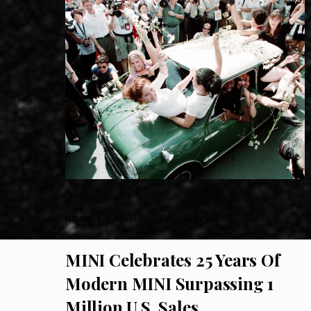
NEWS
• MARCH 21, 2026
•
5 MIN READ
MINI Celebrates 25 Years Of
Modern MINI Surpassing 1
Million U.S. Sales