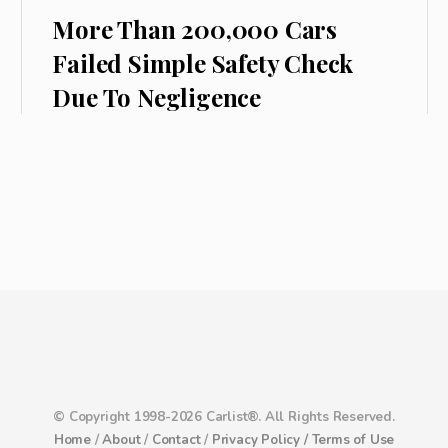
More Than 200,000 Cars
Failed Simple Safety Check
Due To Negligence
© Copyright 1998-2026 Carlist®. All Rights Reserved.
Home
/
About
/
Contact
/
Privacy Policy /
Terms of Use