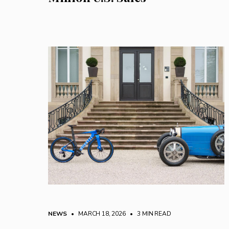
NEWS
• MARCH 18, 2026
•
3 MIN READ