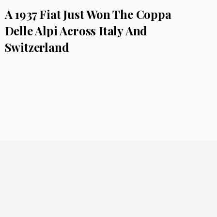
A 1937 Fiat Just Won The Coppa
Delle Alpi Across Italy And
Switzerland