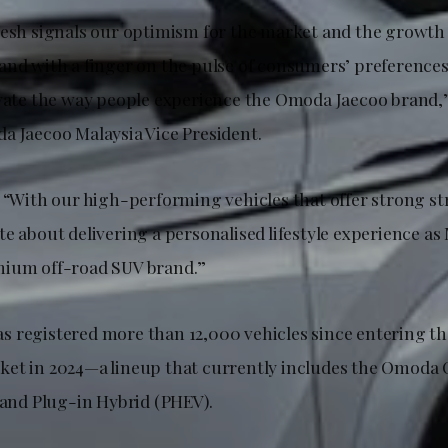
resh signals our optimism for the market and the growth
and with a finger on the pulse of consumers’ preference
evate the way people experience the Omoda Jaecoo bran
a Jaecoo Malaysia Vice President.
, “With our high-performing vehicles that offer strong st
e about delivering a personalised lifestyle experience as 
mium off-road SUV brand.”
 registered more than 12,000 vehicles since entering th
et in 2024—a lineup that currently includes the Omoda 
 and Plug-in Hybrid (PHEV).