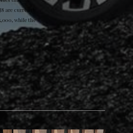
J8 are currently
,000, while the