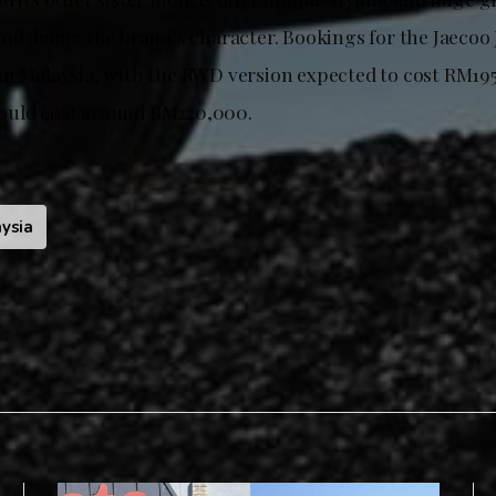
nd define the brand’s character. Bookings for the Jaecoo 
in Malaysia, with the RWD version expected to cost RM195
ould cost around RM220,000.
ysia