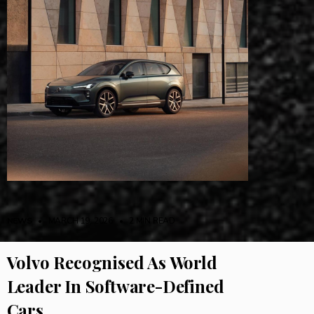
NEWS
• MARCH 19, 2026
•
2 MIN READ
Volvo Recognised As World
Leader In Software-Defined
Cars