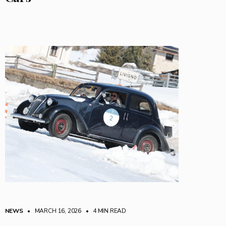
NEWS
• MARCH 16, 2026
•
4 MIN READ