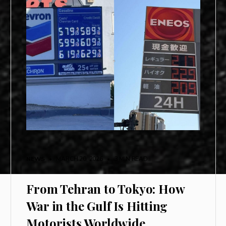
NEWS
• MARCH 20, 2026
•
3 MIN READ
From Tehran to Tokyo: How
War in the Gulf Is Hitting
Motorists Worldwide