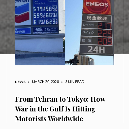
NEWS
• MARCH 20, 2026
•
3 MIN READ
From Tehran to Tokyo: How
War in the Gulf Is Hitting
Motorists Worldwide