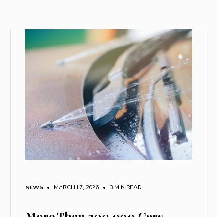
NEWS
• MARCH 17, 2026
•
3 MIN READ
More Than 200,000 Cars