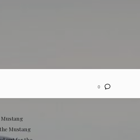
0
4 Mustang
n the Mustang
nd out for the