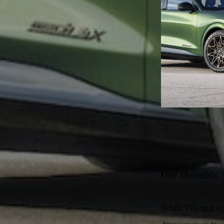
Our Thoughts
While I’m not t