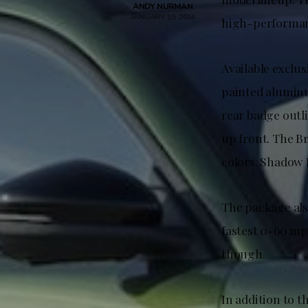
ANDY NURMAN
JANUARY 19, 2024
high-performa
Available exclu
painted alumin
rear badge outl
up front. The B
colors: Shadow 
The package als
fastest 0-60 mp
though.
In addition to 