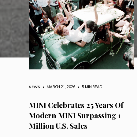
NEWS
• MARCH 21, 2026
•
5 MIN READ
MINI Celebrates 25 Years Of
Modern MINI Surpassing 1
Million U.S. Sales