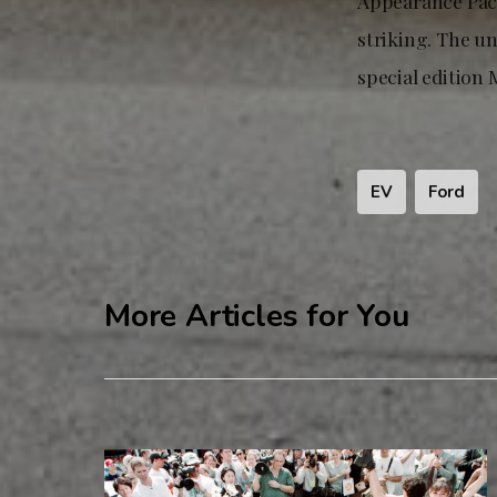
Appearance Pack
striking. The u
special edition
EV
Ford
More Articles for You