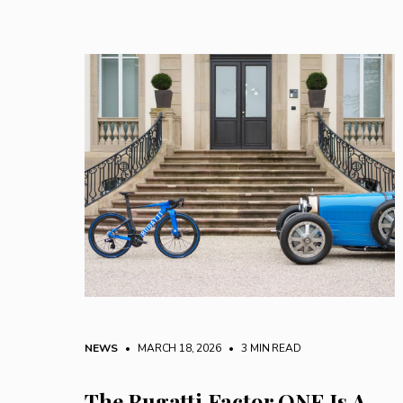
NEWS
• MARCH 18, 2026
•
3 MIN READ
The Bugatti Factor ONE Is A