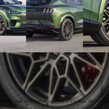
ypically a fan of the Mustang Mach-E’s styling, this new 