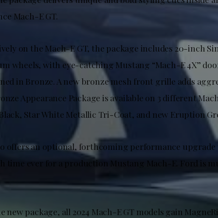
nce Mach-E GT.
sively on the Mach-E GT, the package includes 20-inch Si
um wheels, with eye-catching Mustang “Mach-E 4X” doo
ined in Bronze. A new bronze mesh front grille adds aggr
ronze Appearance Package is available on 3 different Ma
Black, Star White Metallic Tri-Coat, and new Eruption Gr
o offers an optional, forthcoming performance upgrade 
h time ever for a production Mustang Mach-E. Ford is m
the new package, all 2024 Mach-E GT models gain Magne