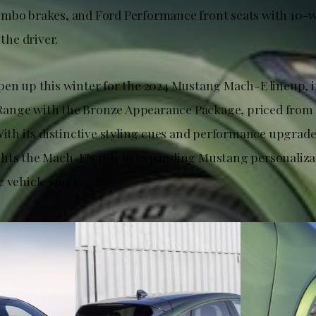
embo brakes, and Ford Performance front seats with 10-
 the driver.
pen up this winter for the 2024 Mustang Mach-E lineup, 
ange with the Bronze Appearance Package, priced from 
 With its distinctive styling cues and performance upgrad
hts the Mach-E’s role in expanding Mustang personalizat
 vehicle space.