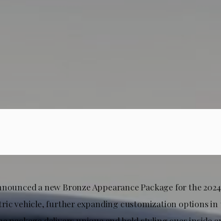
nnounced a new Bronze Appearance Package for the 202
ric vehicle, further expanding customization options i
he package delivers unique and bold styling cues inside a