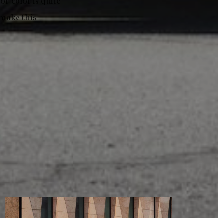
r color is quite
make this