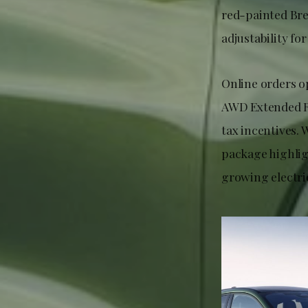
red-painted Br
adjustability for
Online orders o
AWD Extended R
tax incentives.
package highlig
growing electric