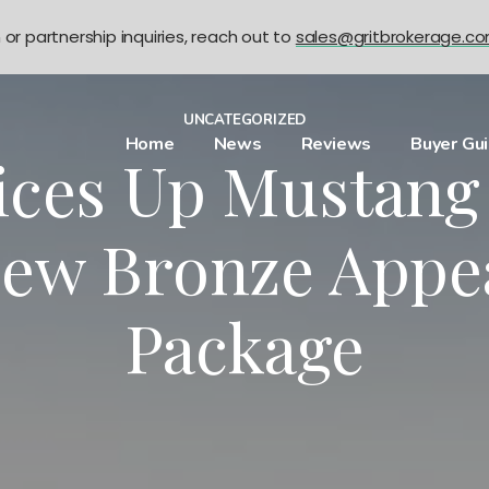
n or partnership inquiries, reach out to
sales@gritbrokerage.c
UNCATEGORIZED
Home
News
Reviews
Buyer Gu
ices Up Mustan
New Bronze Appe
Package