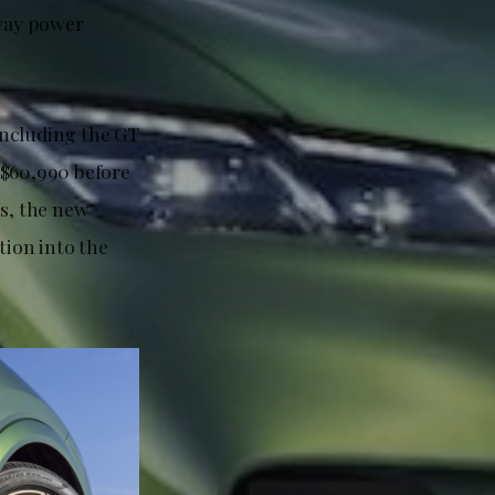
way power
including the GT
$60,990 before
es, the new
ion into the