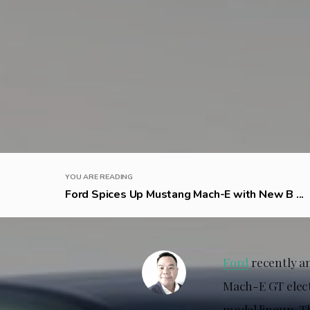
YOU ARE READING
Ford Spices Up Mustang Mach-E with New B ...
Ford
recently a
Mach-E GT elect
model lineup. T