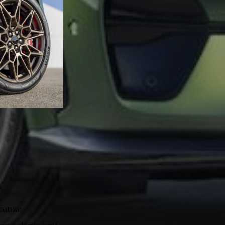
Bronze