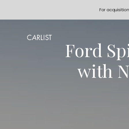
For acquisitio
Ford Sp
with 