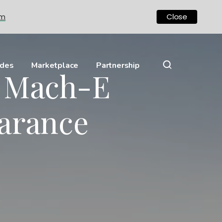
om
Close
ides
Marketplace
Partnership
g Mach-E
arance