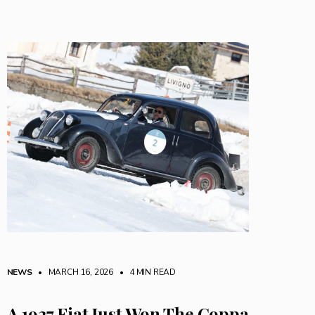
NEWS
• MARCH 16, 2026
•
4 MIN READ
A 1937 Fiat Just Won The Coppa