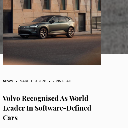
NEWS
• MARCH 19, 2026
•
2 MIN READ
Volvo Recognised As World
Leader In Software-Defined
Cars