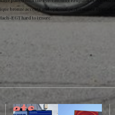
age paired with the eye-catching Eruption Green exterio
nique bronze accents and optional performance upgrade 
 Mach-E GT hard to ignore.