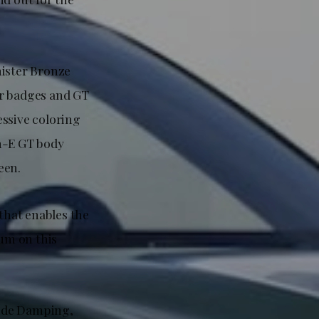
nister Bronze
r badges and GT
essive coloring
ch-E GT body
een.
that enables the
um on this
Ride Damping,