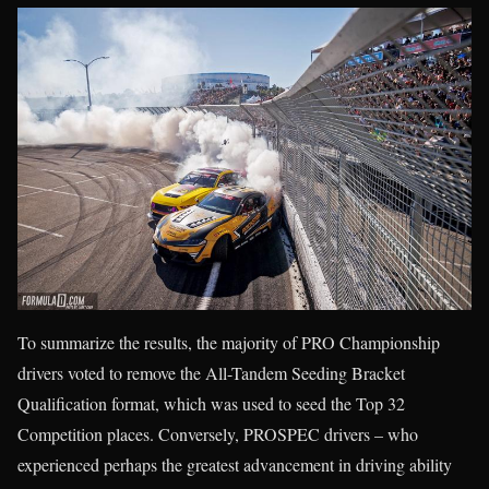
To summarize the results, the majority of PRO Championship
drivers voted to remove the All-Tandem Seeding Bracket
Qualification format, which was used to seed the Top 32
Competition places. Conversely, PROSPEC drivers – who
experienced perhaps the greatest advancement in driving ability