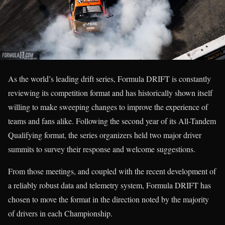
As the world’s leading drift series, Formula DRIFT is constantly
reviewing its competition format and has historically shown itself
willing to make sweeping changes to improve the experience of
teams and fans alike. Following the second year of its All-Tandem
Qualifying format, the series organizers held two major driver
summits to survey their response and welcome suggestions.
From those meetings, and coupled with the recent development of
a reliably robust data and telemetry system, Formula DRIFT has
chosen to move the format in the direction noted by the majority
of drivers in each Championship.