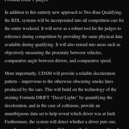
In addition to this entirely new approach to Two-Run Qualifying,
the RDL systems will be incorporated into all competition cars for
the entire weekend. It will serve as a robust tool for the judges to
reference during competition by providing the same physical data
available during qualifying. It will also extend into areas such as
objectively measuring the proximity between vehicles,
comparative angle between drivers, and comparative speed.
More importantly, UDSM will provide a reliable deceleration
pattern – impervious to the otherwise obscuring smoke lines
produced by the cars. This will build on the technology of the
existing Formula DRIFT “Decel Lights” by quantifying the
deceleration, and in the case of collisions, provide an
unambiguous data set to help reveal which driver was at fault.
Furthermore, the system will detect whether a driver puts one,