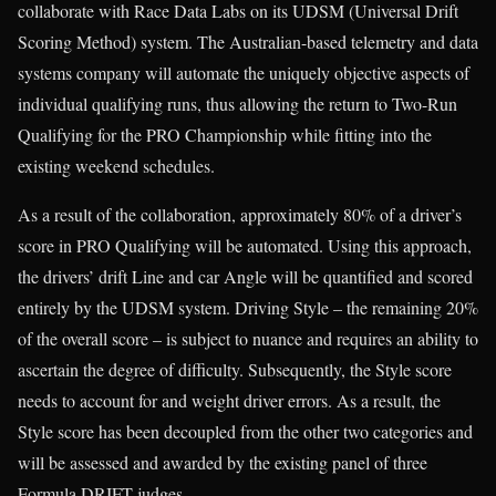
collaborate with Race Data Labs on its UDSM (Universal Drift
Scoring Method) system. The Australian-based telemetry and data
systems company will automate the uniquely objective aspects of
individual qualifying runs, thus allowing the return to Two-Run
Qualifying for the PRO Championship while fitting into the
existing weekend schedules.
As a result of the collaboration, approximately 80% of a driver’s
score in PRO Qualifying will be automated. Using this approach,
the drivers’ drift Line and car Angle will be quantified and scored
entirely by the UDSM system. Driving Style – the remaining 20%
of the overall score – is subject to nuance and requires an ability to
ascertain the degree of difficulty. Subsequently, the Style score
needs to account for and weight driver errors. As a result, the
Style score has been decoupled from the other two categories and
will be assessed and awarded by the existing panel of three
Formula DRIFT judges.