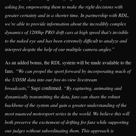
asking for, empowering them to make the right decisions with
greater certainty and in a shorter time. In partnership with RDL,
we’re able to provide information about the incredibly complex
dynamics of 1200hp PRO drift cars at high speed that’s invisible
to the naked eye and has been extremely difficult to analyze and
interpret despite the help of our multiple camera angles.”
As an added bonus, the RDL system will be made available to the
fans.
“We can propel the sport forward by incorporating much of
the UDSM data into our free-to-view livestream
broadcasts,”
Sage confirmed.
“By capturing, animating and
dynamically transmitting the data, fans can share the robust
backbone of the system and gain a greater understanding of the
most nuanced motorsport series in the world. We believe this will
both preserve the excitement of drifting for fans while supporting
our judges without subordinating them. This approach is