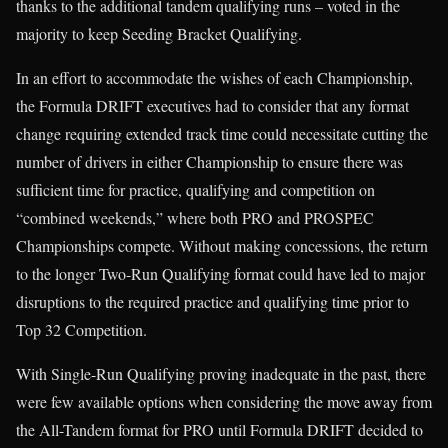
thanks to the additional tandem qualifying runs – voted in the
majority to keep Seeding Bracket Qualifying.
In an effort to accommodate the wishes of each Championship,
the Formula DRIFT executives had to consider that any format
change requiring extended track time could necessitate cutting the
number of drivers in either Championship to ensure there was
sufficient time for practice, qualifying and competition on
“combined weekends,” where both PRO and PROSPEC
Championships compete. Without making concessions, the return
to the longer Two-Run Qualifying format could have led to major
disruptions to the required practice and qualifying time prior to
Top 32 Competition.
With Single-Run Qualifying proving inadequate in the past, there
were few available options when considering the move away from
the All-Tandem format for PRO until Formula DRIFT decided to