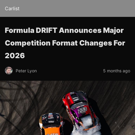
Carlist
Formula DRIFT Announces Major
Competition Format Changes For
2026
Peter Lyon
5 months ago