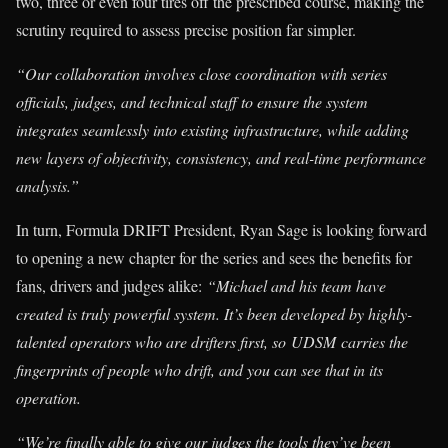
two, three or even four tires off the prescribed course, making the
scrutiny required to assess precise position far simpler.
“Our collaboration involves close coordination with series
officials, judges, and technical staff to ensure the system
integrates seamlessly into existing infrastructure, while adding
new layers of objectivity, consistency, and real-time performance
analysis.”
In turn, Formula DRIFT President, Ryan Sage is looking forward
to opening a new chapter for the series and sees the benefits for
fans, drivers and judges alike:
“Michael and his team have
created is truly powerful system. It’s been developed by highly-
talented operators who are drifters first, so UDSM carries the
fingerprints of people who drift, and you can see that in its
operation.
“We’re finally able to give our judges the tools they’ve been