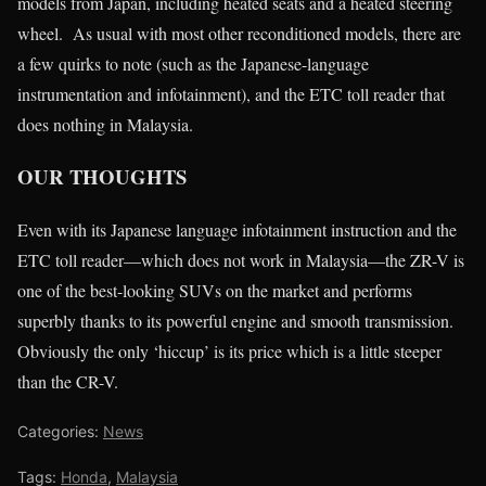
models from Japan, including heated seats and a heated steering
wheel. As usual with most other reconditioned models, there are
a few quirks to note (such as the Japanese-language
instrumentation and infotainment), and the ETC toll reader that
does nothing in Malaysia.
OUR THOUGHTS
Even with its Japanese language infotainment instruction and the
ETC toll reader—which does not work in Malaysia—the ZR-V is
one of the best-looking SUVs on the market and performs
superbly thanks to its powerful engine and smooth transmission.
Obviously the only ‘hiccup’ is its price which is a little steeper
than the CR-V.
Categories:
News
Tags:
Honda
,
Malaysia