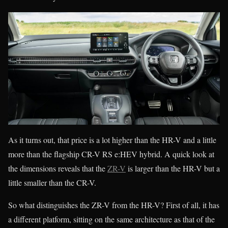
As it turns out, that price is a lot higher than the HR-V and a little
more than the flagship CR-V RS e:HEV hybrid. A quick look at
the dimensions reveals that the
ZR-V
is larger than the HR-V but a
little smaller than the CR-V.
So what distinguishes the ZR-V from the HR-V? First of all, it has
a different platform, sitting on the same architecture as that of the