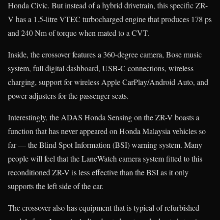
Honda Civic. But instead of a hybrid drivetrain, this specific ZR-
V has a 1.5-litre VTEC turbocharged engine that produces 178 ps
and 240 Nm of torque when mated to a CVT.
Inside, the crossover features a 360-degree camera, Bose music
system, full digital dashboard, USB-C connections, wireless
charging, support for wireless Apple CarPlay/Android Auto, and
power adjusters for the passenger seats.
Interestingly, the ADAS Honda Sensing on the ZR-V boasts a
function that has never appeared on Honda Malaysia vehicles so
far — the Blind Spot Information (BSI) warning system. Many
people will feel that the LaneWatch camera system fitted to this
reconditioned ZR-V is less effective than the BSI as it only
supports the left side of the car.
The crossover also has equipment that is typical of refurbished