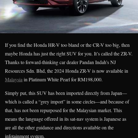
If you find the Honda HR-V too bland or the CR-V too big, then
maybe Honda has just the right SUV for you. It’s called the ZR-V.
Thanks to forward-thinking car dealer Pandan Indah’s NJ
Resources Sdn. Bhd, the 2024 Honda ZR-V is now available in
Malaysia
in Platinum White Pearl for RM198,000.
Simply put, this SUV has been imported directly from Japan—
which is called a “grey import” in some circles—and because of
that, has not been repurposed for the Malaysian market. This
means the language offered in its sat-nav system is Japanese as
are all the other guidance and directions available on the
infotainment system.