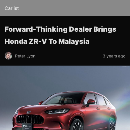
Carlist
Forward-Thinking Dealer Brings
Honda ZR-V To Malaysia
Peter Lyon
3 years ago