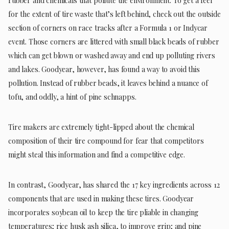
rubber and chemicals that pollute the environment. To get a feel
for the extent of tire waste that’s left behind, check out the outside
section of corners on race tracks after a Formula 1 or Indycar
event. Those corners are littered with small black beads of rubber
which can get blown or washed away and end up polluting rivers
and lakes. Goodyear, however, has found a way to avoid this
pollution. Instead of rubber beads, it leaves behind a nuance of
tofu, and oddly, a hint of pine schnapps.
Tire makers are extremely tight-lipped about the chemical
composition of their tire compound for fear that competitors
might steal this information and find a competitive edge.
In contrast, Goodyear, has shared the 17 key ingredients across 12
components that are used in making these tires. Goodyear
incorporates soybean oil to keep the tire pliable in changing
temperatures; rice husk ash silica, to improve grip; and pine