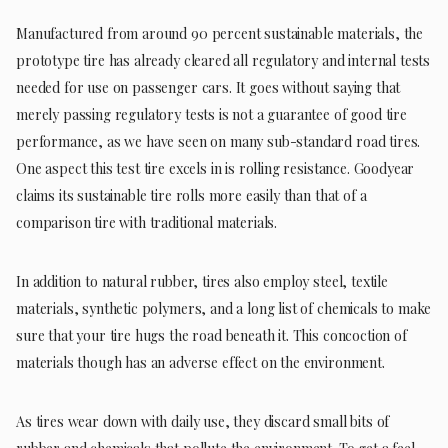
Manufactured from around 90 percent sustainable materials, the
prototype tire has already cleared all regulatory and internal tests
needed for use on passenger cars. It goes without saying that
merely passing regulatory tests is not a guarantee of good tire
performance, as we have seen on many sub-standard road tires.
One aspect this test tire excels in is rolling resistance. Goodyear
claims its sustainable tire rolls more easily than that of a
comparison tire with traditional materials.
In addition to natural rubber, tires also employ steel, textile
materials, synthetic polymers, and a long list of chemicals to make
sure that your tire hugs the road beneath it. This concoction of
materials though has an adverse effect on the environment.
As tires wear down with daily use, they discard small bits of