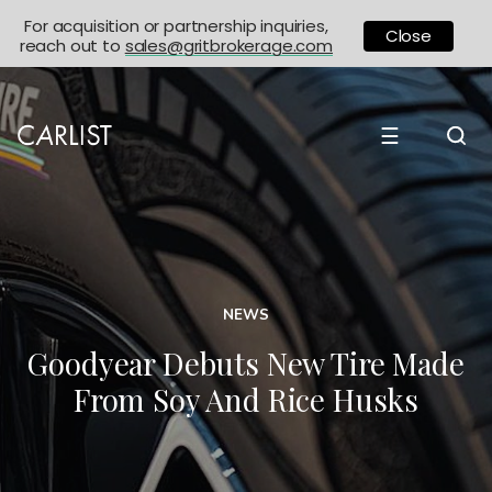
For acquisition or partnership inquiries,
Close
reach out to
sales@gritbrokerage.com
☰
NEWS
Goodyear Debuts New Tire Made
From Soy And Rice Husks