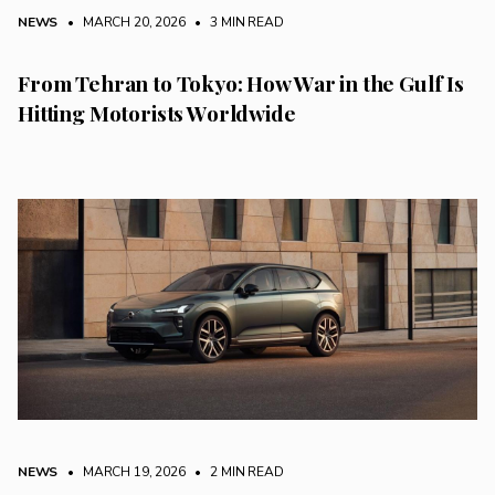
NEWS
• MARCH 20, 2026
•
3 MIN READ
From Tehran to Tokyo: How War in the Gulf Is
Hitting Motorists Worldwide
NEWS
• MARCH 19, 2026
•
2 MIN READ