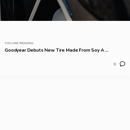
YOU ARE READING
Goodyear Debuts New Tire Made From Soy A ...
0