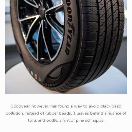
Goodyear, however, has found a way to avoid black bead
pollution. Instead of rubber beads, it leaves behind a nuance of
tofu, and oddly, a hint of pine schnapps.