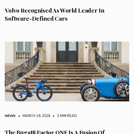
Volvo Recognised As World Leader In
Software-Defined Cars
NEWS
• MARCH 18, 2026
•
3 MIN READ
The Bugatti Factor ONE Is A Fusion Of