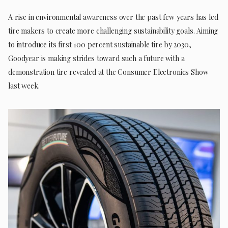
A rise in environmental awareness over the past few years has led
tire makers to create more challenging sustainability goals. Aiming
to introduce its first 100 percent sustainable tire by 2030,
Goodyear is making strides toward such a future with a
demonstration tire revealed at the Consumer Electronics Show
last week.