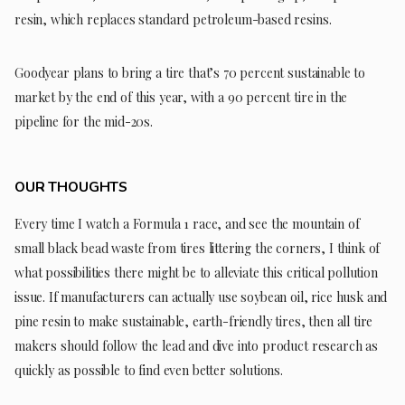
resin, which replaces standard petroleum-based resins.
Goodyear plans to bring a tire that’s 70 percent sustainable to
market by the end of this year, with a 90 percent tire in the
pipeline for the mid-20s.
OUR THOUGHTS
Every time I watch a Formula 1 race, and see the mountain of
small black bead waste from tires littering the corners, I think of
what possibilities there might be to alleviate this critical pollution
issue. If manufacturers can actually use soybean oil, rice husk and
pine resin to make sustainable, earth-friendly tires, then all tire
makers should follow the lead and dive into product research as
quickly as possible to find even better solutions.