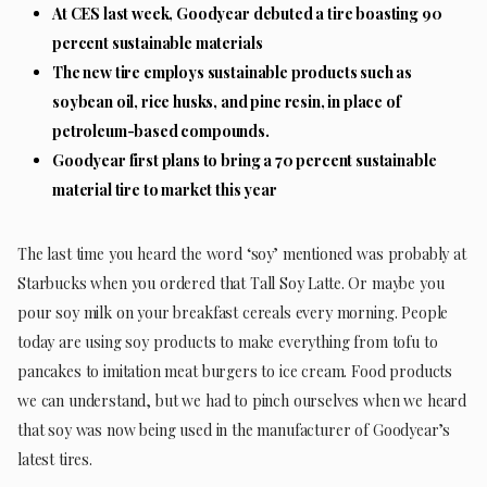
At CES last week, Goodyear debuted a tire boasting 90
percent sustainable materials
The new tire employs sustainable products such as
soybean oil, rice husks, and pine resin, in place of
petroleum-based compounds.
Goodyear first plans to bring a 70 percent sustainable
material tire to market this year
The last time you heard the word ‘soy’ mentioned was probably at
Starbucks when you ordered that Tall Soy Latte. Or maybe you
pour soy milk on your breakfast cereals every morning. People
today are using soy products to make everything from tofu to
pancakes to imitation meat burgers to ice cream. Food products
we can understand, but we had to pinch ourselves when we heard
that soy was now being used in the manufacturer of Goodyear’s
latest tires.