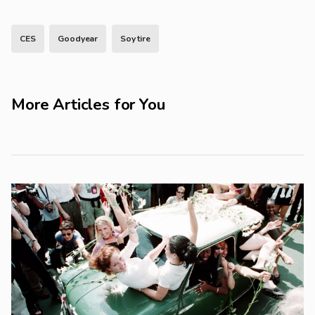
CES
Goodyear
Soy tire
More Articles for You