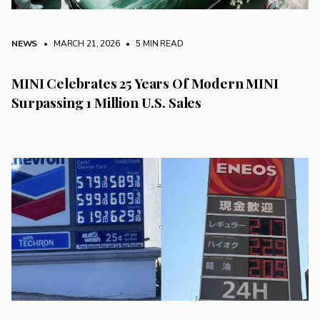
NEWS
• MARCH 21, 2026
•
5 MIN READ
MINI Celebrates 25 Years Of Modern MINI
Surpassing 1 Million U.S. Sales