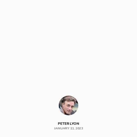
PETER LYON
JANUARY 11, 2023