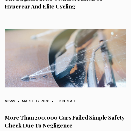
Hypercar And Elite Cycling
NEWS
• MARCH 17, 2026
•
3 MIN READ
More Than 200,000 Cars Failed Simple Safety
Check Due To Negligence