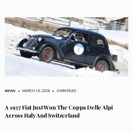
NEWS
• MARCH 16, 2026
•
4 MIN READ
A 1937 Fiat Just Won The Coppa Delle Alpi
Across Italy And Switzerland