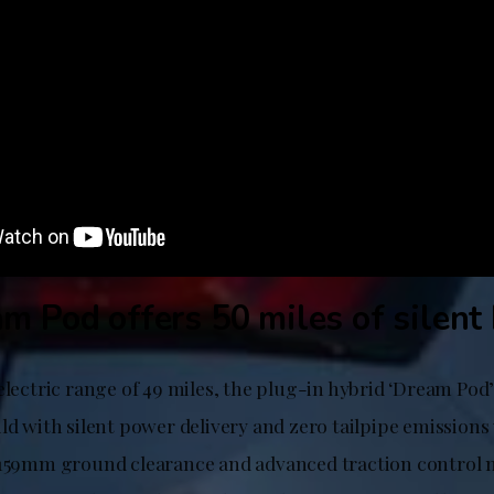
m Pod offers 50 miles of silent
electric range of 49 miles, the plug-in hybrid ‘Dream Pod’
ld with silent power delivery and zero tailpipe emissions
 159mm ground clearance and advanced traction control m