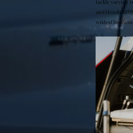
tackle varying t
and Honda SENSI
wildest location