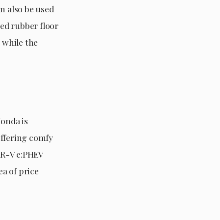
n also be used
red rubber floor
 while the
onda is
offering comfy
 CR-V e:PHEV
ea of price