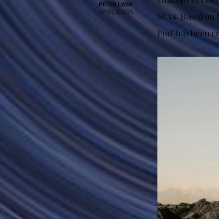
PETER LYON
APRIL 8, 2025
SUVs. Based on 
Pod’ has been cr