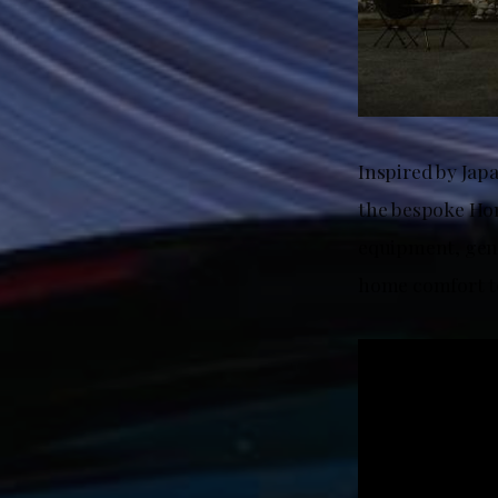
Inspired by Jap
the bespoke Hon
equipment, genu
home comfort to