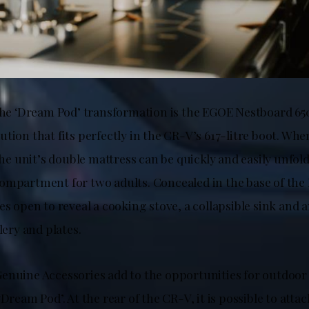
 the ‘Dream Pod’ transformation is the EGOE Nestboard 65
tion that fits perfectly in the CR-V’s 617-litre boot. Whe
 the unit’s double mattress can be quickly and easily unfol
ompartment for two adults. Concealed in the base of the 
es open to reveal a cooking stove, a collapsible sink and
lery and plates.
enuine Accessories add to the opportunities for outdoor
‘Dream Pod’. At the rear of the CR-V, it is possible to att