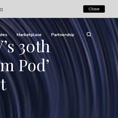
om
Close
ides
Marketplace
Partnership
’s 30th
am Pod’
t