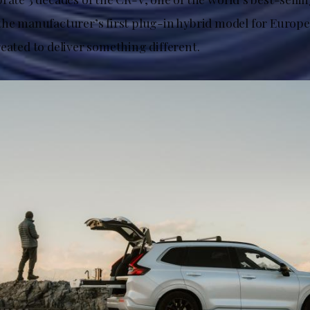
the manufacturer’s first plug-in hybrid model for Europe
eated to deliver something different.