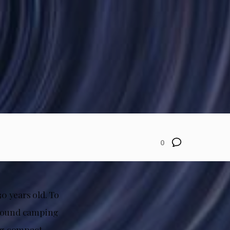
0
30 years old. To
-round camping
ing compact