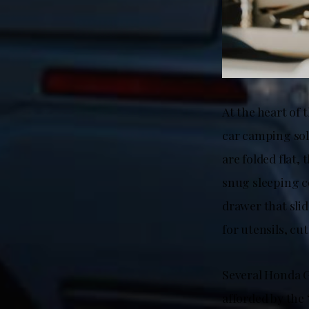
At the heart of
car camping solu
are folded flat,
snug sleeping c
drawer that slid
for utensils, cut
Several Honda G
afforded by the 