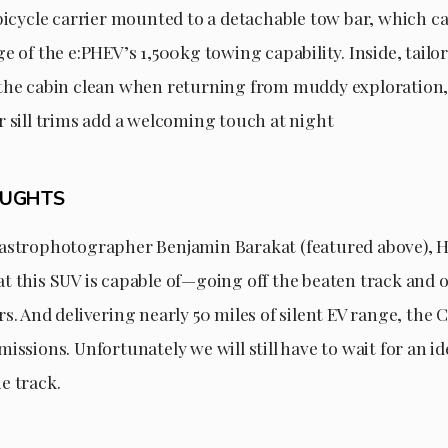
bicycle carrier mounted to a detachable tow bar, which ca
e of the e:PHEV’s 1,500kg towing capability. Inside, tailo
the cabin clean when returning from muddy exploration,
r sill trims add a welcoming touch at night
OUGHTS
astrophotographer Benjamin Barakat (featured above), H
t this SUV is capable of—going off the beaten track and 
s. And delivering nearly 50 miles of silent EV range, the
issions. Unfortunately we will still have to wait for an id
e track.