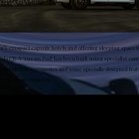
an’s compact capsule hotels and offering sleeping space f
da CR-V ‘Dream Pod’ has been built using specialist ca
ine Honda accessories and some specially designed feat
 the great outdoors.