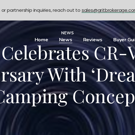
n or partnership inquiries, reach out to
sales@gritbrokerage.c
NEWS
Home
News
Reviews
Buyer Gu
Celebrates CR-V
rsary With ‘Dre
Camping Concep