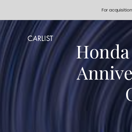
For acquisitio
Honda 
Annive