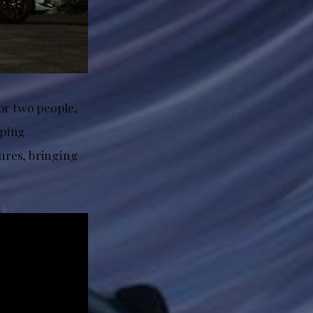
or two people,
mping
ures, bringing