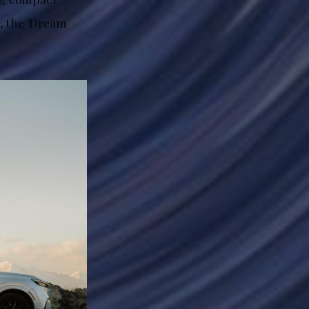
, the ‘Dream