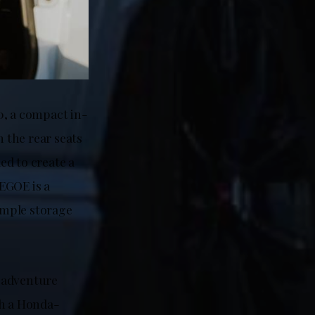
0, a compact in-
n the rear seats
ded to create a
EGOE is a
 ample storage
 adventure
ach a Honda-