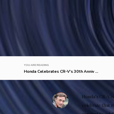
YOU ARE READING
Honda Celebrates CR-V’s 30th Anniv ...
Honda’s CR-V is 
celebrate that 
concept to cele