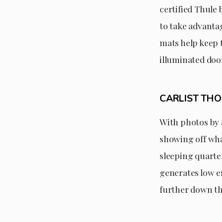
certified Thule 
to take advantag
mats help keep 
illuminated doo
CARLIST TH
With photos by 
showing off wha
sleeping quarter
generates low em
further down th