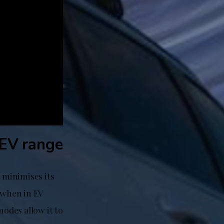
 EV range
 minimises its
 when in EV
odes allow it to