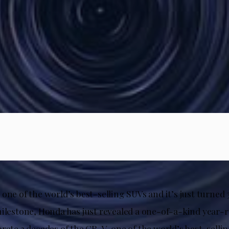
one of the world’s best-selling SUVs and it’s just turned 
milestone, Honda has just revealed a one-of-a-kind year
brate 3 decades of the CR-V, one of the world’s best-sell