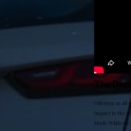
The Drea
Offering an all-
impact in the wi
Mode. While its