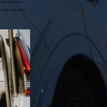
ious interior
d in even the