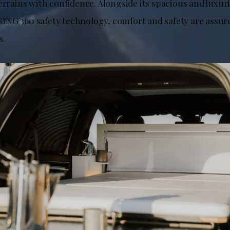
errains with confidence. Alongside its spacious and luxur
NG 360 safety technology, comfort and safety are assure
s.