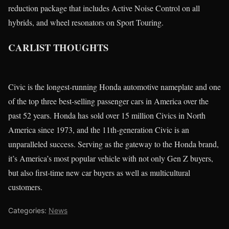
reduction package that includes Active Noise Control on all
hybrids, and wheel resonators on Sport Touring.
CARLIST THOUGHTS
Civic is the longest-running Honda automotive nameplate and one
of the top three best-selling passenger cars in America over the
past 52 years. Honda has sold over 15 million Civics in North
America since 1973, and the 11th-generation Civic is an
unparalleled success. Serving as the gateway to the Honda brand,
it’s America’s most popular vehicle with not only Gen Z buyers,
but also first-time new car buyers as well as multicultural
customers.
Categories:
News