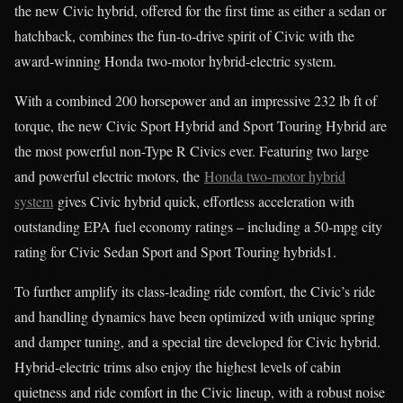
the new Civic hybrid, offered for the first time as either a sedan or
hatchback, combines the fun-to-drive spirit of Civic with the
award-winning Honda two-motor hybrid-electric system.
With a combined 200 horsepower and an impressive 232 lb ft of
torque, the new Civic Sport Hybrid and Sport Touring Hybrid are
the most powerful non-Type R Civics ever. Featuring two large
and powerful electric motors, the
Honda two-motor hybrid
system
gives Civic hybrid quick, effortless acceleration with
outstanding EPA fuel economy ratings – including a 50-mpg city
rating for Civic Sedan Sport and Sport Touring hybrids1.
To further amplify its class-leading ride comfort, the Civic’s ride
and handling dynamics have been optimized with unique spring
and damper tuning, and a special tire developed for Civic hybrid.
Hybrid-electric trims also enjoy the highest levels of cabin
quietness and ride comfort in the Civic lineup, with a robust noise