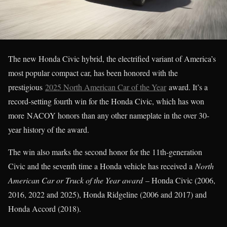
The new Honda Civic hybrid, the electrified variant of America’s
most popular compact car, has been honored with the
prestigious
2025 North American Car of the Year
award. It’s a
record-setting fourth win for the Honda Civic, which has won
more NACOY honors than any other nameplate in the over 30-
year history of the award.
The win also marks the second honor for the 11th-generation
Civic and the seventh time a Honda vehicle has received a
North
American Car or Truck of the Year award
– Honda Civic (2006,
2016, 2022 and 2025), Honda Ridgeline (2006 and 2017) and
Honda Accord (2018).