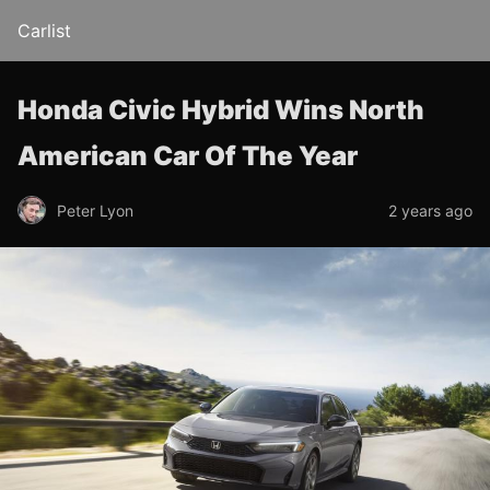
Carlist
Honda Civic Hybrid Wins North
American Car Of The Year
Peter Lyon
2 years ago