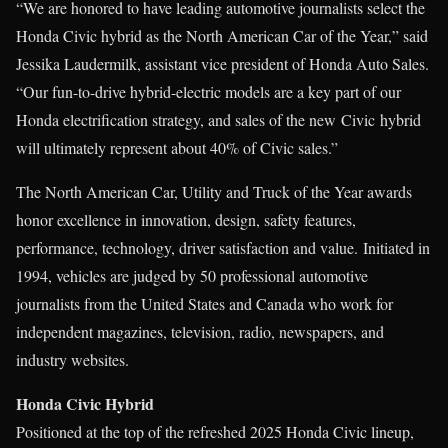
“We are honored to have leading automotive journalists select the
Honda Civic hybrid as the North American Car of the Year,” said
Jessika Laudermilk, assistant vice president of Honda Auto Sales.
“Our fun-to-drive hybrid-electric models are a key part of our
Honda electrification strategy, and sales of the new Civic hybrid
will ultimately represent about 40% of Civic sales.”
The North American Car, Utility and Truck of the Year awards
honor excellence in innovation, design, safety features,
performance, technology, driver satisfaction and value. Initiated in
1994, vehicles are judged by 50 professional automotive
journalists from the United States and Canada who work for
independent magazines, television, radio, newspapers, and
industry websites.
Honda Civic Hybrid
Positioned at the top of the refreshed 2025 Honda Civic lineup,