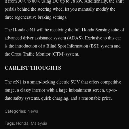
it from 30% to 80% using DC up to 78 kW. Additionally, the shift
pedals behind the steering wheel let you manually modify the
three regenerative braking settings.
The Honda e:N1 will be receiving the full Honda Sensing suite of
advanced driver assistance system (ADAS). Exclusive to this car
is the introduction of a Blind Spot Information (BSI) system and
the Cross Traffic Monitor (CTM) system.
CARLIST THOUGHTS
The e:N1 is a smart-looking electric SUV that offers competitive
range, a classy interior with a large infotainment screen, up-to-
date safety systems, quick charging, and a reasonable price.
Categories:
News
Tags:
Honda
,
Malaysia