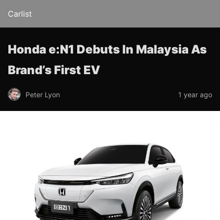
Carlist
Honda e:N1 Debuts In Malaysia As
Brand’s First EV
Peter Lyon
1 year ago