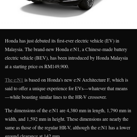
Honda has just debuted its first-ever electric vehicle (EV) in
Malaysia. The brand-new Honda e:N1, a Chinese-made battery
electric vehicle (BEV), has been introduced by Honda Malaysia
at a starting price os RM149,900.
The e:N1
is based on Honda’s new e:N Architecture F, which is
said to offer a unique experience for EVs—whatever that means
—while boasting similar lines to the HR-V crossover.
The dimensions of the e:N1 are 4,380 mm in length, 1,790 mm in
width, and 1,592 mm in height. These dimensions are nearly the
same as those of the regular HR-V, although the e:N1 has a lower
ground clearance at 142 mm.