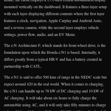
mounted vertically on the dashboard. It features a three-layer setup
with each layer displaying different contents where the first layer
features a clock, navigation, Apple Carplay and Android Auto,
and a reverse camera, while the second layer employs vehicle
settings, power flow, audio, and an EV Menu.
The e:N Architecture F, which stands for front-wheel drive, is the
foundation upon which the Honda e:N1 is based. Internally, it
differs greatly from a typical HR-V and has a battery created in
partnership with CATL.
The e:N1 is said to offer 500 kms of range in the NEDC scale but
expect around 420 in the real world. When it comes to charging,
the e:N1 can handle up to 78 kW of DC charging and 10 kW of
AC charging. It will take about six hours to fully charge the
automobile using AC, and it will only take fifty minutes to charge