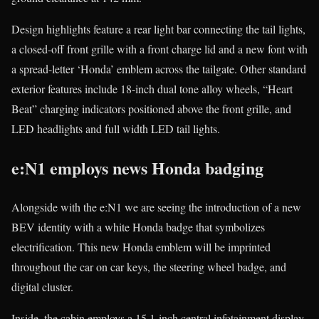
Design highlights feature a rear light bar connecting the tail lights,
a closed-off front grille with a front charge lid and a new font with
a spread-letter ‘Honda’ emblem across the tailgate. Other standard
exterior features include 18-inch dual tone alloy wheels, “Heart
Beat” charging indicators positioned above the front grille, and
LED headlights and full width LED tail lights.
e:N1 employs news Honda badging
Alongside with the e:N1 we are seeing the introduction of a new
BEV identity with a white Honda badge that symbolizes
electrification. This new Honda emblem will be imprinted
throughout the car on car keys, the steering wheel badge, and
digital cluster.
Inside, the cabin employs a 15.1-inch central infotainment display