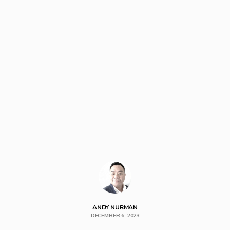
ANDY NURMAN
DECEMBER 6, 2023