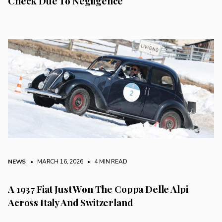
Check Due To Negligence
NEWS
• MARCH 16, 2026
•
4 MIN READ
A 1937 Fiat Just Won The Coppa Delle Alpi
Across Italy And Switzerland