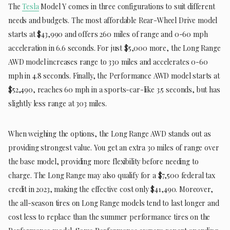
The
Tesla
Model Y comes in three configurations to suit different
needs and budgets. The most affordable Rear-Wheel Drive model
starts at $43,990 and offers 260 miles of range and 0-60 mph
acceleration in 6.6 seconds. For just $5,000 more, the Long Range
AWD model increases range to 330 miles and accelerates 0-60
mph in 4.8 seconds. Finally, the Performance AWD model starts at
$52,490, reaches 60 mph in a sports-car-like 3.5 seconds, but has
slightly less range at 303 miles.
When weighing the options, the Long Range AWD stands out as
providing strongest value. You get an extra 30 miles of range over
the base model, providing more flexibility before needing to
charge. The Long Range may also qualify for a $7,500 federal tax
credit in 2023, making the effective cost only $41,490. Moreover,
the all-season tires on Long Range models tend to last longer and
cost less to replace than the summer performance tires on the