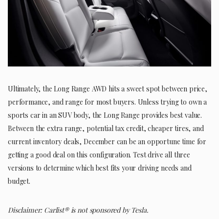
Ultimately, the Long Range AWD hits a sweet spot between price,
performance, and range for most buyers. Unless trying to own a
sports car in an SUV body, the Long Range provides best value.
Between the extra range, potential tax credit, cheaper tires, and
current inventory deals, December can be an opportune time for
getting a good deal on this configuration. Test drive all three
versions to determine which best fits your driving needs and
budget.
Disclaimer: Carlist® is not sponsored by Tesla.