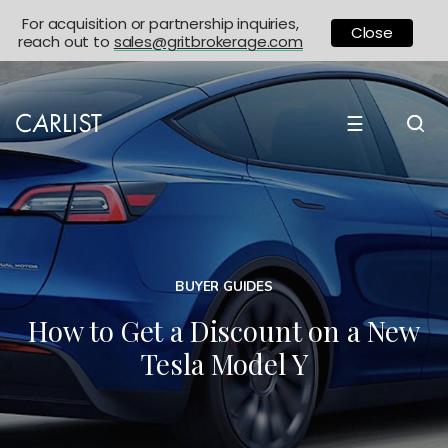
For acquisition or partnership inquiries,
Close
reach out to
sales@gritbrokerage.com
☰
BUYER GUIDES
How to Get a Discount on a New
Tesla Model Y