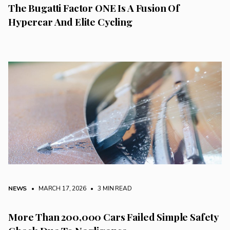
The Bugatti Factor ONE Is A Fusion Of
Hypercar And Elite Cycling
NEWS
• MARCH 17, 2026
•
3 MIN READ
More Than 200,000 Cars Failed Simple Safety