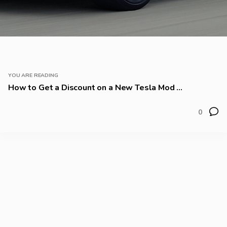
YOU ARE READING
How to Get a Discount on a New Tesla Mod ...
0