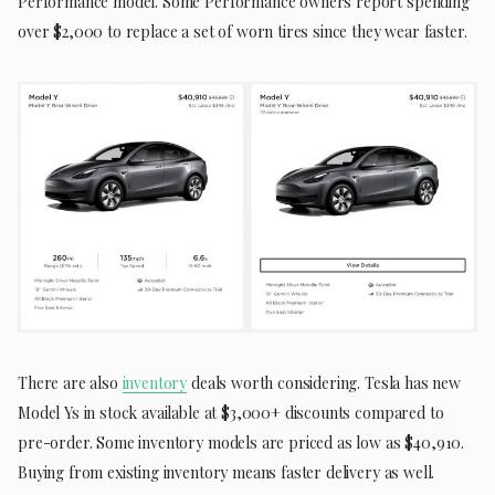
Performance model. Some Performance owners report spending
over $2,000 to replace a set of worn tires since they wear faster.
There are also
inventory
deals worth considering. Tesla has new
Model Ys in stock available at $3,000+ discounts compared to
pre-order. Some inventory models are priced as low as $40,910.
Buying from existing inventory means faster delivery as well.