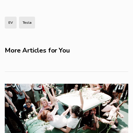
EV
Tesla
More Articles for You