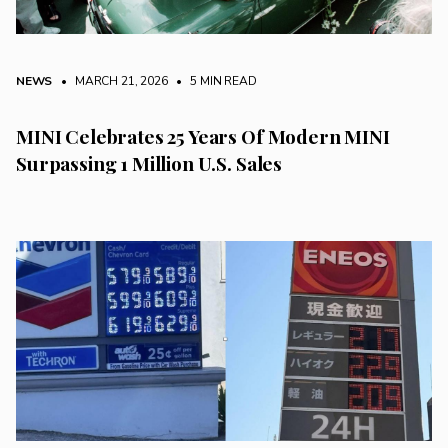
NEWS
• MARCH 21, 2026
•
5 MIN READ
MINI Celebrates 25 Years Of Modern MINI
Surpassing 1 Million U.S. Sales