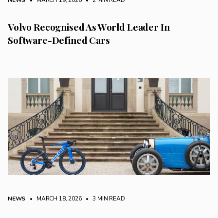
NEWS
• MARCH 19, 2026
•
2 MIN READ
Volvo Recognised As World Leader In
Software-Defined Cars
NEWS
• MARCH 18, 2026
•
3 MIN READ