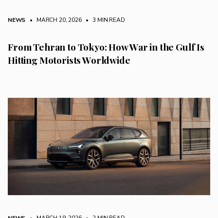
NEWS
• MARCH 20, 2026
•
3 MIN READ
From Tehran to Tokyo: How War in the Gulf Is
Hitting Motorists Worldwide