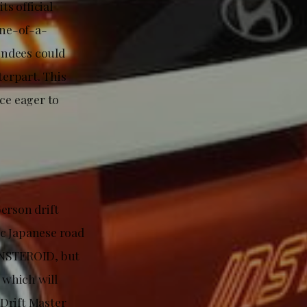
s official
one-of-a-
endees could
erpart. This
ce eager to
erson drift
ic Japanese road
 INSTEROID, but
 which will
Drift Master