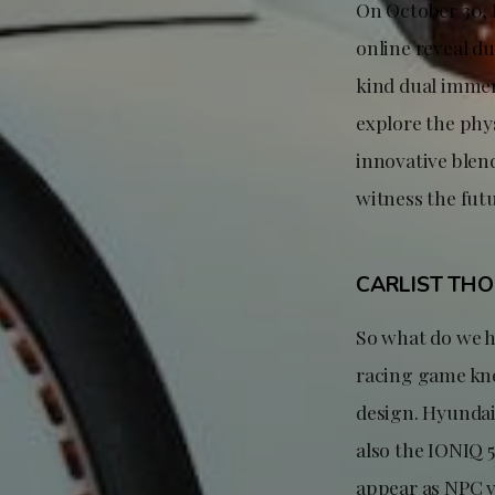
On October 30, 
online reveal du
kind dual immer
explore the phy
innovative blend
witness the fut
CARLIST TH
So what do we h
racing game kno
design. Hyundai
also the IONIQ 
appear as NPC v