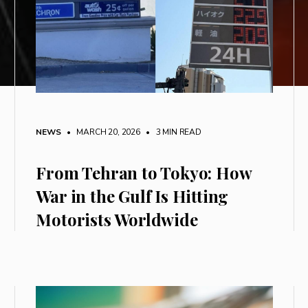
NEWS
• MARCH 20, 2026
•
3 MIN READ
From Tehran to Tokyo: How
War in the Gulf Is Hitting
Motorists Worldwide