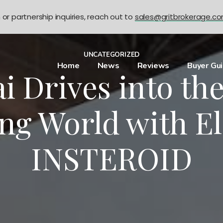
n or partnership inquiries, reach out to
sales@gritbrokerage.c
UNCATEGORIZED
Home
News
Reviews
Buyer Gu
 Drives into the
ing World with El
INSTEROID