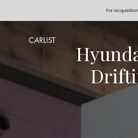
For acquisitio
Hyundai
Drift