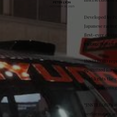
PETER LYON
OCTOBER 30, 2025
Developed by Po
Japanese racing
first-ever elec
engagement with
INSTEROID repr
optimized for dr
highlights the 
while delivering
“INSTEROID’s in
performance and