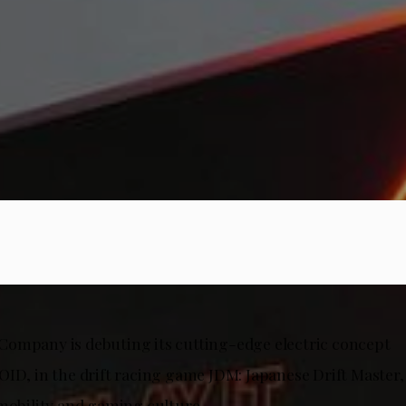
ompany is debuting its cutting-edge electric concept
OID, in the drift racing game JDM: Japanese Drift Master,
 mobility and gaming culture.