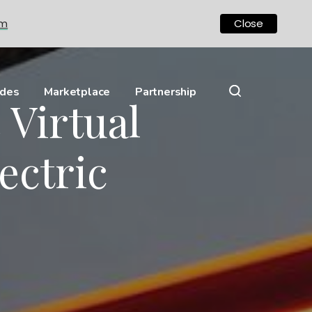
om
Close
ides
Marketplace
Partnership
 Virtual
ectric