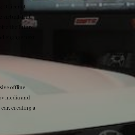
 Officer at
virtual drift
pire the future
and engage next-
ive offline
 by media and
 car, creating a