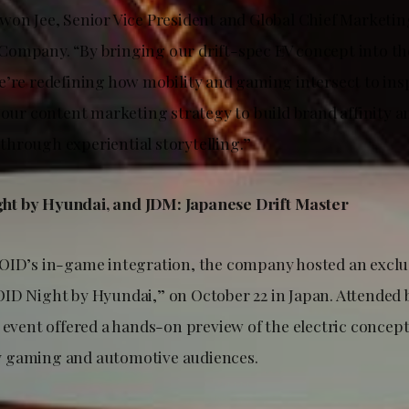
won Jee, Senior Vice President and Global Chief Marketing
ompany. “By bringing our drift-spec EV concept into the 
e’re redefining how mobility and gaming intersect to ins
n our content marketing strategy to build brand affinity 
hrough experiential storytelling.”
t by Hyundai, and JDM: Japanese Drift Master
OID’s in-game integration, the company hosted an exclus
ID Night by Hyundai,” on October 22 in Japan. Attended
 event offered a hands-on preview of the electric concept
 gaming and automotive audiences.