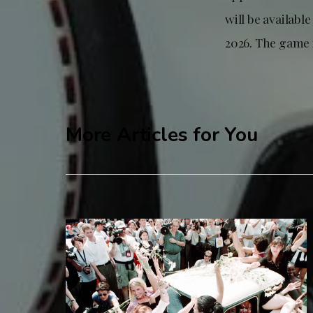
will be availabl
2026. The game 
More Articles for You