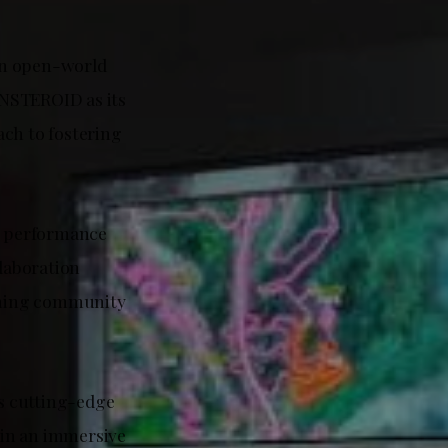
an open-world
INSTEROID as its
ach to fostering
g performance
llaboration
gaming community
s cutting-edge
 in an immersive