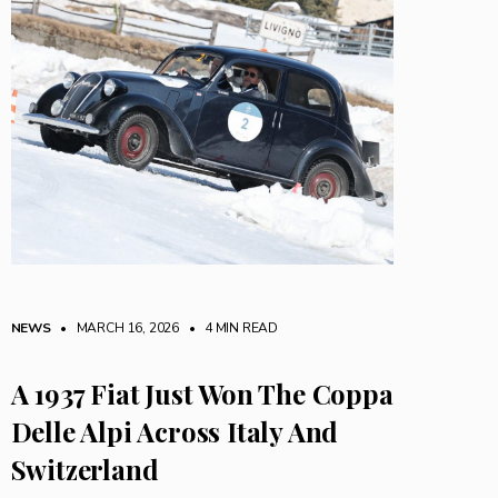
NEWS
• MARCH 16, 2026
•
4 MIN READ
A 1937 Fiat Just Won The Coppa
Delle Alpi Across Italy And
Switzerland