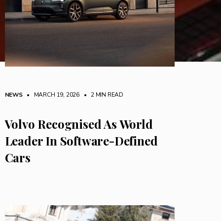
NEWS
• MARCH 19, 2026
•
2 MIN READ
Volvo Recognised As World
Leader In Software-Defined
Cars