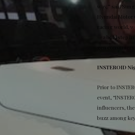
way,” said Sung
Hyundai Motor C
racing world, w
— a bold step i
gen consumers t
INSTEROID Nigh
Prior to INSTER
event, “INSTERO
influencers, the
buzz among key