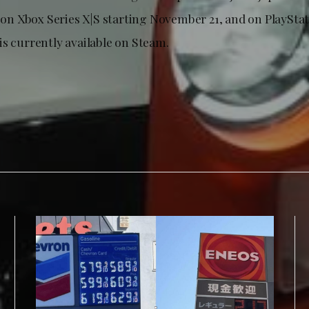
e on Xbox Series X|S starting November 21, and on PlayStati
is currently available on Steam.