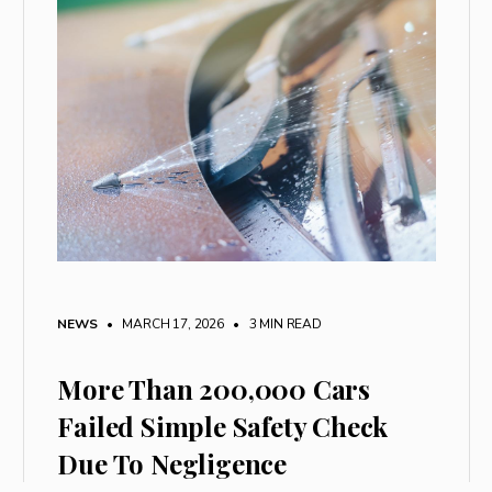
NEWS
• MARCH 17, 2026
•
3 MIN READ
More Than 200,000 Cars
Failed Simple Safety Check
Due To Negligence