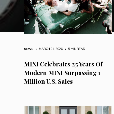
NEWS
• MARCH 21, 2026
•
5 MIN READ
MINI Celebrates 25 Years Of
Modern MINI Surpassing 1
Million U.S. Sales