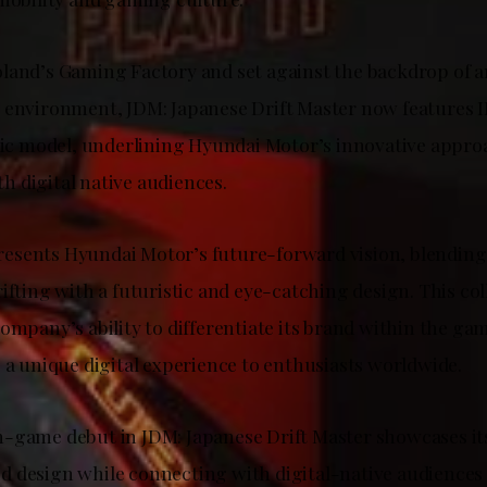
land’s Gaming Factory and set against the backdrop of 
 environment, JDM: Japanese Drift Master now features 
tric model, underlining Hyundai Motor’s innovative appro
 digital native audiences.
esents Hyundai Motor’s future-forward vision, blendin
ifting with a futuristic and eye-catching design. This co
company’s ability to differentiate its brand within the 
 a unique digital experience to enthusiasts worldwide.
-game debut in JDM: Japanese Drift Master showcases it
 design while connecting with digital-native audiences