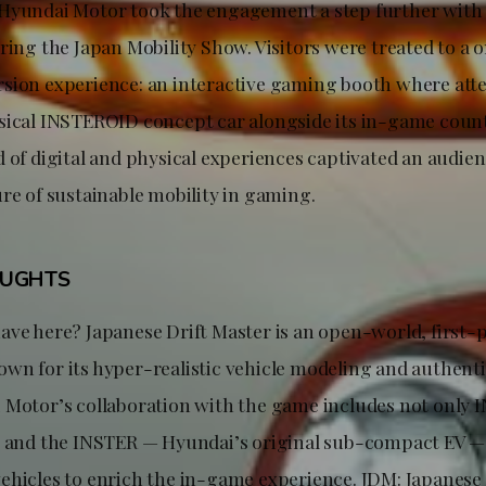
Hyundai Motor took the engagement a step further with it
ring the Japan Mobility Show. Visitors were treated to a 
sion experience: an interactive gaming booth where att
sical INSTEROID concept car alongside its in-game count
 of digital and physical experiences captivated an audien
ure of sustainable mobility in gaming.
OUGHTS
ave here? Japanese Drift Master is an open-world, first-p
wn for its hyper-realistic vehicle modeling and authent
 Motor’s collaboration with the game includes not only
5 and the INSTER — Hyundai’s original sub-compact EV —
ehicles to enrich the in-game experience. JDM: Japanese 