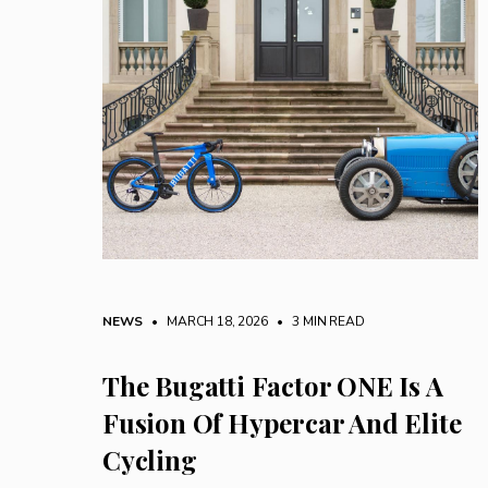
NEWS
• MARCH 18, 2026
•
3 MIN READ
The Bugatti Factor ONE Is A
Fusion Of Hypercar And Elite
Cycling