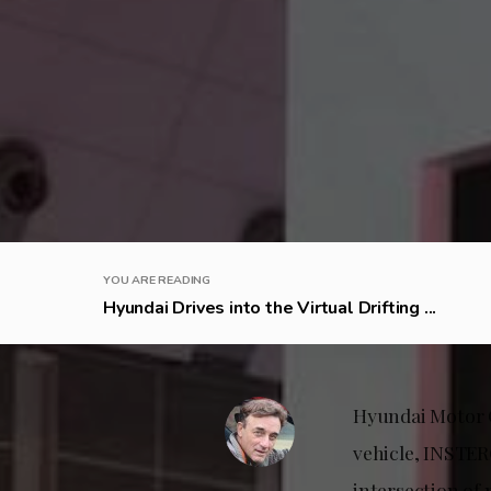
YOU ARE READING
Hyundai Drives into the Virtual Drifting ...
Hyundai Motor C
vehicle, INSTER
intersection of