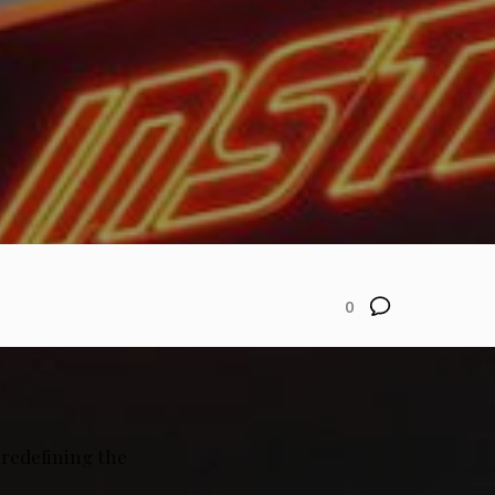
0
 redefining the