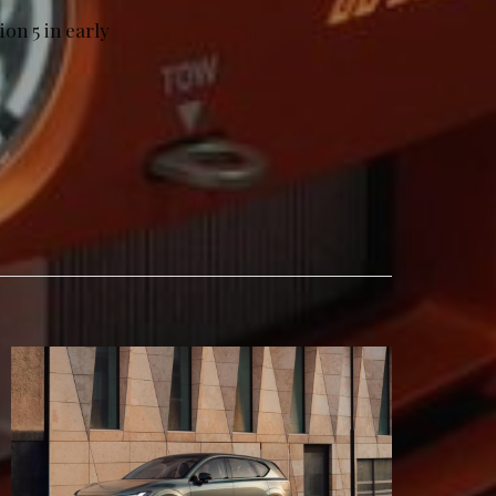
on 5 in early