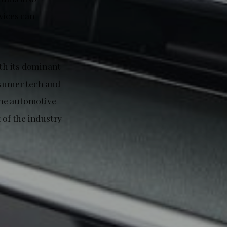
vices can
ith its dominant
nsumer tech and
the automotive-
 of the industry