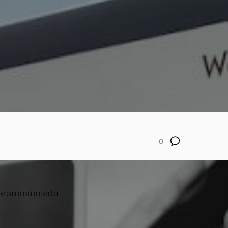
0
ve announced a