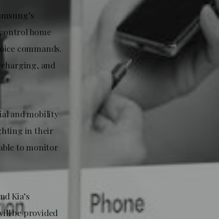
Samsung’s
o control home
 voice commands.
, charging, and
al and mobility
ghting in their
able to monitor
nd Kia’s
ill be provided