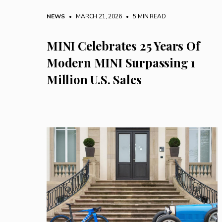
NEWS
• MARCH 21, 2026
•
5 MIN READ
MINI Celebrates 25 Years Of
Modern MINI Surpassing 1
Million U.S. Sales