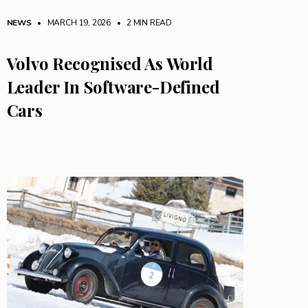
NEWS
• MARCH 19, 2026
•
2 MIN READ
Volvo Recognised As World
Leader In Software-Defined
Cars