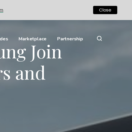
om
Close
ides
Marketplace
Partnership
ung Join
rs and