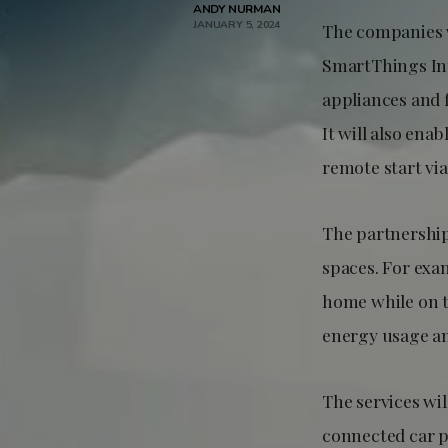
ANDY NURMAN
JANUARY 5, 2024
The companies w
SmartThings Int
appliances and 
It will also ena
remote start vi
The partnership
spaces. For exam
home while on t
energy usage an
The services wi
connected car p