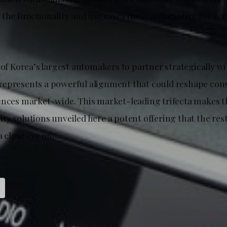
 the functionality and use cases these automotive IoT ser
 of Korea’s largest automakers to partner strategically w
represents a powerful alignment that could reshape co
ences market-wide. This market-leading trifecta makes 
y solutions unveiled here a potent offering that the rest
a close eye on.