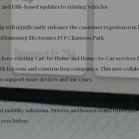
r and USB-based updates to existing vehicles.
ip will significantly enhance the customer experience in
said Samsung Electronics EVP Chanwoo Park.
a have existing Car-to-Home and Home-to-Car services
th telecom and construction companies. This new collab
 support more devices and use cases.
p demonstrates the companies’ commitment to advancin
d mobility solutions. Drivers and homes stand to becom
 ever before.