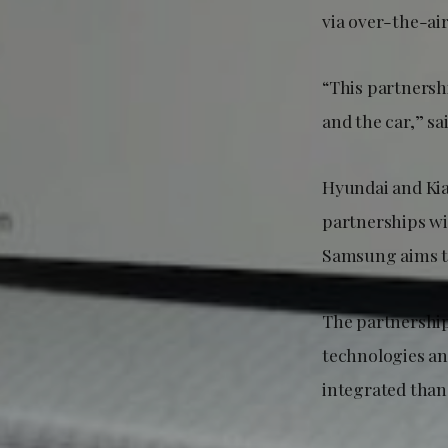
via over-the-ai
“This partnersh
and the car,” 
Hyundai and Ki
partnerships wi
Samsung aims to
The partnershi
technologies an
integrated than