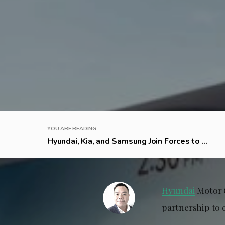
YOU ARE READING
Hyundai, Kia, and Samsung Join Forces to ...
Hyundai
Motor 
partnership to 