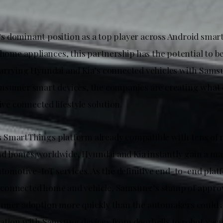
 dominant position as a top player across Android smar
 home appliances, this partnership has the potential to b
arrying Hyundai and Kia’s connected vehicles with Sams
nsumer smart devices, the companies are creating what 
tive connected lifestyle solution.
SmartThings platform already compatible with tens of m
 homes worldwide, Hyundai and Kia instantly gain a mas
utomotive-IoT services. As the definitive end-to-end plat
connected home and vehicle, Samsung’s stamp of approv
umer adoption more quickly than the automakers could a
ation with Samsung devices from doorbells to robot vac