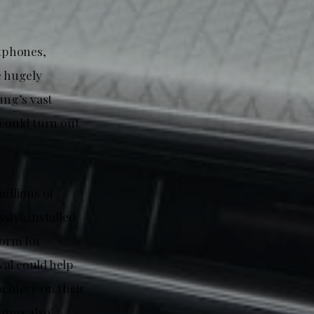
tphones,
e hugely
ung’s vast
could turn out
illions of
sive installed
form for
al could help
chieve on their
uums also