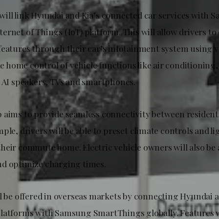
ill link Hyundai and Kia’s connected car services with 
ernet of Things (IoT) platform. This will allow drivers t
features through their car’s infotainment system using
ble home control of vehicle functions like air conditioning
a AI speakers, TVs and smartphones.
 aims to provide seamless connectivity between residenti
ple, drivers will be able to preset climate controls and li
heir commute home. Electric vehicle owners will also be 
d optimize charging times.
ll be offered in overseas markets by connecting Hyundai a
latforms with Samsung SmartThings globally. Features w