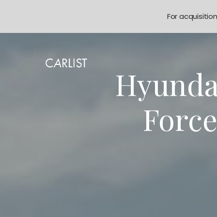
For acquisitio
Hyundai
Force