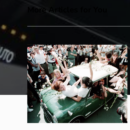
More Articles for You