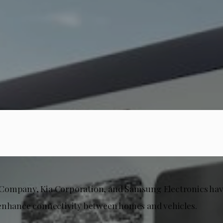
Company, Kia Corporation, and Samsung Electronics ha
enhance connectivity between homes and vehicles.