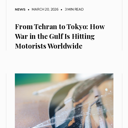
NEWS
• MARCH 20, 2026
•
3 MIN READ
From Tehran to Tokyo: How
War in the Gulf Is Hitting
Motorists Worldwide