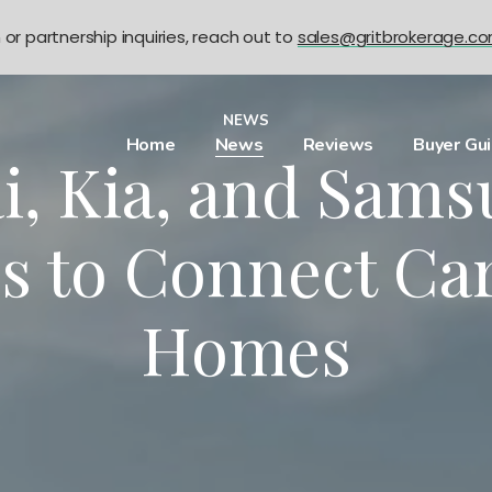
n or partnership inquiries, reach out to
sales@gritbrokerage.c
NEWS
Home
News
Reviews
Buyer Gu
, Kia, and Sams
s to Connect Ca
Homes