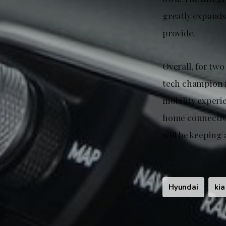
greatly expands
provide.
Overall, for two
tech champion 
mobility experi
home connectivit
will be keeping 
Hyundai
kia