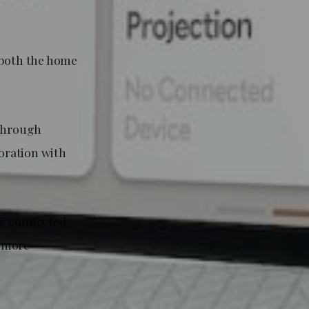
 both the home
 through
oration with
g connected
e more