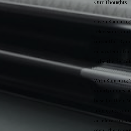
Our Thoughts
Given Samsung’s
televisions, and
impactful. By m
ecosystem of co
to be the defini
With Samsung’s 
smartphones and
base for their A
managing your 
accelerate cons
own. The integr