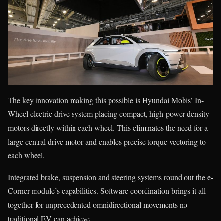
The key innovation making this possible is Hyundai Mobis’ In-
Wheel electric drive system placing compact, high-power density
motors directly within each wheel. This eliminates the need for a
large central drive motor and enables precise torque vectoring to
each wheel.
Integrated brake, suspension and steering systems round out the e-
Corner module’s capabilities. Software coordination brings it all
together for unprecedented omnidirectional movements no
traditional EV can achieve.