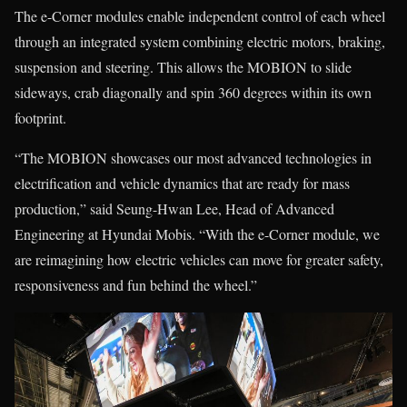
The e-Corner modules enable independent control of each wheel
through an integrated system combining electric motors, braking,
suspension and steering. This allows the MOBION to slide
sideways, crab diagonally and spin 360 degrees within its own
footprint.
“The MOBION showcases our most advanced technologies in
electrification and vehicle dynamics that are ready for mass
production,” said Seung-Hwan Lee, Head of Advanced
Engineering at Hyundai Mobis. “With the e-Corner module, we
are reimagining how electric vehicles can move for greater safety,
responsiveness and fun behind the wheel.”