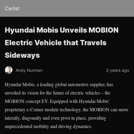
Carlist
Hyundai Mobis Unveils MOBION
Electric Vehicle that Travels
Sideways
Andy Nurman
3 years ago
Hyundai Mobis, a leading global automotive supplier, has
unveiled its vision for the future of electric vehicles – the
MOBION concept EV. Equipped with Hyundai Mobis’
proprietary e-Corner module technology, the MOBION can move
laterally, diagonally and even pivot in place, providing
unprecedented mobility and driving dynamics.