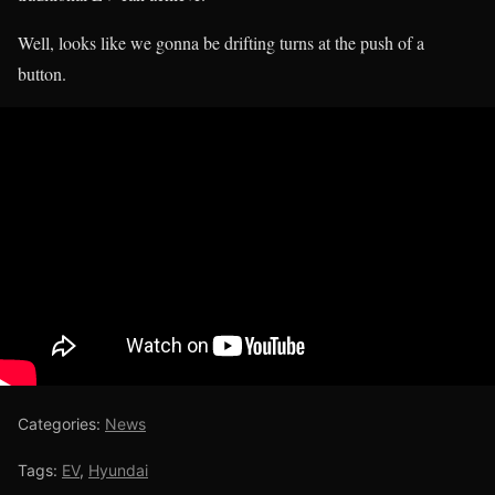
Well, looks like we gonna be drifting turns at the push of a
button.
Categories:
News
Tags:
EV
,
Hyundai