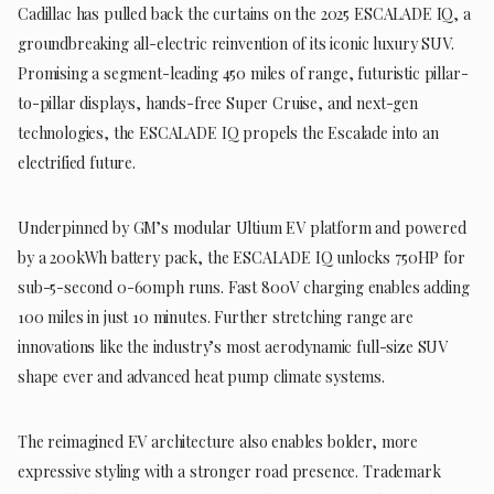
Cadillac has pulled back the curtains on the 2025 ESCALADE IQ, a
groundbreaking all-electric reinvention of its iconic luxury SUV.
Promising a segment-leading 450 miles of range, futuristic pillar-
to-pillar displays, hands-free Super Cruise, and next-gen
technologies, the ESCALADE IQ propels the Escalade into an
electrified future.
Underpinned by GM’s modular Ultium EV platform and powered
by a 200kWh battery pack, the ESCALADE IQ unlocks 750HP for
sub-5-second 0-60mph runs. Fast 800V charging enables adding
100 miles in just 10 minutes. Further stretching range are
innovations like the industry’s most aerodynamic full-size SUV
shape ever and advanced heat pump climate systems.
The reimagined EV architecture also enables bolder, more
expressive styling with a stronger road presence. Trademark