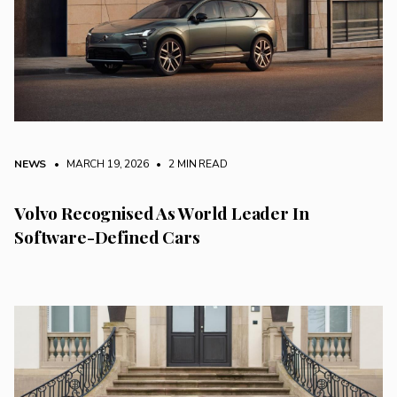
NEWS
• MARCH 19, 2026
•
2 MIN READ
Volvo Recognised As World Leader In
Software-Defined Cars