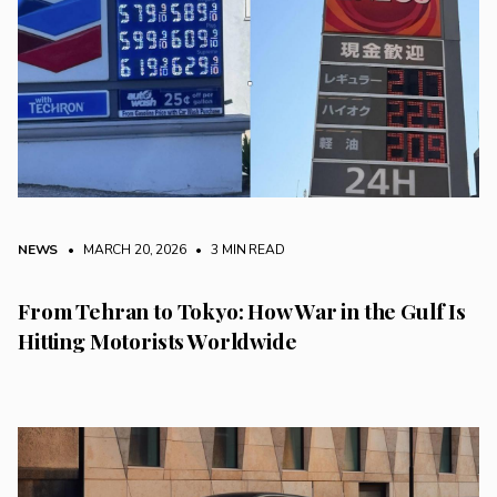
NEWS
• MARCH 20, 2026
•
3 MIN READ
From Tehran to Tokyo: How War in the Gulf Is
Hitting Motorists Worldwide