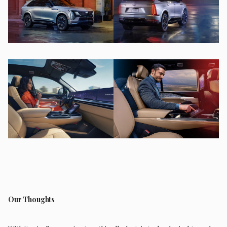
Our Thoughts