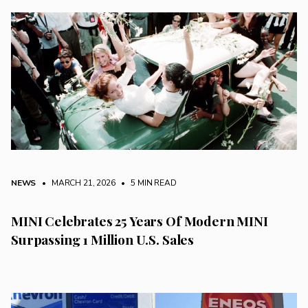
NEWS
• MARCH 21, 2026
•
5 MIN READ
MINI Celebrates 25 Years Of Modern MINI
Surpassing 1 Million U.S. Sales