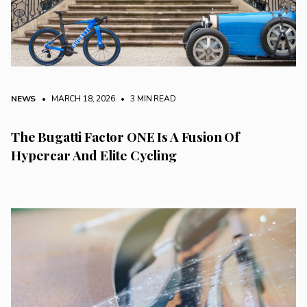
NEWS
• MARCH 18, 2026
•
3 MIN READ
The Bugatti Factor ONE Is A Fusion Of
Hypercar And Elite Cycling