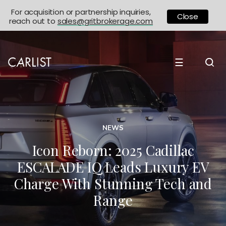
For acquisition or partnership inquiries,
Close
reach out to
sales@gritbrokerage.com
☰
NEWS
Icon Reborn: 2025 Cadillac
ESCALADE IQ Leads Luxury EV
Charge With Stunning Tech and
Range