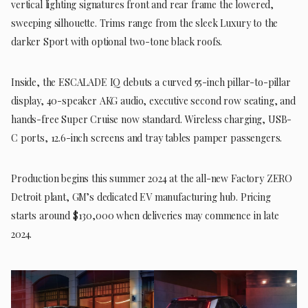
vertical lighting signatures front and rear frame the lowered,
sweeping silhouette. Trims range from the sleek Luxury to the
darker Sport with optional two-tone black roofs.
Inside, the ESCALADE IQ debuts a curved 55-inch pillar-to-pillar
display, 40-speaker AKG audio, executive second row seating, and
hands-free Super Cruise now standard. Wireless charging, USB-
C ports, 12.6-inch screens and tray tables pamper passengers.
Production begins this summer 2024 at the all-new Factory ZERO
Detroit plant, GM’s dedicated EV manufacturing hub. Pricing
starts around $130,000 when deliveries may commence in late
2024.