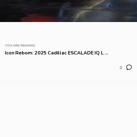
YOU ARE READING
Icon Reborn: 2025 Cadillac ESCALADE IQ L ...
0