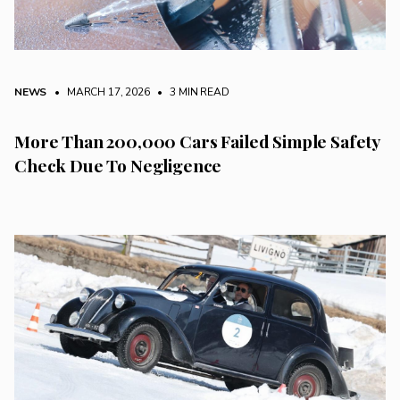
NEWS
• MARCH 17, 2026
•
3 MIN READ
More Than 200,000 Cars Failed Simple Safety
Check Due To Negligence