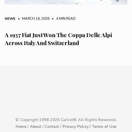
NEWS
• MARCH 16, 2026
•
4 MIN READ
A 1937 Fiat Just Won The Coppa Delle Alpi
Across Italy And Switzerland
© Copyright 1998-2026 Carlist®. All Rights Reserved.
Home
/
About
/
Contact
/
Privacy Policy /
Terms of Use