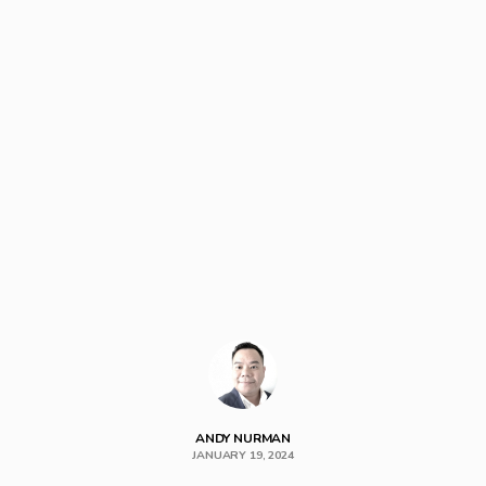
ANDY NURMAN
JANUARY 19, 2024