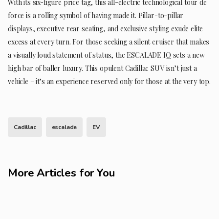
With its six-figure price tag, this all-electric technological tour de
force is a rolling symbol of having made it. Pillar-to-pillar
displays, executive rear seating, and exclusive styling exude elite
excess at every turn. For those seeking a silent cruiser that makes
a visually loud statement of status, the ESCALADE IQ sets a new
high bar of baller luxury. This opulent Cadillac SUV isn’t just a
vehicle – it’s an experience reserved only for those at the very top.
Cadillac
escalade
EV
More Articles for You