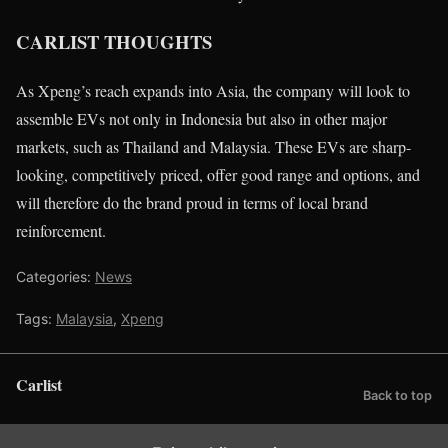
CARLIST THOUGHTS
As Xpeng’s reach expands into Asia, the company will look to
assemble EVs not only in Indonesia but also in other major
markets, such as Thailand and Malaysia. These EVs are sharp-
looking, competitively priced, offer good range and options, and
will therefore do the brand proud in terms of local brand
reinforcement.
Categories:
News
Tags:
Malaysia
,
Xpeng
Carlist
Back to top