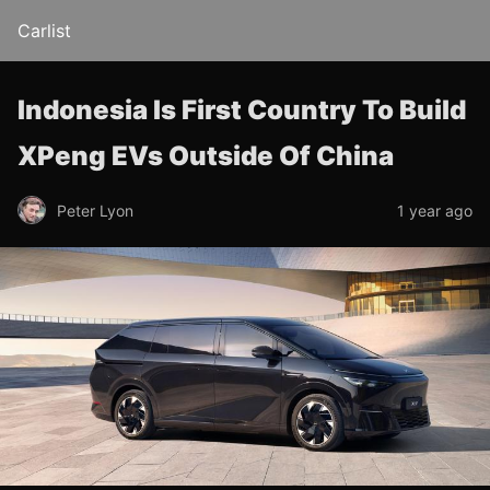
Carlist
Indonesia Is First Country To Build
XPeng EVs Outside Of China
Peter Lyon
1 year ago