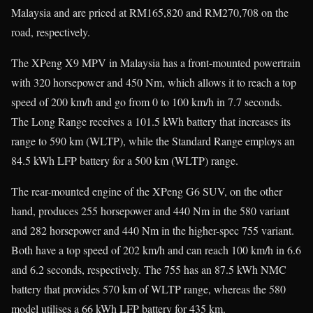
Malaysia and are priced at RM165,820 and RM270,708 on the
road, respectively.
The XPeng X9 MPV in Malaysia has a front-mounted powertrain
with 320 horsepower and 450 Nm, which allows it to reach a top
speed of 200 km/h and go from 0 to 100 km/h in 7.7 seconds.
The Long Range receives a 101.5 kWh battery that increases its
range to 590 km (WLTP), while the Standard Range employs an
84.5 kWh LFP battery for a 500 km (WLTP) range.
The rear-mounted engine of the XPeng G6 SUV, on the other
hand, produces 255 horsepower and 440 Nm in the 580 variant
and 282 horsepower and 440 Nm in the higher-spec 755 variant.
Both have a top speed of 202 km/h and can reach 100 km/h in 6.6
and 6.2 seconds, respectively. The 755 has an 87.5 kWh NMC
battery that provides 570 km of WLTP range, whereas the 580
model utilises a 66 kWh LFP battery for 435 km.