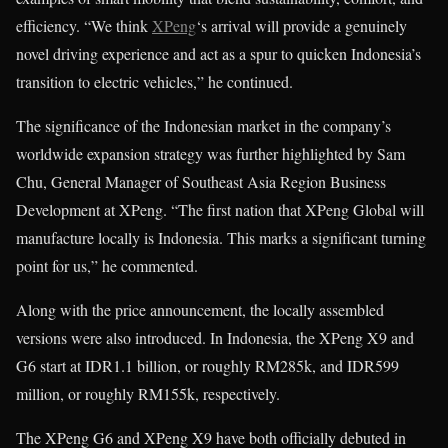
efficiency. “We think
XPeng
‘s arrival will provide a genuinely
novel driving experience and act as a spur to quicken Indonesia’s
transition to electric vehicles,” he continued.
The significance of the Indonesian market in the company’s
worldwide expansion strategy was further highlighted by Sam
Chu, General Manager of Southeast Asia Region Business
Development at XPeng. “The first nation that XPeng Global will
manufacture locally is Indonesia. This marks a significant turning
point for us,” he commented.
Along with the price announcement, the locally assembled
versions were also introduced. In Indonesia, the XPeng X9 and
G6 start at IDR1.1 billion, or roughly RM285k, and IDR599
million, or roughly RM155k, respectively.
The XPeng G6 and XPeng X9 have both officially debuted in