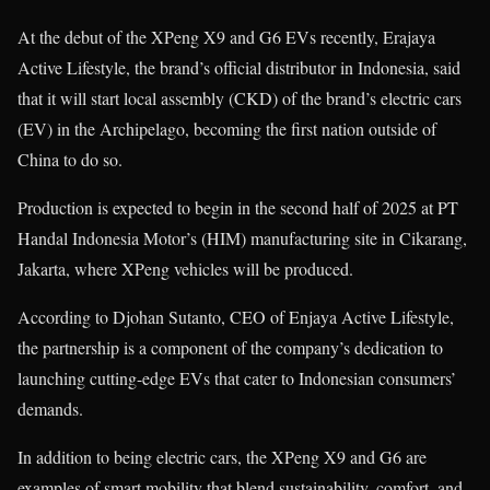
At the debut of the XPeng X9 and G6 EVs recently, Erajaya
Active Lifestyle, the brand’s official distributor in Indonesia, said
that it will start local assembly (CKD) of the brand’s electric cars
(EV) in the Archipelago, becoming the first nation outside of
China to do so.
Production is expected to begin in the second half of 2025 at PT
Handal Indonesia Motor’s (HIM) manufacturing site in Cikarang,
Jakarta, where XPeng vehicles will be produced.
According to Djohan Sutanto, CEO of Enjaya Active Lifestyle,
the partnership is a component of the company’s dedication to
launching cutting-edge EVs that cater to Indonesian consumers’
demands.
In addition to being electric cars, the XPeng X9 and G6 are
examples of smart mobility that blend sustainability, comfort, and