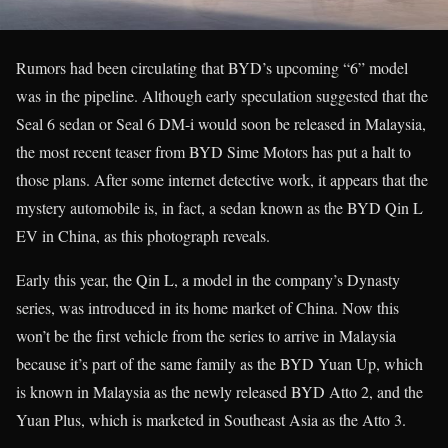
Rumors had been circulating that BYD’s upcoming “6” model
was in the pipeline. Although early speculation suggested that the
Seal 6 sedan or Seal 6 DM-i would soon be released in Malaysia,
the most recent teaser from BYD Sime Motors has put a halt to
those plans. After some internet detective work, it appears that the
mystery automobile is, in fact, a sedan known as the BYD Qin L
EV in China, as this photograph reveals.
Early this year, the Qin L, a model in the company’s Dynasty
series, was introduced in its home market of China. Now this
won’t be the first vehicle from the series to arrive in Malaysia
because it’s part of the same family as the BYD Yuan Up, which
is known in Malaysia as the newly released BYD Atto 2, and the
Yuan Plus, which is marketed in Southeast Asia as the Atto 3.