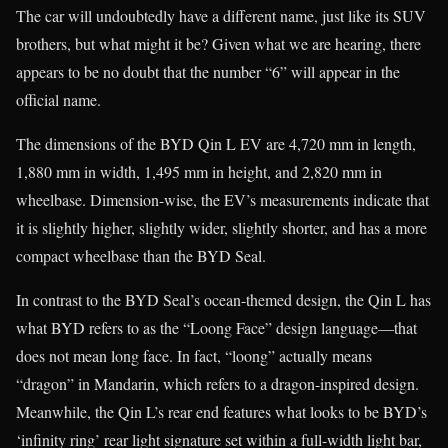
The car will undoubtedly have a different name, just like its SUV
brothers, but what might it be? Given what we are hearing, there
appears to be no doubt that the number “6” will appear in the
official name.
The dimensions of the BYD Qin L EV are 4,720 mm in length,
1,880 mm in width, 1,495 mm in height, and 2,820 mm in
wheelbase. Dimension-wise, the EV’s measurements indicate that
it is slightly higher, slightly wider, slightly shorter, and has a more
compact wheelbase than the BYD Seal.
In contrast to the BYD Seal’s ocean-themed design, the Qin L has
what BYD refers to as the “Loong Face” design language—that
does not mean long face. In fact, “loong” actually means
“dragon” in Mandarin, which refers to a dragon-inspired design.
Meanwhile, the Qin L’s rear end features what looks to be BYD’s
‘infinity ring’ rear light signature set within a full-width light bar,