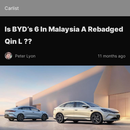
Carlist
Is BYD’s 6 In Malaysia A Rebadged
Qin L ??
Peter Lyon
11 months ago