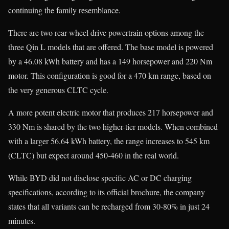
continuing the family resemblance.
There are two rear-wheel drive powertrain options among the
three Qin L models that are offered. The base model is powered
by a 46.08 kWh battery and has a 149 horsepower and 220 Nm
motor. This configuration is good for a 470 km range, based on
the very generous CLTC cycle.
A more potent electric motor that produces 217 horsepower and
330 Nm is shared by the two higher-tier models. When combined
with a larger 56.64 kWh battery, the range increases to 545 km
(CLTC) but expect around 450-460 in the real world.
While BYD did not disclose specific AC or DC charging
specifications, according to its official brochure, the company
states that all variants can be recharged from 30-80% in just 24
minutes.