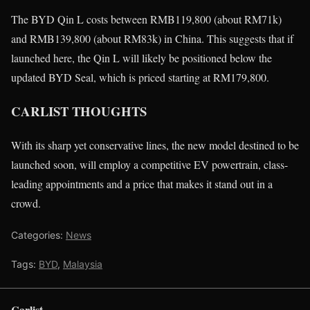
The BYD Qin L costs between RMB119,800 (about RM71k)
and RMB139,800 (about RM83k) in China. This suggests that if
launched here, the Qin L will likely be positioned below the
updated BYD Seal, which is priced starting at RM179,800.
CARLIST THOUGHTS
With its sharp yet conservative lines, the new model destined to be
launched soon, will employ a competitive EV powertrain, class-
leading appointments and a price that makes it stand out in a
crowd.
Categories:
News
Tags:
BYD
,
Malaysia
Carlist