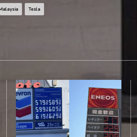
Malaysia
Tesla