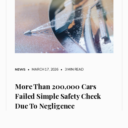
NEWS
• MARCH 17, 2026
•
3 MIN READ
More Than 200,000 Cars
Failed Simple Safety Check
Due To Negligence