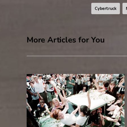
Cybertruck
More Articles for You