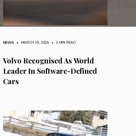
NEWS
• MARCH 19, 2026
•
2 MIN READ
Volvo Recognised As World
Leader In Software-Defined
Cars