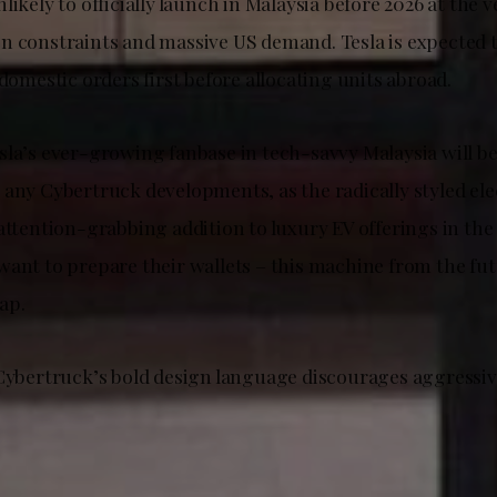
likely to officially launch in Malaysia before 2026 at the ve
n constraints and massive US demand. Tesla is expected t
 domestic orders first before allocating units abroad.
sla’s ever-growing fanbase in tech-savvy Malaysia will be
 any Cybertruck developments, as the radically styled ele
attention-grabbing addition to luxury EV offerings in th
want to prepare their wallets – this machine from the fut
ap.
 Cybertruck’s bold design language discourages aggressiv