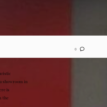
0
uristic
sla showroom in
ere is
n the