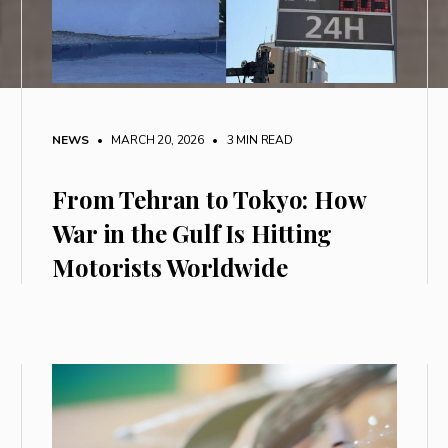
NEWS
• MARCH 20, 2026
•
3 MIN READ
From Tehran to Tokyo: How
War in the Gulf Is Hitting
Motorists Worldwide