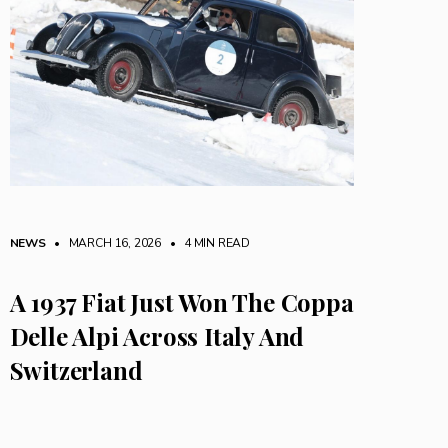
NEWS
• MARCH 16, 2026
•
4 MIN READ
A 1937 Fiat Just Won The Coppa
Delle Alpi Across Italy And
Switzerland