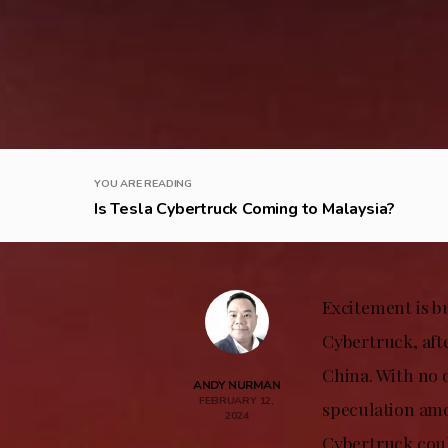
YOU ARE READING
Is Tesla Cybertruck Coming to Malaysia?
Excitement is b
Cybertruck, aft
China. With no o
ANDY NURMAN
FEBRUARY 12,
speculation amo
2024
Cybertruck coul