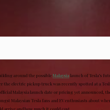
uilding around the possible
Malaysia
launch of Tesla’s fut
er the electric pickup truck was recently spotted at a Te
fficial Malaysia launch date or pricing yet announced, th
ngst Malaysian Tesla fans and EV enthusiasts about whe
d arrive and how much it could cost.