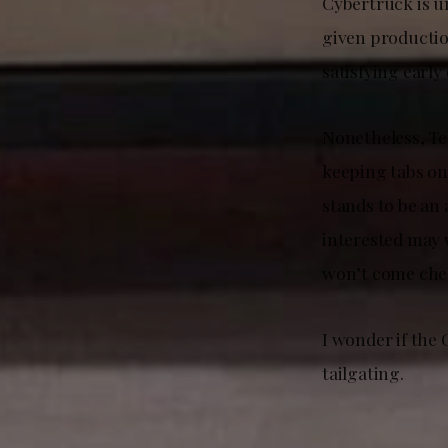
Cybertruck is un
given productio
satisfying early
Nonetheless, Te
keeping tabs on
stands to be an 
interested may 
won’t come che
I wonder if the
tailgating.