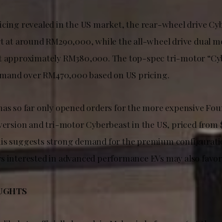
icing revealed in the US market, the rear-wheel drive Cy
rt at around RM290,000, while the all-wheel drive dual m
at approximately RM380,000. The top-spec tri-motor “Cy
and over RM470,000 based on US pricing.
has so far only opened orders for the more expensive Fou
 version and tri-motor Cyberbeast in the US, priced from
his suggests strong demand for the premium configurati
s interested in advanced performance EVs may also favor
UGHTS