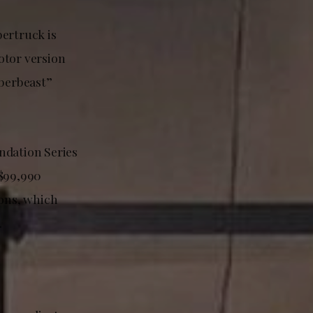
bertruck is
otor version
berbeast”
ndation Series
 $99,990
ons, which
.