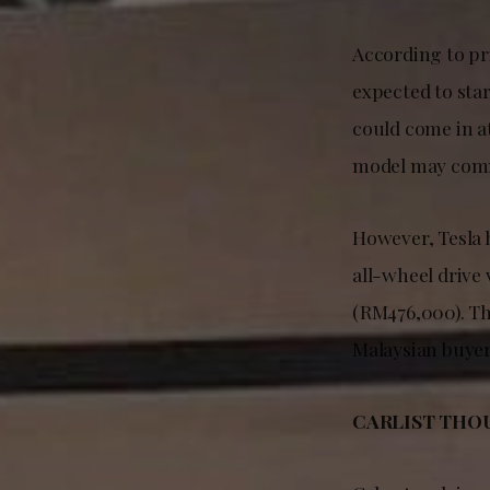
According to pr
expected to sta
could come in 
model may comm
However, Tesla 
all-wheel drive
(RM476,000). T
Malaysian buyer
CARLIST THO