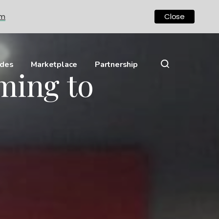
om
Close
ides
Marketplace
Partnership
ming to