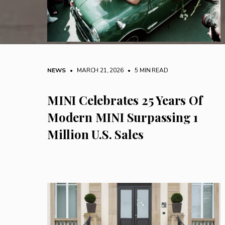
NEWS
• MARCH 21, 2026
•
5 MIN READ
MINI Celebrates 25 Years Of
Modern MINI Surpassing 1
Million U.S. Sales