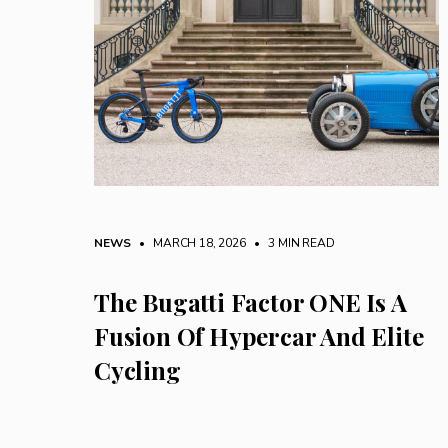
NEWS
• MARCH 18, 2026
•
3 MIN READ
The Bugatti Factor ONE Is A
Fusion Of Hypercar And Elite
Cycling