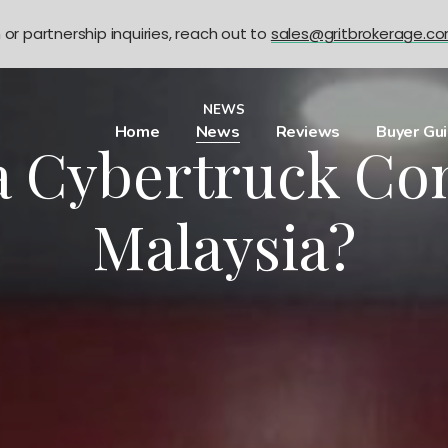
n or partnership inquiries, reach out to
sales@gritbrokerage.c
NEWS
Home
News
Reviews
Buyer Gu
la Cybertruck Co
Malaysia?