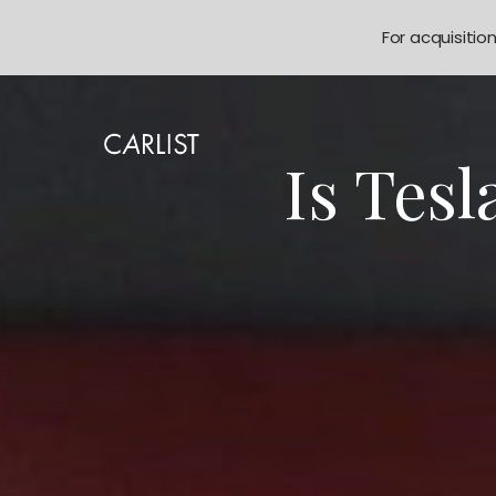
For acquisitio
Is Tes