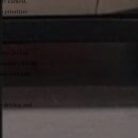
ry earliest,
o prioritize
 anxiously
ctric pickup
e country. Those
ure certainly
e driving and