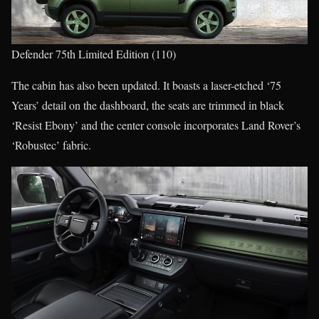
Defender 75th Limited Edition (110)
The cabin has also been updated. It boasts a laser-etched ‘75
Years’ detail on the dashboard, the seats are trimmed in black
‘Resist Ebony’ and the center console incorporates Land Rover’s
‘Robustec’ fabric.