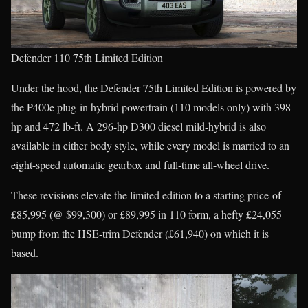
Defender 110 75th Limited Edition
Under the hood, the Defender 75th Limited Edition is powered by
the P400e plug-in hybrid powertrain (110 models only) with 398-
hp and 472 lb-ft. A 296-hp D300 diesel mild-hybrid is also
available in either body style, while every model is married to an
eight-speed automatic gearbox and full-time all-wheel drive.
These revisions elevate the limited edition to a starting price of
£85,995 (@ $99,300) or £89,995 in 110 form, a hefty £24,055
bump from the HSE-trim Defender (£61,940) on which it is
based.