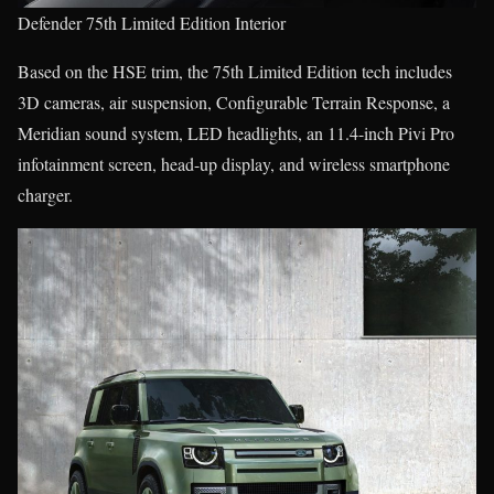
Defender 75th Limited Edition Interior
Based on the HSE trim, the 75th Limited Edition tech includes
3D cameras, air suspension, Configurable Terrain Response, a
Meridian sound system, LED headlights, an 11.4-inch Pivi Pro
infotainment screen, head-up display, and wireless smartphone
charger.