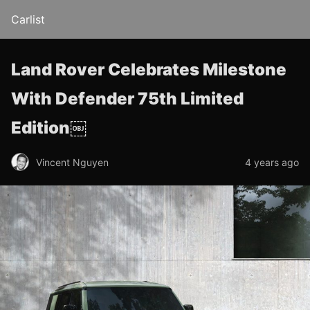
Carlist
Land Rover Celebrates Milestone
With Defender 75th Limited
Edition￼
Vincent Nguyen
4 years ago