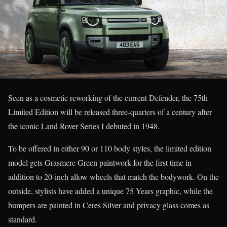
Seen as a cosmetic reworking of the current Defender, the 75th
Limited Edition will be released three-quarters of a century after
the iconic Land Rover Series I debuted in 1948.
To be offered in either 90 or 110 body styles, the limited edition
model gets Grasmere Green paintwork for the first time in
addition to 20-inch allow wheels that match the bodywork. On the
outside, stylists have added a unique 75 Years graphic, while the
bumpers are painted in Ceres Silver and privacy glass comes as
standard.