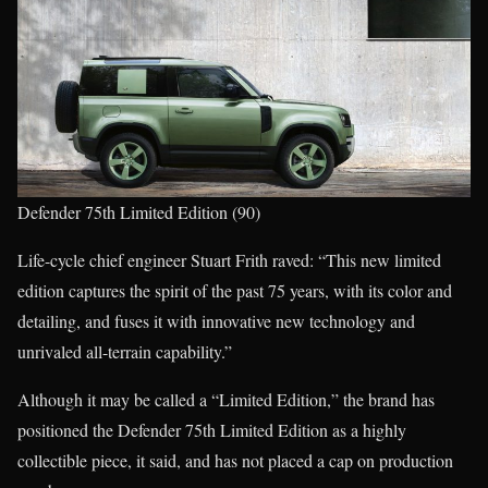
Defender 75th Limited Edition (90)
Life-cycle chief engineer Stuart Frith raved: “This new limited
edition captures the spirit of the past 75 years, with its color and
detailing, and fuses it with innovative new technology and
unrivaled all-terrain capability.”
Although it may be called a “Limited Edition,” the brand has
positioned the Defender 75th Limited Edition as a highly
collectible piece, it said, and has not placed a cap on production