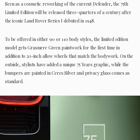
Seen as a cosmetic reworking of the current Defender, the 75th
Limited Edition will be released three-quarters of a century after
the iconic Land Rover Series I debuted in 1948.
To be offered in either 90 or 110 body styles, the limited edition
model gets Grasmere Green paintwork for the first time in
addition to 20-inch allow wheels that match the bodywork. On the
outside, stylists have added a unique 75 Years graphic, while the
bumpers are painted in Ceres Silver and privacy glass comes as
standard.