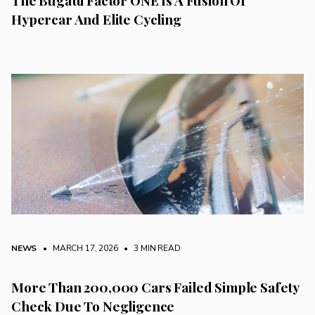
The Bugatti Factor ONE Is A Fusion Of
Hypercar And Elite Cycling
NEWS
• MARCH 17, 2026
•
3 MIN READ
More Than 200,000 Cars Failed Simple Safety
Check Due To Negligence