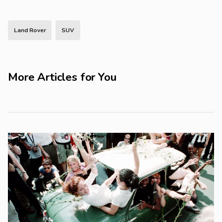
Land Rover
SUV
More Articles for You