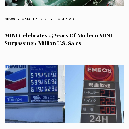
NEWS
• MARCH 21, 2026
•
5 MIN READ
MINI Celebrates 25 Years Of Modern MINI
Surpassing 1 Million U.S. Sales