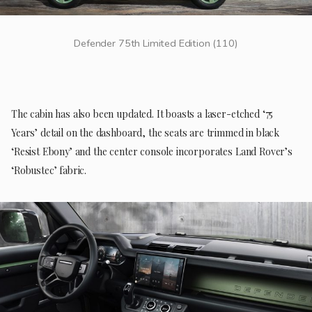
Defender 75th Limited Edition (110)
The cabin has also been updated. It boasts a laser-etched ‘75
Years’ detail on the dashboard, the seats are trimmed in black
‘Resist Ebony’ and the center console incorporates Land Rover’s
‘Robustec’ fabric.