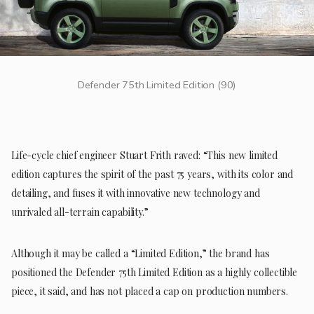
Defender 75th Limited Edition (90)
Life-cycle chief engineer Stuart Frith raved: “This new limited
edition captures the spirit of the past 75 years, with its color and
detailing, and fuses it with innovative new technology and
unrivaled all-terrain capability.”
Although it may be called a “Limited Edition,” the brand has
positioned the Defender 75th Limited Edition as a highly collectible
piece, it said, and has not placed a cap on production numbers.