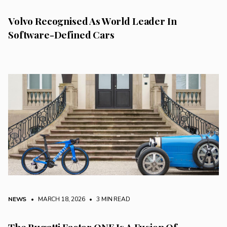
Volvo Recognised As World Leader In
Software-Defined Cars
NEWS
• MARCH 18, 2026
•
3 MIN READ