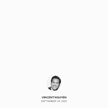
VINCENT NGUYEN
SEPTEMBER 15, 2022