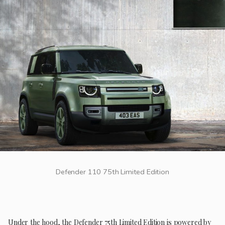
Defender 110 75th Limited Edition
Under the hood, the Defender 75th Limited Edition is powered by