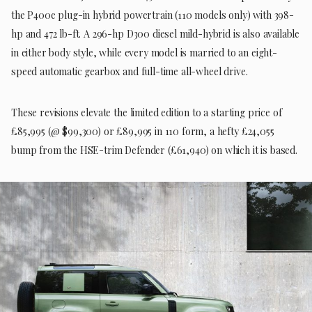
the P400e plug-in hybrid powertrain (110 models only) with 398-
hp and 472 lb-ft. A 296-hp D300 diesel mild-hybrid is also available
in either body style, while every model is married to an eight-
speed automatic gearbox and full-time all-wheel drive.
These revisions elevate the limited edition to a starting price of
£85,995 (@ $99,300) or £89,995 in 110 form, a hefty £24,055
bump from the HSE-trim Defender (£61,940) on which it is based.