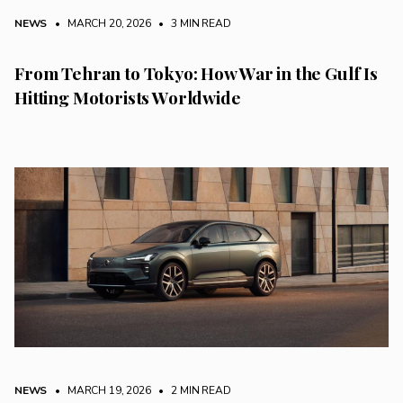
NEWS
• MARCH 20, 2026
•
3 MIN READ
From Tehran to Tokyo: How War in the Gulf Is
Hitting Motorists Worldwide
NEWS
• MARCH 19, 2026
•
2 MIN READ