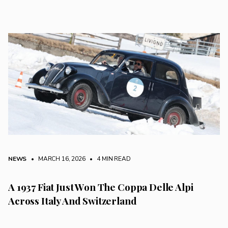
NEWS
• MARCH 16, 2026
•
4 MIN READ
A 1937 Fiat Just Won The Coppa Delle Alpi
Across Italy And Switzerland