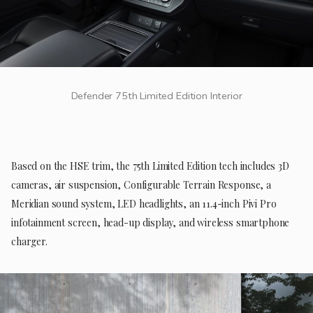
Defender 75th Limited Edition Interior
Based on the HSE trim, the 75th Limited Edition tech includes 3D
cameras, air suspension, Configurable Terrain Response, a
Meridian sound system, LED headlights, an 11.4-inch Pivi Pro
infotainment screen, head-up display, and wireless smartphone
charger.