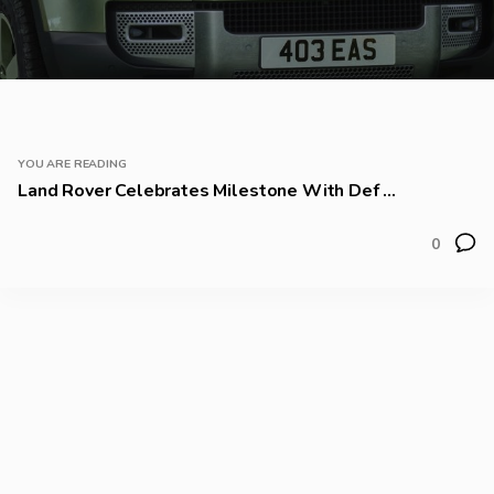
YOU ARE READING
Land Rover Celebrates Milestone With Def ...
0