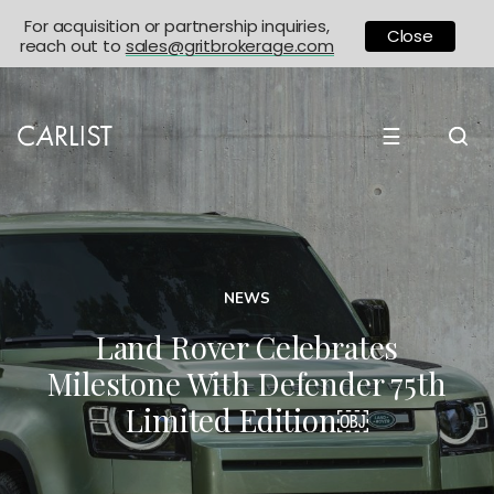
For acquisition or partnership inquiries,
Close
reach out to
sales@gritbrokerage.com
☰
NEWS
Land Rover Celebrates
Milestone With Defender 75th
Limited Edition￼