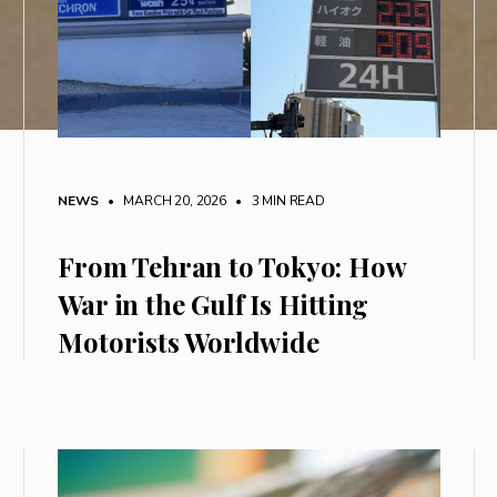
NEWS
• MARCH 20, 2026
•
3 MIN READ
From Tehran to Tokyo: How
War in the Gulf Is Hitting
Motorists Worldwide