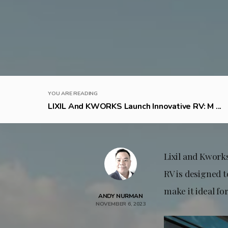
YOU ARE READING
LIXIL And KWORKS Launch Innovative RV: M ...
Lixil and Kwork
RV is designed t
make it ideal fo
ANDY NURMAN
NOVEMBER 6, 2023