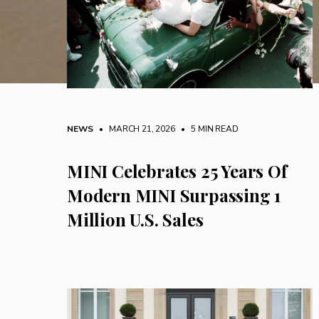
NEWS
• MARCH 21, 2026
•
5 MIN READ
MINI Celebrates 25 Years Of
Modern MINI Surpassing 1
Million U.S. Sales