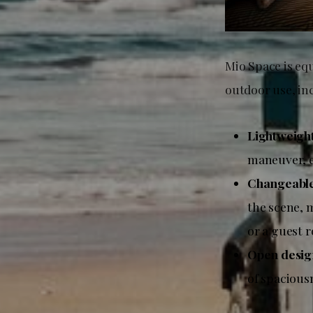
Mio Space is equ
outdoor use, in
Lightweigh
maneuver, e
Changeable 
the scene, m
or a guest 
Open desig
of spacious