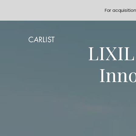
For acquisitio
LIXI
Inno