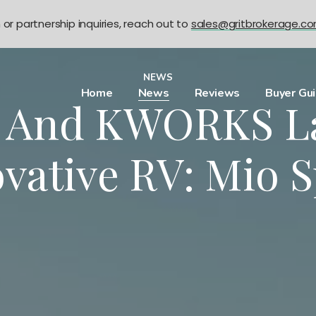
n or partnership inquiries, reach out to
sales@gritbrokerage.c
NEWS
Home
News
Reviews
Buyer Gu
L And KWORKS L
vative RV: Mio 