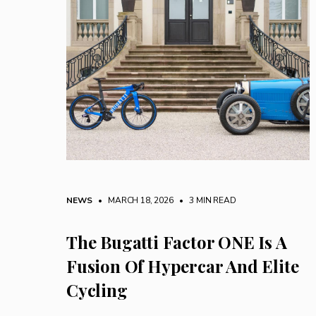
NEWS
• MARCH 18, 2026
•
3 MIN READ
The Bugatti Factor ONE Is A
Fusion Of Hypercar And Elite
Cycling