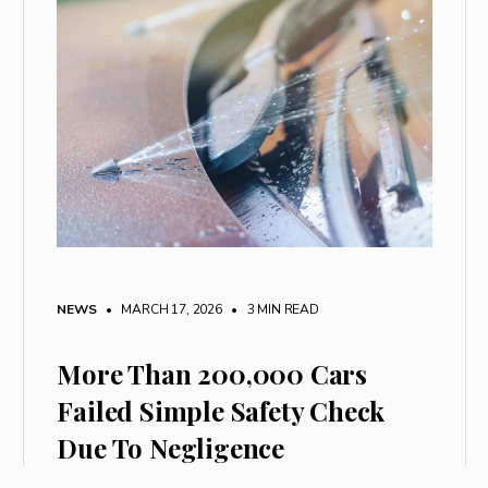
NEWS
• MARCH 17, 2026
•
3 MIN READ
More Than 200,000 Cars
Failed Simple Safety Check
Due To Negligence