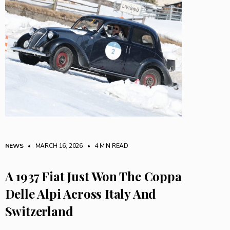
NEWS
• MARCH 16, 2026
•
4 MIN READ
A 1937 Fiat Just Won The Coppa
Delle Alpi Across Italy And
Switzerland