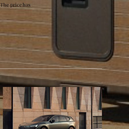
 The price has
.