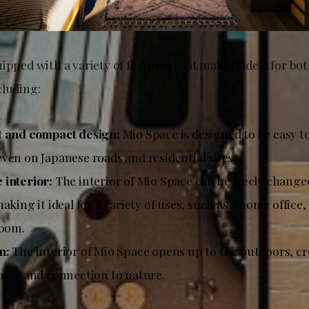
ipped with a variety of features that make it ideal for bo
cluding:
t and compact design:
Mio Space is designed to be easy t
ven on Japanese roads and residential sites.
interior:
The interior of Mio Space can be freely change
aking it ideal for a variety of uses, such as a home office
room.
n:
The interior of Mio Space opens up to the outdoors, cr
ness and connection to nature.