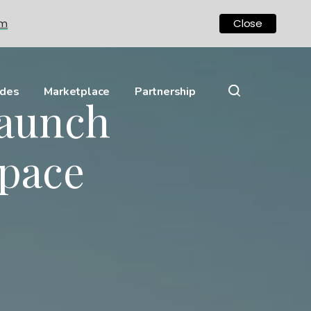
om
Close
ides
Marketplace
Partnership
aunch
Space