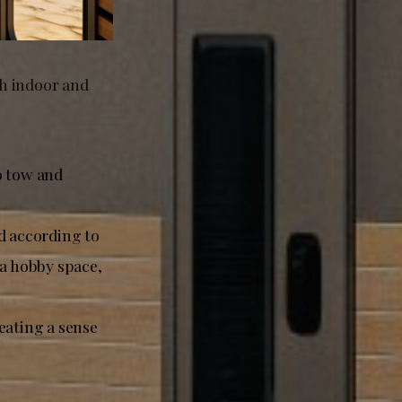
th indoor and
o tow and
d according to
, a hobby space,
eating a sense