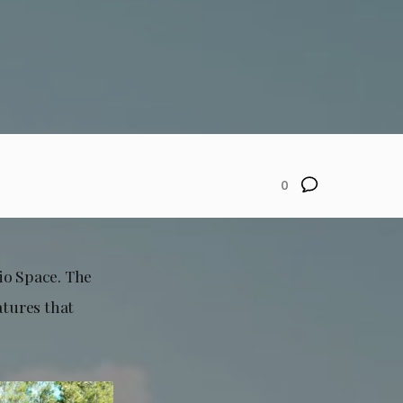
0
io Space. The
atures that