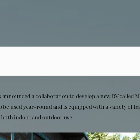
s announced a collaboration to develop a new RV called M
o be used year-round and is equipped with a variety of fe
r both indoor and outdoor use.