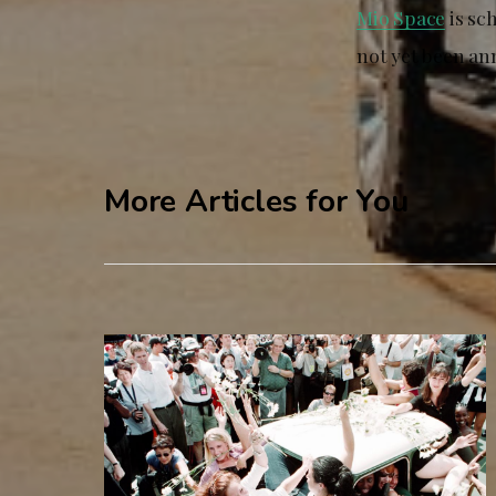
Mio Space
is sc
not yet been an
More Articles for You