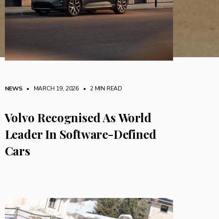
NEWS
• MARCH 19, 2026
•
2 MIN READ
Volvo Recognised As World
Leader In Software-Defined
Cars