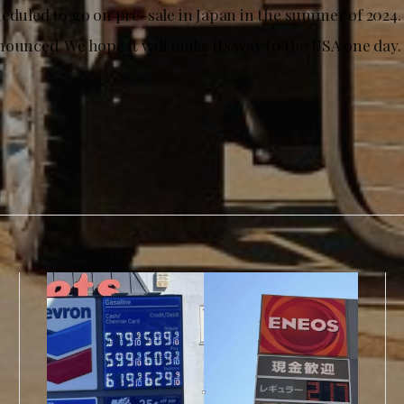
heduled to go on pre-sale in Japan in the summer of 2024.
nounced. We hope it will make its way to the USA one day