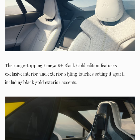
The range-topping Emeya R+ Black Gold edition features
exclusive interior and exterior styling touches setting it apart,
including black gold exterior accents.