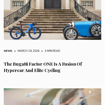
NEWS
• MARCH 18, 2026
•
3 MIN READ
The Bugatti Factor ONE Is A Fusion Of
Hypercar And Elite Cycling