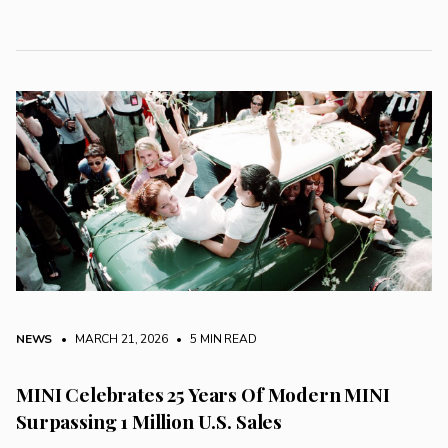
NEWS
• MARCH 21, 2026
•
5 MIN READ
MINI Celebrates 25 Years Of Modern MINI
Surpassing 1 Million U.S. Sales