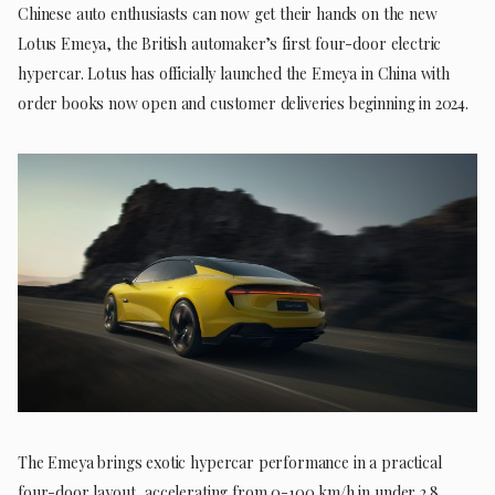
Chinese auto enthusiasts can now get their hands on the new
Lotus Emeya, the British automaker’s first four-door electric
hypercar. Lotus has officially launched the Emeya in China with
order books now open and customer deliveries beginning in 2024.
The Emeya brings exotic hypercar performance in a practical
four-door layout, accelerating from 0-100 km/h in under 2.8