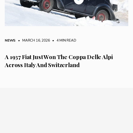
NEWS
• MARCH 16, 2026
•
4 MIN READ
A 1937 Fiat Just Won The Coppa Delle Alpi
Across Italy And Switzerland