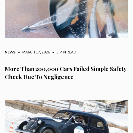
NEWS
• MARCH 17, 2026
•
3 MIN READ
More Than 200,000 Cars Failed Simple Safety
Check Due To Negligence