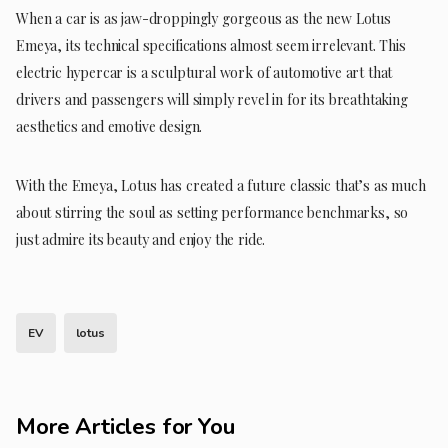
When a car is as jaw-droppingly gorgeous as the new Lotus
Emeya, its technical specifications almost seem irrelevant. This
electric hypercar is a sculptural work of automotive art that
drivers and passengers will simply revel in for its breathtaking
aesthetics and emotive design.
With the Emeya, Lotus has created a future classic that’s as much
about stirring the soul as setting performance benchmarks, so
just admire its beauty and enjoy the ride.
EV
lotus
More Articles for You