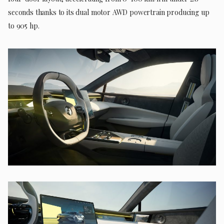
seconds thanks to its dual motor AWD powertrain producing up
to 905 hp.