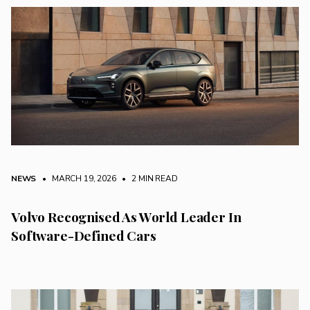
NEWS
• MARCH 19, 2026
•
2 MIN READ
Volvo Recognised As World Leader In
Software-Defined Cars