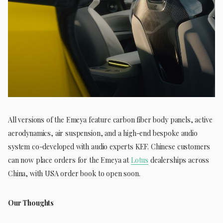
All versions of the Emeya feature carbon fiber body panels, active
aerodynamics, air suspension, and a high-end bespoke audio
system co-developed with audio experts KEF. Chinese customers
can now place orders for the Emeya at
Lotus
dealerships across
China, with USA order book to open soon.
Our Thoughts