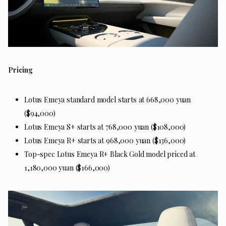
Pricing
Lotus Emeya standard model starts at 668,000 yuan
($94,000)
Lotus Emeya S+ starts at 768,000 yuan ($108,000)
Lotus Emeya R+ starts at 968,000 yuan ($136,000)
Top-spec Lotus Emeya R+ Black Gold model priced at
1,180,000 yuan ($166,000)