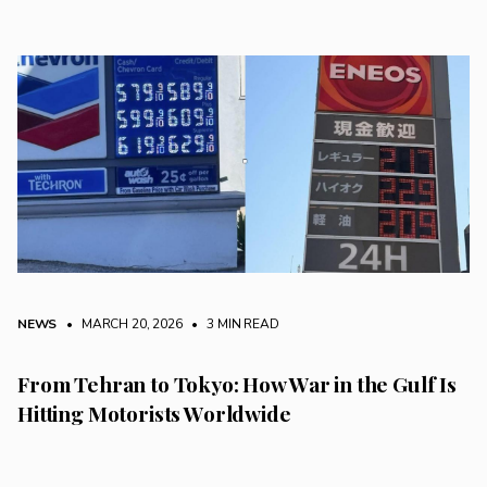
NEWS
• MARCH 20, 2026
•
3 MIN READ
From Tehran to Tokyo: How War in the Gulf Is
Hitting Motorists Worldwide