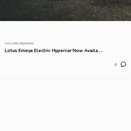
YOU ARE READING
Lotus Emeya Electric Hypercar Now Availa ...
0