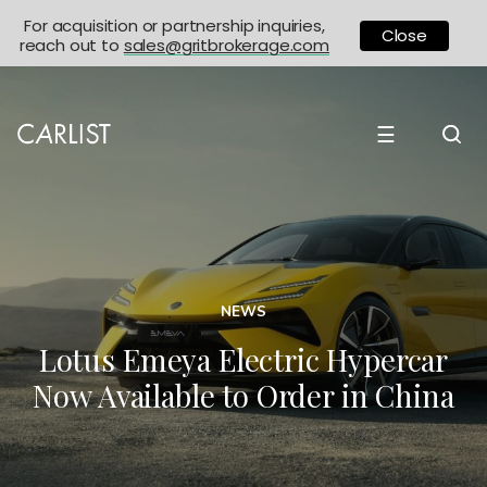
For acquisition or partnership inquiries,
Close
reach out to
sales@gritbrokerage.com
☰
NEWS
Lotus Emeya Electric Hypercar
Now Available to Order in China