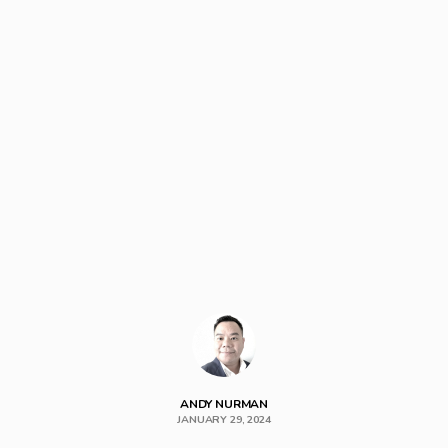
ANDY NURMAN
JANUARY 29, 2024