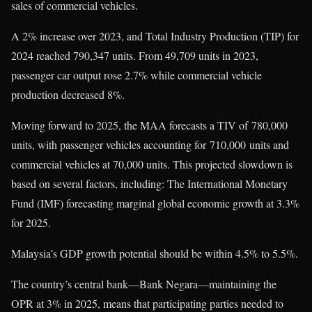
sales of commercial vehicles.
A 2% increase over 2023, and Total Industry Production (TIP) for
2024 reached 790,347 units. From 49,709 units in 2023,
passenger car output rose 2.7% while commercial vehicle
production decreased 8%.
Moving forward to 2025, the MAA forecasts a TIV of 780,000
units, with passenger vehicles accounting for 710,000 units and
commercial vehicles at 70,000 units. This projected slowdown is
based on several factors, including: The International Monetary
Fund (IMF) forecasting marginal global economic growth at 3.3%
for 2025.
Malaysia’s GDP growth potential should be within 4.5% to 5.5%.
The country’s central bank—Bank Negara—maintaining the
OPR at 3% in 2025, means that participating parties needed to