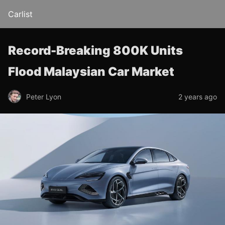
Carlist
Record-Breaking 800K Units
Flood Malaysian Car Market
Peter Lyon
2 years ago