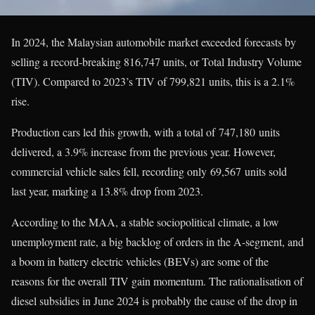
In 2024, the Malaysian automobile market exceeded forecasts by
selling a record-breaking 816,747 units, or Total Industry Volume
(TIV). Compared to 2023’s TIV of 799,821 units, this is a 2.1%
rise.
Production cars led this growth, with a total of 747,180 units
delivered, a 3.9% increase from the previous year. However,
commercial vehicle sales fell, recording only 69,567 units sold
last year, marking a 13.8% drop from 2023.
According to the MAA, a stable sociopolitical climate, a low
unemployment rate, a big backlog of orders in the A-segment, and
a boom in battery electric vehicles (BEVs) are some of the
reasons for the overall TIV gain momentum. The rationalisation of
diesel subsidies in June 2024 is probably the cause of the drop in