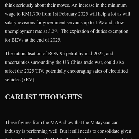
think seriously about their moves. An increase in the minimum
wage to RM1,700 from 1st February 2025 will help a lot as will
salary revisions for government servants up to 15% and a low
unemployment rate at 3.2%. The expiration of duties exemption
for BEVs at the end of 2025.
The rationalisation of RON 95 petrol by mid-2025, and
uncertainties surrounding the US-China trade war, could also
affect the 2025 TIV, potentially encouraging sales of electrified
vehicles (xEV).
CARLIST THOUGHTS
These figures from the MAA show that the Malaysian car
industry is performing well. But it still needs to consolidate given