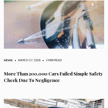
NEWS
• MARCH 17, 2026
•
3 MIN READ
More Than 200,000 Cars Failed Simple Safety
Check Due To Negligence