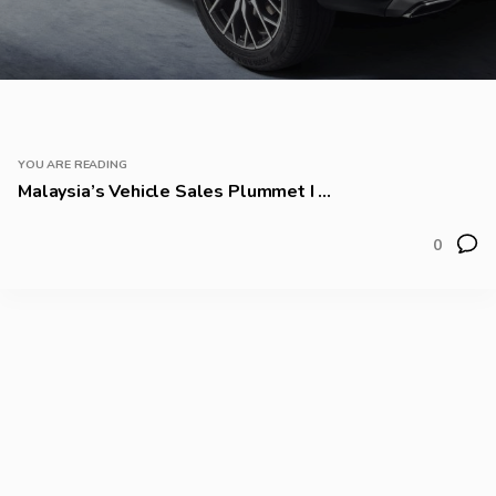
YOU ARE READING
Malaysia’s Vehicle Sales Plummet I ...
0