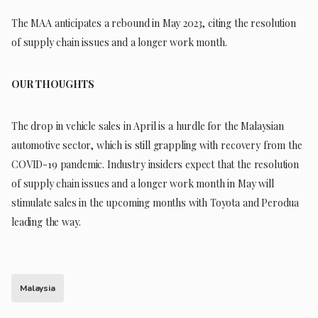
The MAA anticipates a rebound in May 2023, citing the resolution
of supply chain issues and a longer work month.
OUR THOUGHTS
The drop in vehicle sales in April is a hurdle for the Malaysian
automotive sector, which is still grappling with recovery from the
COVID-19 pandemic. Industry insiders expect that the resolution
of supply chain issues and a longer work month in May will
stimulate sales in the upcoming months with Toyota and Perodua
leading the way.
Malaysia