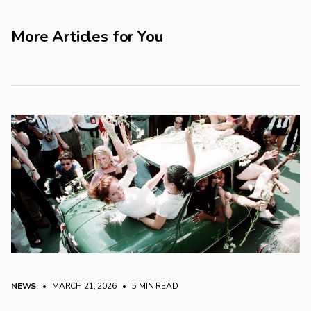
More Articles for You
NEWS
• MARCH 21, 2026
•
5 MIN READ