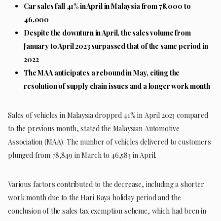
Car sales fall 41% in April in Malaysia from 78,000 to
46,000
Despite the downturn in April, the sales volume from
January to April 2023 surpassed that of the same period in
2022
The MAA anticipates a rebound in May, citing the
resolution of supply chain issues and a longer work month
Sales of vehicles in Malaysia dropped 41% in April 2023 compared
to the previous month, stated the Malaysian Automotive
Association (MAA). The number of vehicles delivered to customers
plunged from 78,849 in March to 46,583 in April.
Various factors contributed to the decrease, including a shorter
work month due to the Hari Raya holiday period and the
conclusion of the sales tax exemption scheme, which had been in