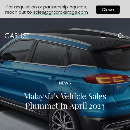
For acquisition or partnership inquiries,
Close
reach out to
sales@gritbrokerage.com
☰
NEWS
Malaysia’s Vehicle Sales
Plummet In April 2023