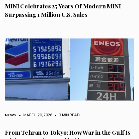
MINI Celebrates 25 Years Of Modern MINI
Surpassing 1 Million U.S. Sales
NEWS
• MARCH 20, 2026
•
3 MIN READ
From Tehran to Tokyo: How War in the Gulf Is