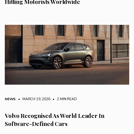
Hitting Motorists Worldwide
NEWS
• MARCH 19, 2026
•
2 MIN READ
Volvo Recognised As World Leader In
Software-Defined Cars