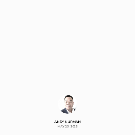
ANDY NURMAN
MAY 23, 2023