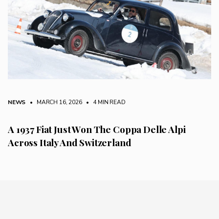
NEWS
• MARCH 16, 2026
•
4 MIN READ
A 1937 Fiat Just Won The Coppa Delle Alpi
Across Italy And Switzerland