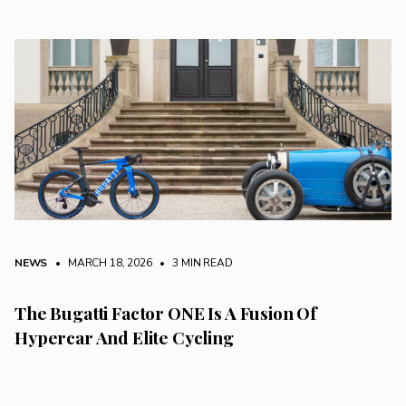
NEWS
• MARCH 18, 2026
•
3 MIN READ
The Bugatti Factor ONE Is A Fusion Of
Hypercar And Elite Cycling