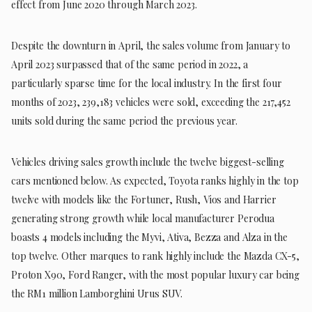
effect from June 2020 through March 2023.
Despite the downturn in April, the sales volume from January to
April 2023 surpassed that of the same period in 2022, a
particularly sparse time for the local industry. In the first four
months of 2023, 239,183 vehicles were sold, exceeding the 217,452
units sold during the same period the previous year.
Vehicles driving sales growth include the twelve biggest-selling
cars mentioned below. As expected, Toyota ranks highly in the top
twelve with models like the Fortuner, Rush, Vios and Harrier
generating strong growth while local manufacturer Perodua
boasts 4 models including the Myvi, Ativa, Bezza and Alza in the
top twelve. Other marques to rank highly include the Mazda CX-5,
Proton X90, Ford Ranger, with the most popular luxury car being
the RM1 million Lamborghini Urus SUV.