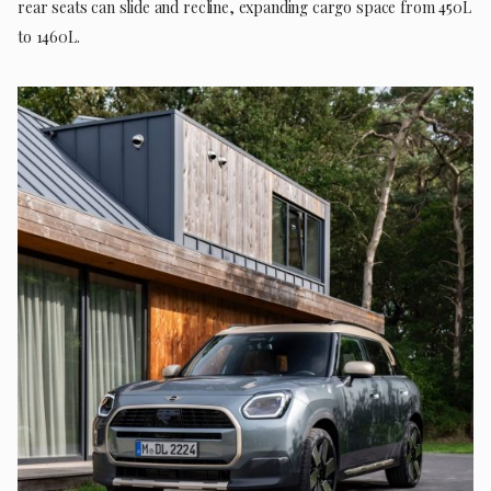
rear seats can slide and recline, expanding cargo space from 450L
to 1460L.