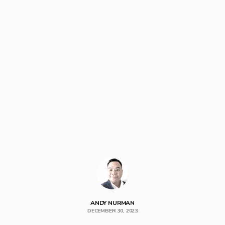
ANDY NURMAN
DECEMBER 30, 2023