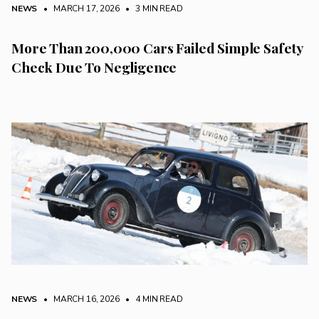
NEWS
• MARCH 17, 2026
•
3 MIN READ
More Than 200,000 Cars Failed Simple Safety
Check Due To Negligence
NEWS
• MARCH 16, 2026
•
4 MIN READ