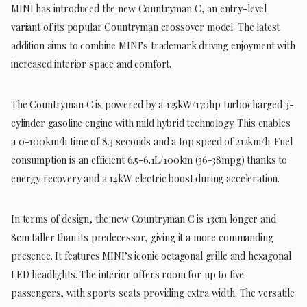
MINI has introduced the new Countryman C, an entry-level
variant of its popular Countryman crossover model. The latest
addition aims to combine MINI’s trademark driving enjoyment with
increased interior space and comfort.
The Countryman C is powered by a 125kW/170hp turbocharged 3-
cylinder gasoline engine with mild hybrid technology. This enables
a 0-100km/h time of 8.3 seconds and a top speed of 212km/h. Fuel
consumption is an efficient 6.5-6.1L/100km (36-38mpg) thanks to
energy recovery and a 14kW electric boost during acceleration.
In terms of design, the new Countryman C is 13cm longer and
8cm taller than its predecessor, giving it a more commanding
presence. It features MINI’s iconic octagonal grille and hexagonal
LED headlights. The interior offers room for up to five
passengers, with sports seats providing extra width. The versatile