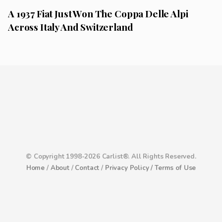
A 1937 Fiat Just Won The Coppa Delle Alpi
Across Italy And Switzerland
© Copyright 1998-2026 Carlist®. All Rights Reserved.
Home
/
About
/
Contact
/
Privacy Policy /
Terms of Use