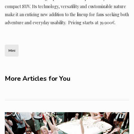
compact SUV. Its technology, versatility and customizable nature
make it an enticing new addition to the lineup for fans seeking both
adventure and everyday usability. Pricing starts at 39.900€.
Mini
More Articles for You