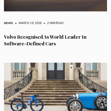
NEWS
• MARCH 19, 2026
•
2 MIN READ
Volvo Recognised As World Leader In
Software-Defined Cars