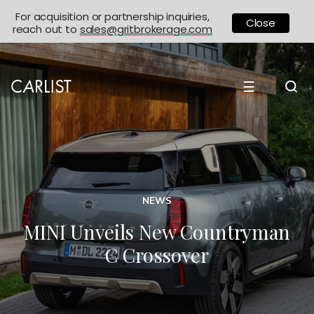
For acquisition or partnership inquiries,
Close
reach out to
sales@gritbrokerage.com
☰
NEWS
MINI Unveils New Countryman
C Crossover