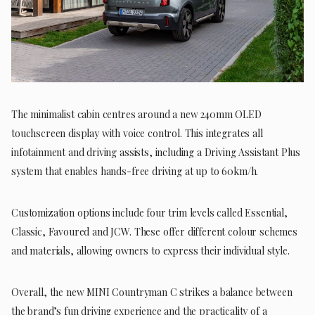
The minimalist cabin centres around a new 240mm OLED
touchscreen display with voice control. This integrates all
infotainment and driving assists, including a Driving Assistant Plus
system that enables hands-free driving at up to 60km/h.
Customization options include four trim levels called Essential,
Classic, Favoured and JCW. These offer different colour schemes
and materials, allowing owners to express their individual style.
Overall, the new MINI Countryman C strikes a balance between
the brand’s fun driving experience and the practicality of a