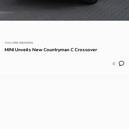
YOU ARE READING
MINI Unveils New Countryman C Crossover
0