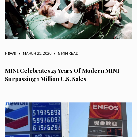
NEWS
• MARCH 21, 2026
•
5 MIN READ
MINI Celebrates 25 Years Of Modern MINI
Surpassing 1 Million U.S. Sales