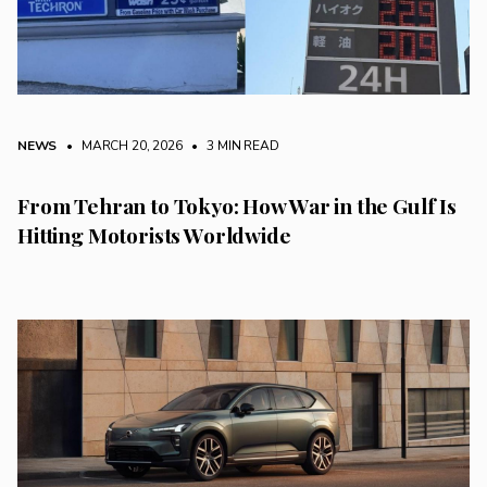
NEWS
• MARCH 20, 2026
•
3 MIN READ
From Tehran to Tokyo: How War in the Gulf Is
Hitting Motorists Worldwide