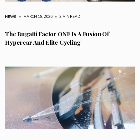
NEWS
• MARCH 18, 2026
•
3 MIN READ
The Bugatti Factor ONE Is A Fusion Of
Hypercar And Elite Cycling