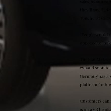
salesperson wou
they’ll say, ‘Le
Touchcast CEO 
“People would ra
opposed to look
The Fiat Metaver
expand soon to 
Germany has als
platform for bu
Customers can a
is on a VR heads