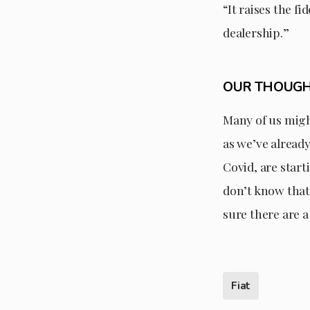
“It raises the f
dealership.”
OUR THOUG
Many of us might
as we’ve alread
Covid, are start
don’t know that 
sure there are a
Fiat