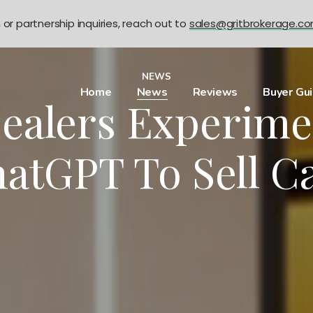
n or partnership inquiries, reach out to
sales@gritbrokerage.c
NEWS
Home
News
Reviews
Buyer Gu
ealers Experime
atGPT To Sell C