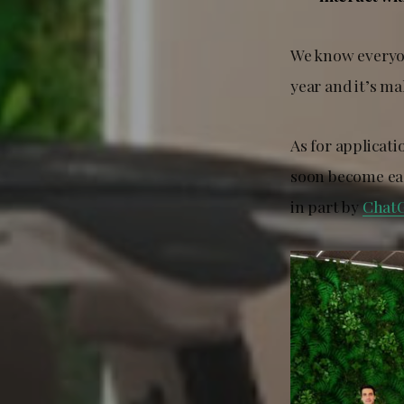
We know everyone
year and it’s m
As for applicat
soon become eas
in part by
Chat