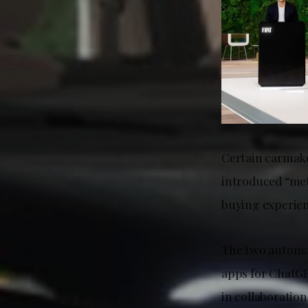
Certain carmake
introduced “met
buying experien
The two automak
apps for ChatGP
in collaboratio