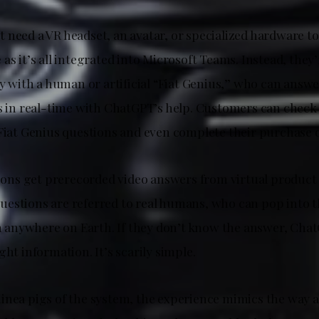
 need a VR headset, an avatar, or specialized hardware to
as it’s all integrated into Microsoft Teams. Instead, they’
ly with a human or artificial “Fiat Genius,” who can answ
rs in real-time with ChatGPT’s help. Customers can check 
 Fiat Genius questions and even complete their purchase o
s get prerecorded video answers from virtual product s
estions are referred to real humans, who can pop into 
nywhere on Earth. If they don’t know the answer, ChatG
ght information. It’s scarily simple.
inea pigs of the system, the experience mimics the way