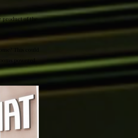
e product of the
home? This could
wrooms powered