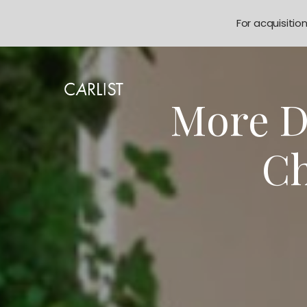
For acquisitio
More D
Ch