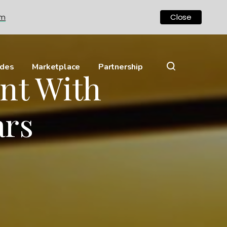
om
Close
ides
Marketplace
Partnership
nt With
ars