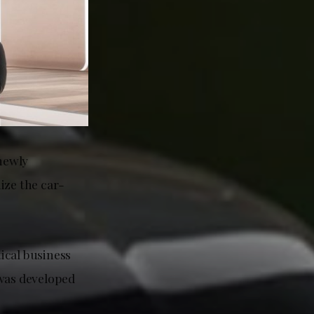
newly
ize the car-
ical business
 was developed