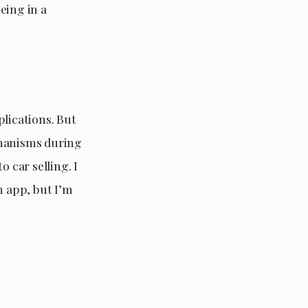
being in a
plications. But
chanisms during
 car selling. I
n app, but I’m