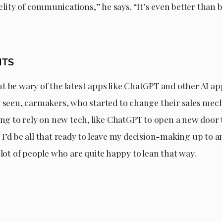
idelity of communications,” he says. “It’s even better than 
HTS
 be wary of the latest apps like ChatGPT and other AI ap
y seen, carmakers, who started to change their sales me
ing to rely on new tech, like ChatGPT to open a new door to
I’d be all that ready to leave my decision-making up to a
 lot of people who are quite happy to lean that way.