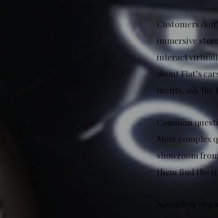
Customers don’t
immersive store 
interact virtual
about Fiat’s ca
merits, ask the
Common question
More complex qu
showroom from a
them find the ri
According to gu