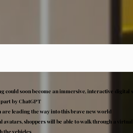
g could soon become an immersive, interactive digita
 part by ChatGPT
a are leading the way into this brave new world
al avatars, shoppers will be able to walk through a virt
h the vehicles