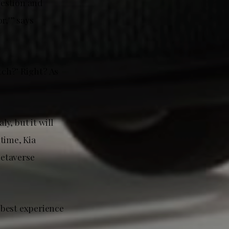
uestion and
r,'” says
tch?’ Right? As
y, but it will
time, Kia
metaverse
 best experience