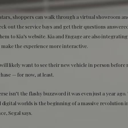
vatars, shoppers can walk through a virtual showroom an
eck out the service bays and get their questions answered
 them to Kia’s website. Kia and Engage are also integrati
to make the experience more interactive.
ill likely want to see their new vehicle in person before
hase — for now, at least.
rse isn’t the flashy buzzword it was even just a year ago.
 digital worlds is the beginning of a massive revolution i
ce, Segal says.