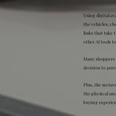
Using digital a
the vehicles, ch
links that take
other AI tools 
Many shoppers w
decision to purc
Plus, the metave
the physical and
buying experien