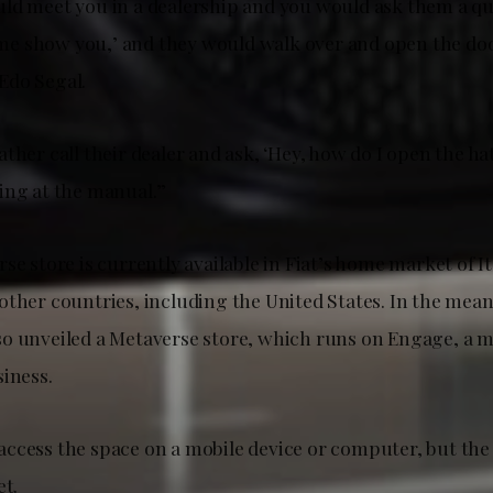
ld meet you in a dealership and you would ask them a q
t me show you,’ and they would walk over and open the doo
Edo Segal.
ther call their dealer and ask, ‘Hey, how do I open the ha
ing at the manual.”
se store is currently available in Fiat’s home market of Ital
other countries, including the United States. In the mean
o unveiled a Metaverse store, which runs on Engage, a 
siness.
ccess the space on a mobile device or computer, but the
et.