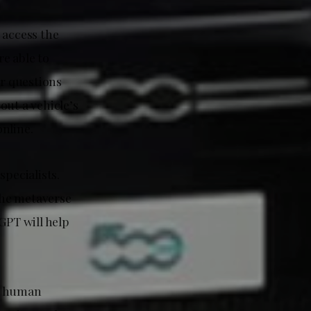
 access the
re able to
er questions
out a vehicle’s
nline.
pecialists.
the metaverse
PT will help
 a human