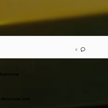
0
l showroom
ual showroom and