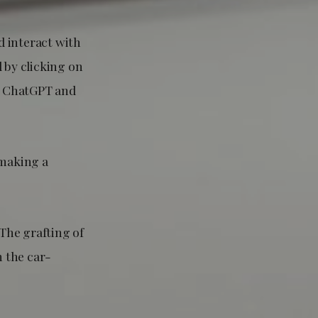
d interact with
 by clicking on
ng ChatGPT and
 making a
 The grafting of
n the car-