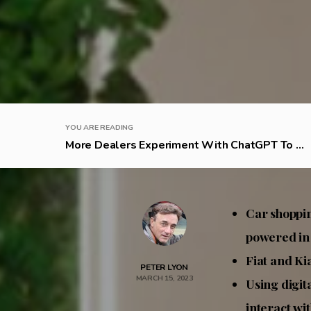
YOU ARE READING
More Dealers Experiment With ChatGPT To ...
Car shoppin
powered in
Fiat and Ki
PETER LYON
MARCH 15, 2023
Using digit
interact wit