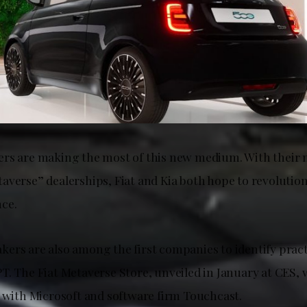
rs are making the most of this new medium. With their 
averse” dealerships, Fiat and Kia both hope to revolution
ce.
ers are also among the first companies to identify pract
T. The Fiat Metaverse Store, unveiled in January at CES,
n with Microsoft and software firm Touchcast.