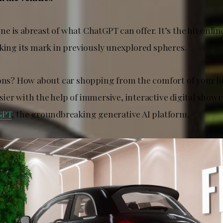
 is abreast of what ChatGPT can offer. It’s the hit onlin
aking its mark in previously unexplored spheres.
ions? How about car shopping from the comfort of your 
ier with the help of immersive, interactive digital sho
GPT
, the groundbreaking generative AI platform
.