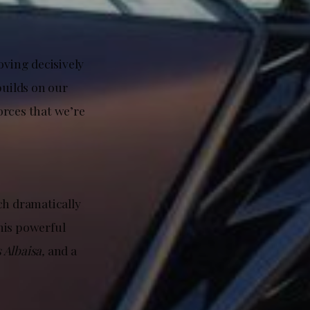
oving decisively
 builds on our
orces that we’re
ch dramatically
his powerful
s Albaisa,
and a