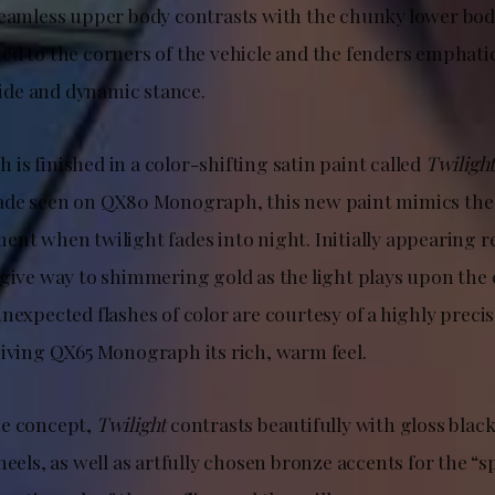
seamless upper body contrasts with the chunky lower bo
ed to the corners of the vehicle and the fenders emphati
de and dynamic stance.
s finished in a color-shifting satin paint called
Twiligh
de seen on QX80 Monograph, this new paint mimics the 
ent when twilight fades into night. Initially appearing 
 give way to shimmering gold as the light plays upon the
nexpected flashes of color are courtesy of a highly precis
giving QX65 Monograph its rich, warm feel.
he concept,
Twilight
contrasts beautifully with gloss black
heels, as well as artfully chosen bronze accents for the “s