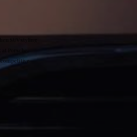
when SUV styling
 at Porsche,
a competitive