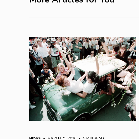
NEWS
• MARCH 21, 2026
•
5 MIN READ