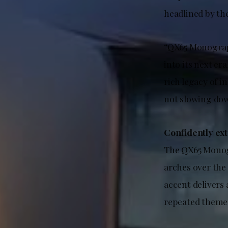
headlined by th
“QX65 Monograph 
into its next era
rich legacy of 
not slowing do
Confidently ex
The QX65 Monogr
arches over the
accent delivers 
repeated theme