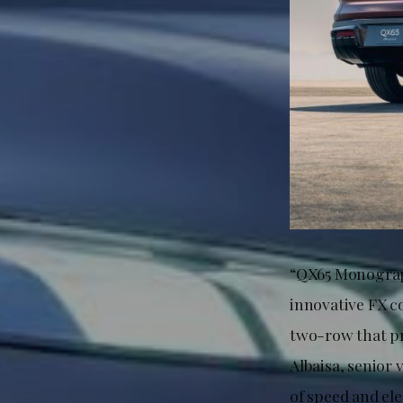
“QX65 Monograph
innovative FX 
two-row that pr
Albaisa, senior 
of speed and el