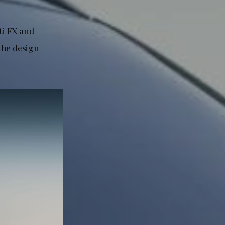
ti FX and
 the design