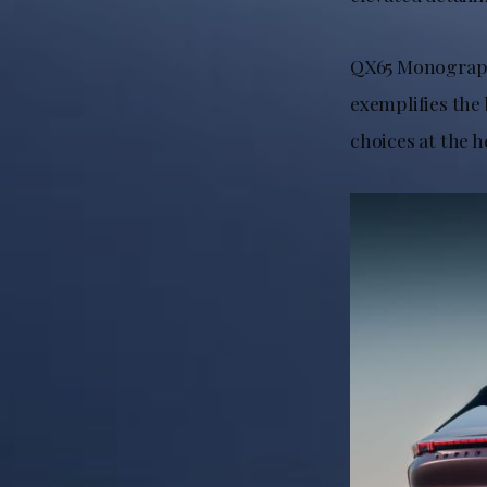
QX65 Monograph 
exemplifies the 
choices at the h