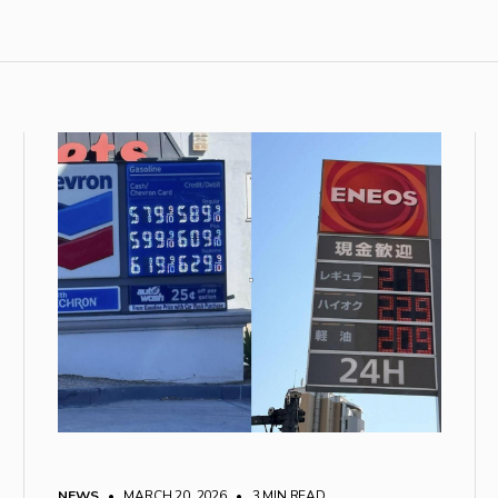
NEWS
• MARCH 20, 2026
•
3 MIN READ