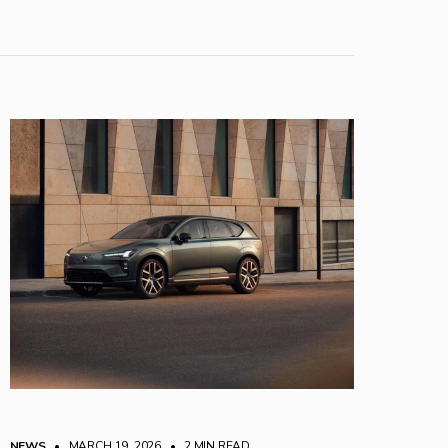
NEWS
• MARCH 19, 2026
•
2 MIN READ