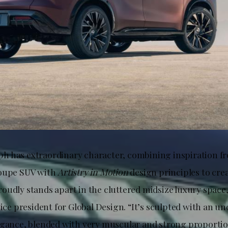
 has extraordinary character, combining inspiration f
coupe SUV with
Artistry in Motion
design principles to crea
oudly stands apart in the cluttered midsize luxury space,
vice president for Global Design. “It’s sculpted with an u
egance, blended with very muscular and strong proportion