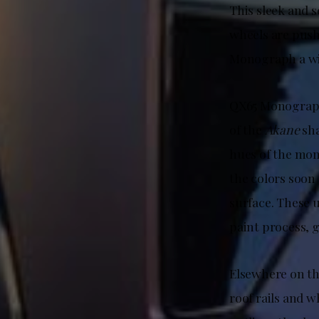
This sleek and 
wheels are push
Monograph a wi
QX65 Monograph i
of the
Akane
sha
hues of the mom
the colors soon
surface. These u
paint process, 
Elsewhere on t
roof rails and w