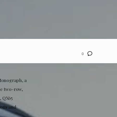
0
 Monograph, a
he two-row,
, QX65
ions and