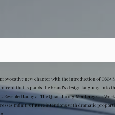
a provocative new chapter with the introduction of QX65
oncept that expands the brand’s design language into t
. Revealed today at The Quail during Monterey Car Week
sses Infiniti’s future intentions with dramatic proport
ng.