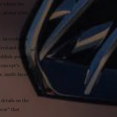
dy where the
c, giving QX65
t
. An evolution
red and gold
reddish-purple,
 concept’s
e, multi-layer
 details on the
pear” that