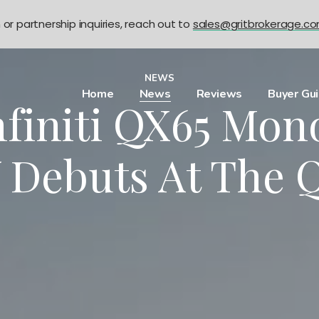
n or partnership inquiries, reach out to
sales@gritbrokerage.c
NEWS
Home
News
Reviews
Buyer Gu
finiti QX65 Mo
 Debuts At The Q