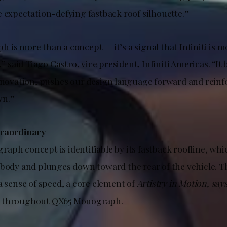
e expectation-defying fastback roof silhouette.”
is more than a concept — it’s a signal that Infiniti is m
,” said Tiago Castro, vice president, Infiniti Americas. “It
innovation, pushes our design language forward and reinf
wn.”
traordinary
aph concept is identifiable by its fastback roofline, whi
 body and plunges down toward the rear of the vehicle. T
a sense of speed, a core element of
Artistry in Motion, say
 throughout QX65 Monograph.