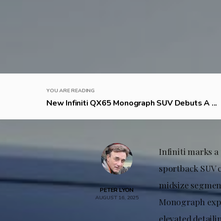
YOU ARE READING
New Infiniti QX65 Monograph SUV Debuts A ...
Infiniti marks 
sportback SUV c
midsize segment
PETER LYON
AUGUST 16, 2025
Monograph expre
elevated detaili