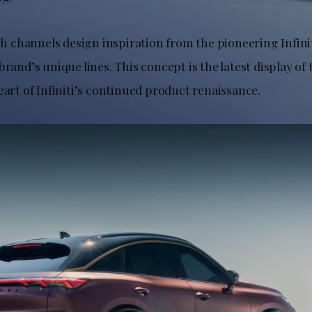
channels design inspiration from the pioneering Infini
brand’s unique lines. This concept is the latest display of
eart of Infiniti’s continued product renaissance.