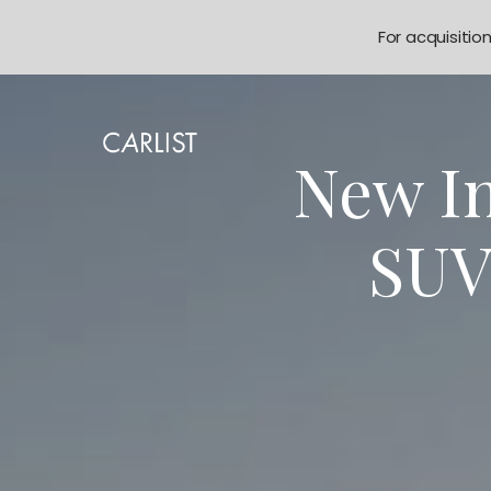
For acquisitio
New In
SUV