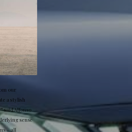
rom our
te a stylish
” said Alfonso
nderlying sense
s – all