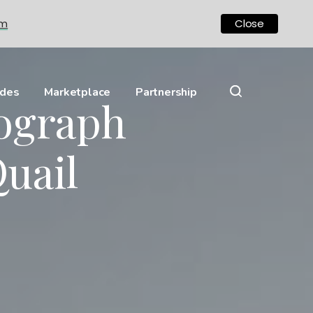
om
Close
ides
Marketplace
Partnership
nograph
uail