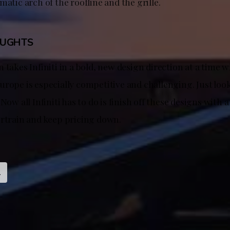
matic arch of the roofline and the grille.
OUGHTS
 takes Infiniti in a bold, new design direction at a time 
rope is especially competitive and challenging. Just look
 Now all Infiniti has to do is finish off these designs with 
ertrain and keep pricing down.
l