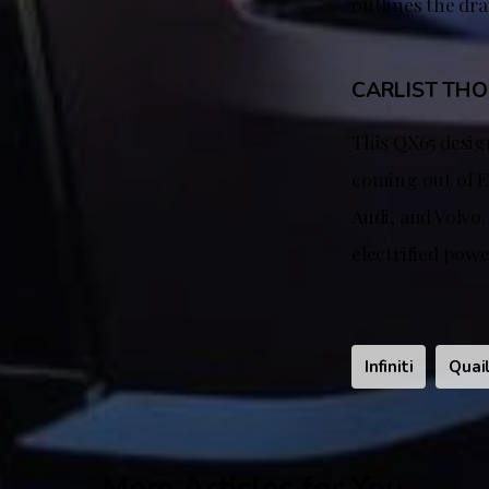
outlines the dra
CARLIST TH
This QX65 design
coming out of Eu
Audi, and Volvo.
electrified pow
Infiniti
Quai
More Articles for You