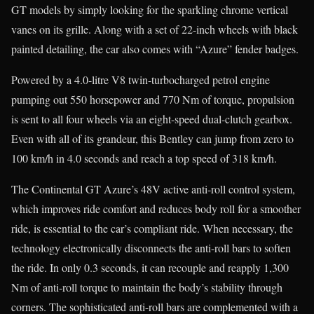
GT models by simply looking for the sparkling chrome vertical
vanes on its grille. Along with a set of 22-inch wheels with black
painted detailing, the car also comes with “Azure” fender badges.
Powered by a 4.0-litre V8 twin-turbocharged petrol engine
pumping out 550 horsepower and 770 Nm of torque, propulsion
is sent to all four wheels via an eight-speed dual-clutch gearbox.
Even with all of its grandeur, this Bentley can jump from zero to
100 km/h in 4.0 seconds and reach a top speed of 318 km/h.
The Continental GT Azure’s 48V active anti-roll control system,
which improves ride comfort and reduces body roll for a smoother
ride, is essential to the car’s compliant ride. When necessary, the
technology electronically disconnects the anti-roll bars to soften
the ride. In only 0.3 seconds, it can recouple and reapply 1,300
Nm of anti-roll torque to maintain the body’s stability through
corners. The sophisticated anti-roll bars are complemented with a