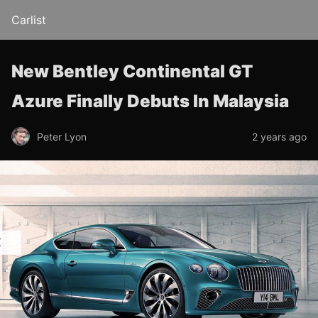
Carlist
New Bentley Continental GT
Azure Finally Debuts In Malaysia
Peter Lyon
2 years ago