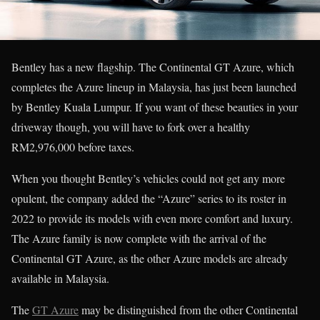
Bentley has a new flagship. The Continental GT Azure, which
completes the Azure lineup in Malaysia, has just been launched
by Bentley Kuala Lumpur. If you want of these beauties in your
driveway though, you will have to fork over a healthy
RM2,976,000 before taxes.
When you thought Bentley’s vehicles could not get any more
opulent, the company added the “Azure” series to its roster in
2022 to provide its models with even more comfort and luxury.
The Azure family is now complete with the arrival of the
Continental GT Azure, as the other Azure models are already
available in Malaysia.
The
GT Azure
may be distinguished from the other Continental