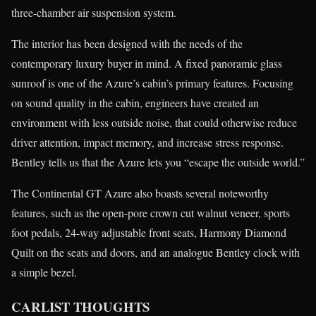
three-chamber air suspension system.
The interior has been designed with the needs of the
contemporary luxury buyer in mind. A fixed panoramic glass
sunroof is one of the Azure’s cabin’s primary features. Focusing
on sound quality in the cabin, engineers have created an
environment with less outside noise, that could otherwise reduce
driver attention, impact memory, and increase stress response.
Bentley tells us that the Azure lets you “escape the outside world.”
The Continental GT Azure also boasts several noteworthy
features, such as the open-pore crown cut walnut veneer, sports
foot pedals, 24-way adjustable front seats, Harmony Diamond
Quilt on the seats and doors, and an analogue Bentley clock with
a simple bezel.
CARLIST THOUGHTS