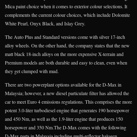
Mica paint choice when it comes to exterior colour selections. It
complements the current colour choices, which include Dolomite
White Pearl, Onyx Black, and Islay Grey.
The Auto Plus and Standard versions come with silver 17-inch
alloy wheels. On the other hand, the company states that the new
matt black 18-inch alloys on the more expensive X-terrain and
Premium models are both durable and easy to clean, even when
they get clumped with mud.
There are two powerplant options available for the D-Max in
Malaysia; however, a new diesel particulate filter has allowed the
car to meet Euro 4 emissions regulations. This comprises the more
potent 3.0-liter turbodiesel engine that generates 190 horsepower
and 450 Nm, as well as the 1.9-liter engine that produces 150
horsepower and 350 Nm.The D-Max comes with the following
D-Max parts in Malaysia including multi-reflector halogen