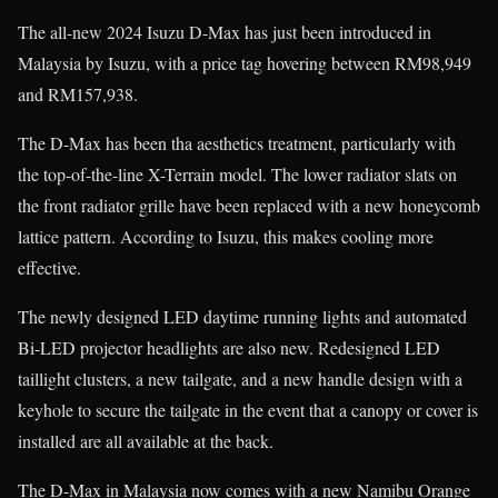
The all-new 2024 Isuzu D-Max has just been introduced in
Malaysia by Isuzu, with a price tag hovering between RM98,949
and RM157,938.
The D-Max has been tha aesthetics treatment, particularly with
the top-of-the-line X-Terrain model. The lower radiator slats on
the front radiator grille have been replaced with a new honeycomb
lattice pattern. According to Isuzu, this makes cooling more
effective.
The newly designed LED daytime running lights and automated
Bi-LED projector headlights are also new. Redesigned LED
taillight clusters, a new tailgate, and a new handle design with a
keyhole to secure the tailgate in the event that a canopy or cover is
installed are all available at the back.
The D-Max in Malaysia now comes with a new Namibu Orange