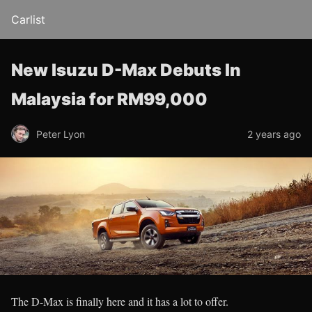
Carlist
New Isuzu D-Max Debuts In
Malaysia for RM99,000
Peter Lyon
2 years ago
The D-Max is finally here and it has a lot to offer.