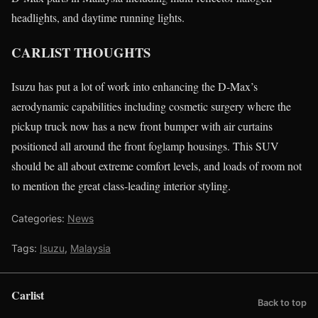
headlights, and daytime running lights.
CARLIST THOUGHTS
Isuzu has put a lot of work into enhancing the D-Max’s
aerodynamic capabilities including cosmetic surgery where the
pickup truck now has a new front bumper with air curtains
positioned all around the front foglamp housings. This SUV
should be all about extreme comfort levels, and loads of room not
to mention the great class-leading interior styling.
Categories:
News
Tags:
Isuzu
,
Malaysia
Carlist
Back to top