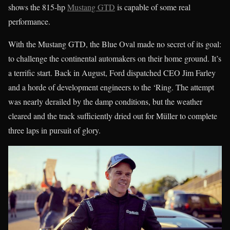
shows the 815-hp
Mustang GTD
is capable of some real
performance.
With the Mustang GTD, the Blue Oval made no secret of its goal:
to challenge the continental automakers on their home ground. It’s
a terrific start. Back in August, Ford dispatched CEO Jim Farley
and a horde of development engineers to the ‘Ring. The attempt
was nearly derailed by the damp conditions, but the weather
cleared and the track sufficiently dried out for Müller to complete
three laps in pursuit of glory.