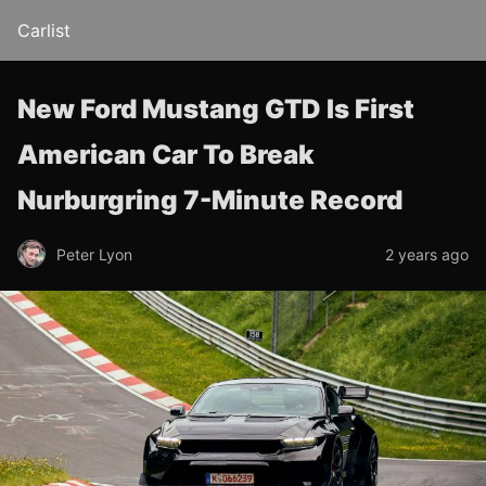
Carlist
New Ford Mustang GTD Is First
American Car To Break
Nurburgring 7-Minute Record
Peter Lyon
2 years ago