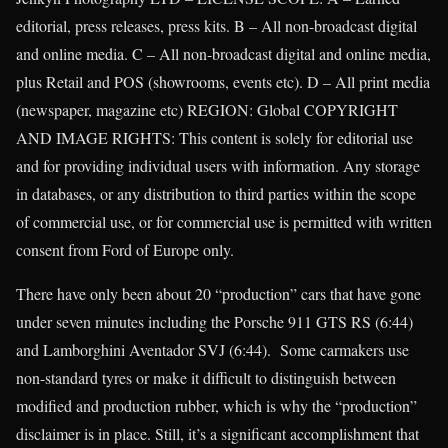
editorial, press releases, press kits. B – All non-broadcast digital
and online media. C – All non-broadcast digital and online media,
plus Retail and POS (showrooms, events etc). D – All print media
(newspaper, magazine etc) REGION: Global COPYRIGHT
AND IMAGE RIGHTS: This content is solely for editorial use
and for providing individual users with information. Any storage
in databases, or any distribution to third parties within the scope
of commercial use, or for commercial use is permitted with written
consent from Ford of Europe only.
There have only been about 20 “production” cars that have gone
under seven minutes including the Porsche 911 GTS RS (6:44)
and Lamborghini Aventador SVJ (6:44). Some carmakers use
non-standard tyres or make it difficult to distinguish between
modified and production rubber, which is why the “production”
disclaimer is in place. Still, it’s a significant accomplishment that