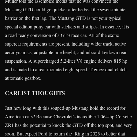
Müller told the assembled media that he was convinced the
Mustang GTD could go quicker after he beat the seven-minute
barrier on the first lap. The Mustang GTD is not your typical
special edition pony car with stickers and stripes. In essence, it is
a road-ready conversion of a GT3 race car. All of the exotic
supercar requirements are present, including wider track, active
aerodynamics, adjustable ride height, and inboard laydown rear
suspension. A supercharged 5.2-liter V8 engine delivers 815 hp
and is mated to a rear-mounted eight-speed, Tremec dual-clutch
automatic gearbox.
CARLIST THOUGHTS
Just how long with this souped-up Mustang hold the record for
American cars? Because Chevrolet’s incredible 1,064-hp Corvette
ZR1 has the potential to knock the GTD off the top spot, and very
soon. But expect Ford to return the ‘Ring in 2025 to better that