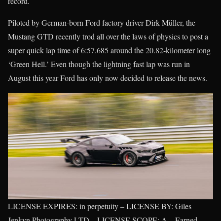
record.
Piloted by German-born Ford factory driver Dirk Müller, the
Mustang GTD recently trod all over the laws of physics to post a
super quick lap time of 6:57.685 around the 20.82-kilometer long
‘Green Hell.’ Even though the lightning fast lap was run in
August this year Ford has only now decided to release the news.
LICENSE EXPIRES: in perpetuity – LICENSE BY: Giles
Jenkyn Photography LTD – LICENSE SCOPE: A – Earned