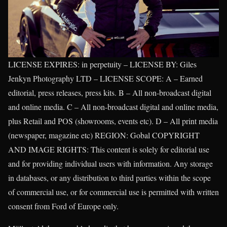
LICENSE EXPIRES: in perpetuity – LICENSE BY: Giles
Jenkyn Photography LTD – LICENSE SCOPE: A – Earned
editorial, press releases, press kits. B – All non-broadcast digital
and online media. C – All non-broadcast digital and online media,
plus Retail and POS (showrooms, events etc). D – All print media
(newspaper, magazine etc) REGION: Gobal COPYRIGHT
AND IMAGE RIGHTS: This content is solely for editorial use
and for providing individual users with information. Any storage
in databases, or any distribution to third parties within the scope
of commercial use, or for commercial use is permitted with written
consent from Ford of Europe only.