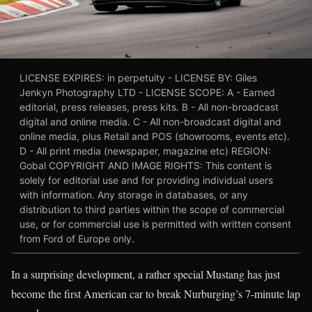
LICENSE EXPIRES: in perpetuity - LICENSE BY: Giles
Jenkyn Photography LTD - LICENSE SCOPE: A - Earned
editorial, press releases, press kits. B - All non-broadcast
digital and online media. C - All non-broadcast digital and
online media, plus Retail and POS (showrooms, events etc).
D - All print media (newspaper, magazine etc) REGION:
Gobal COPYRIGHT AND IMAGE RIGHTS: This content is
solely for editorial use and for providing individual users
with information. Any storage in databases, or any
distribution to third parties within the scope of commercial
use, or for commercial use is permitted with written consent
from Ford of Europe only.
In a surprising development, a rather special Mustang has just
become the first American car to break Nurburging’s 7-minute lap