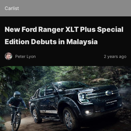
Carlist
New Ford Ranger XLT Plus Special
Edition Debuts in Malaysia
Peter Lyon
2 years ago