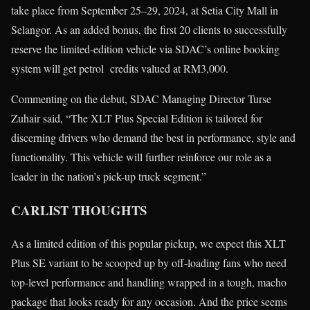
take place from September 25–29, 2024, at Setia City Mall in
Selangor. As an added bonus, the first 20 clients to successfully
reserve the limited-edition vehicle via SDAC’s online booking
system will get petrol credits valued at RM3,000.
Commenting on the debut, SDAC Managing Director Turse
Zuhair said, “The XLT Plus Special Edition is tailored for
discerning drivers who demand the best in performance, style and
functionality. This vehicle will further reinforce our role as a
leader in the nation’s pick-up truck segment.”
CARLIST THOUGHTS
As a limited edition of this popular pickup, we expect this XLT
Plus SE variant to be scooped up by off-loading fans who need
top-level performance and handling wrapped in a tough, macho
package that looks ready for any occasion. And the price seems