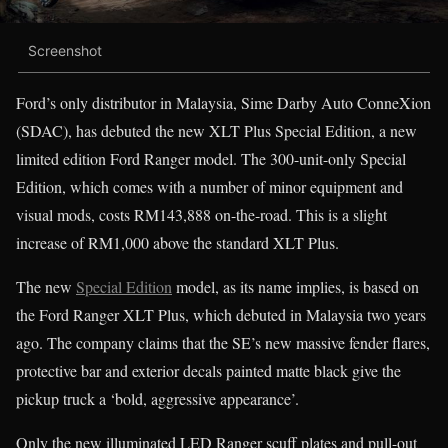
Screenshot
Ford’s only distributor in Malaysia, Sime Darby Auto ConneXion
(SDAC), has debuted the new XLT Plus Special Edition, a new
limited edition Ford Ranger model. The 300-unit-only Special
Edition, which comes with a number of minor equipment and
visual mods, costs RM143,888 on-the-road. This is a slight
increase of RM1,000 above the standard XLT Plus.
The new
Special Edition
model, as its name implies, is based on
the Ford Ranger XLT Plus, which debuted in Malaysia two years
ago. The company claims that the SE’s new massive fender flares,
protective bar and exterior decals painted matte black give the
pickup truck a ‘bold, aggressive appearance’.
Only the new illuminated LED Ranger scuff plates and pull-out