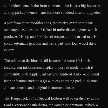
cupholders beneath the front air vents—the latter a big favourite
among pickup owners—are the more subdued interior upgrades.
Apart from these modifications, the truck’s exterior remains
unchanged as does the 2.0-litre bi-turbo diesel engine, which
produces 210 hp and 500 Nm of torque, and I s mated to a 10-
speed automatic gearbox and has a part-time four-wheel drive
system.
The utilitarian dashboard still features the same 10.1-inch
touchscreen infotainment display in portrait mode, which is
compatible with Apple CarPlay and Android Auto. Additional
interior features include a Qi wireless charging pad, dual-zone
climate control, and a digital instrument cluster.
The Ranger XLT Plus Special Edition will be on display at the
Ford Experience Hub during the launch celebrations, which will