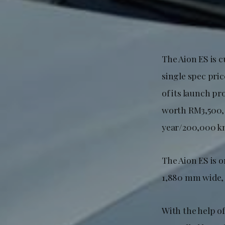
The Aion ES is c
single spec pric
of its launch pr
worth RM3,500, 
year/200,000 km
The Aion ES is 
1,880 mm wide, 
With the help of