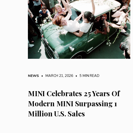
NEWS
• MARCH 21, 2026
•
5 MIN READ
MINI Celebrates 25 Years Of
Modern MINI Surpassing 1
Million U.S. Sales