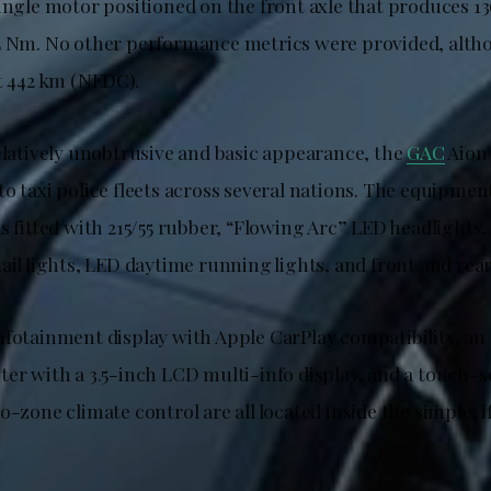
single motor positioned on the front axle that produces 
5 Nm. No other performance metrics were provided, alth
at 442 km (NEDC).
relatively unobtrusive and basic appearance, the
GAC
Aion 
o taxi police fleets across several nations. The equipmen
s fitted with 215/55 rubber, “Flowing Arc” LED headlights,
ail lights, LED daytime running lights, and front and rea
nfotainment display with Apple CarPlay compatibility, an
ter with a 3.5-inch LCD multi-info display, and a touch-s
o-zone climate control are all located inside the simple, 