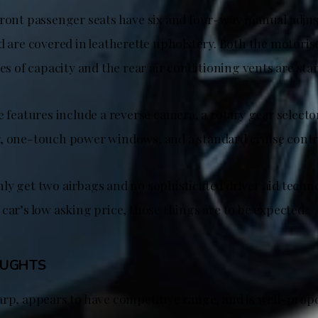
front passenger seats have six and four-way manual adju
d are covered in leatherette upholstery. Both the motorise
res of capacity and the rear air conditioning vents are sta
e features include a reverse camera, a rotary gear select
, one-touch power windows, and a standard cruise contr
ly get two airbags and no sophisticated driver aid techno
car’s low asking price, those things are to be expected.
OUGHTS
arp, appears to have competitive range, and is well-prop