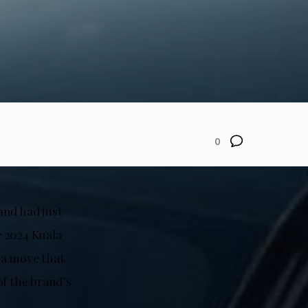
0
and had just
e 2024 Kuala
 a move that
of the brand’s