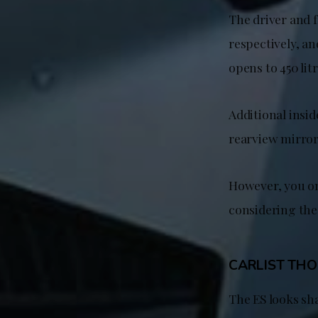
The driver and 
respectively, an
opens to 450 lit
Additional insid
rearview mirror
However, you on
considering the 
CARLIST TH
The ES looks sh