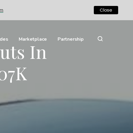
om
Close
ides
Marketplace
Partnership
uts In
07K