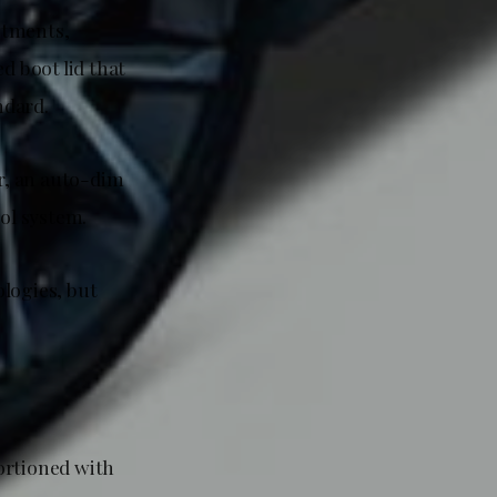
stments,
d boot lid that
ndard.
or, an auto-dim
ol system.
logies, but
ortioned with