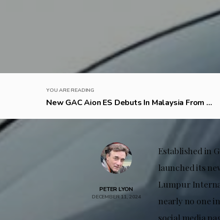
YOU ARE READING
New GAC Aion ES Debuts In Malaysia From ...
Established in 
launched its ne
Lumpur Internat
PETER LYON
DECEMBER 11, 2024
nearly no one i
social media pag