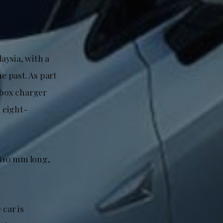
laysia, with a
e past. As part
lbox charger
 eight-
,810 mm long,
 car is