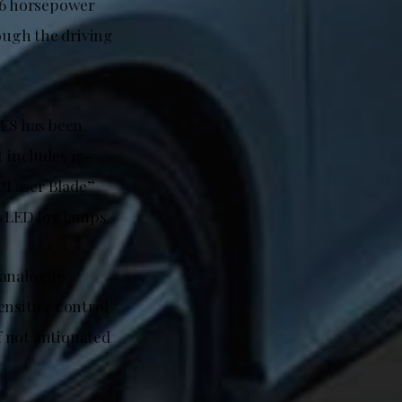
136 horsepower
ough the driving
ES has been
t includes 17-
 “Laser Blade”
r LED fog lamps.
 analogue
ensitive control
if not antiquated