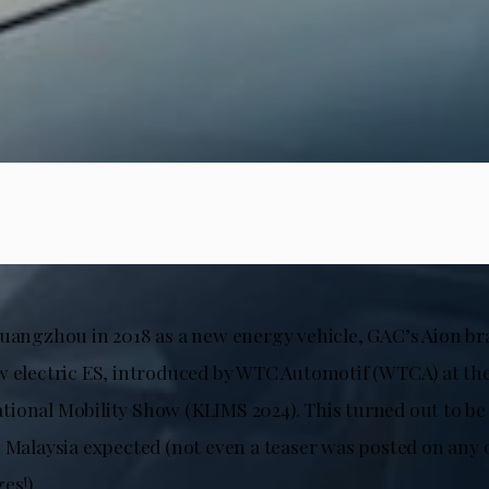
Guangzhou in 2018 as a new energy vehicle, GAC’s Aion br
w electric ES, introduced by WTC Automotif (WTCA) at th
ional Mobility Show (KLIMS 2024). This turned out to be
n Malaysia expected (not even a teaser was posted on any 
es!).