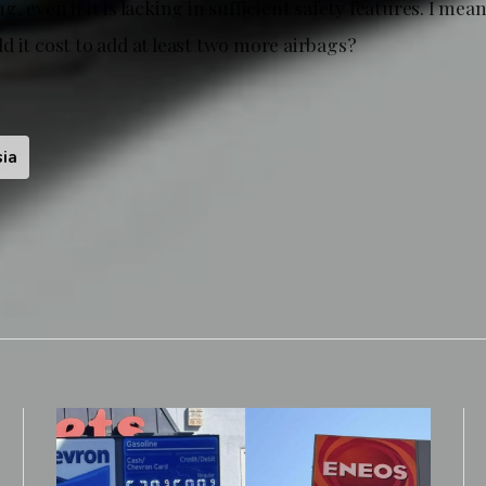
, even if it is lacking in sufficient safety features. I mean
 it cost to add at least two more airbags?
ia