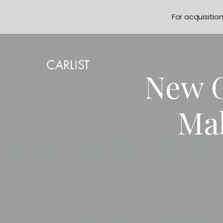
For acquisitio
New G
Ma