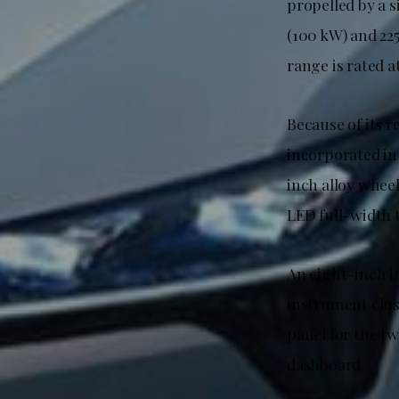
propelled by a 
(100 kW) and 22
range is rated 
Because of its 
incorporated int
inch alloy wheel
LED full-width t
An eight-inch i
instrument clus
panel for the tw
dashboard.