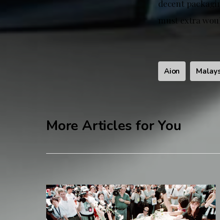
decent packaging
must extra would
Aion
Malays
More Articles for You