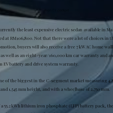
Aion Es cockpit
urrently the least expensive electric sedan available in Ma
ed at RM106,800. Not that there were a lot of choices in th
omotion, buyers will also receive a free 7 kW AC home wal
as well as an eight-year/160,000 km car warranty and an
 EV battery and drive system warranty.
one of the biggest in the C-segment market measuring 4
and 1,545 mm height, and with a wheelbase of 2,750 mm.
 a 55.2 kWh lithium iron phosphate (LFP) battery pack, the