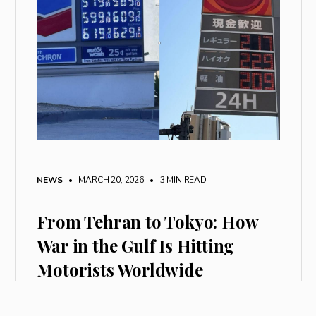
NEWS
• MARCH 20, 2026
•
3 MIN READ
From Tehran to Tokyo: How
War in the Gulf Is Hitting
Motorists Worldwide