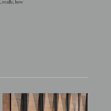
, really, how