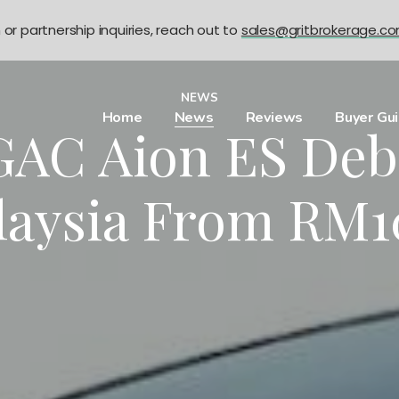
n or partnership inquiries, reach out to
sales@gritbrokerage.c
NEWS
Home
News
Reviews
Buyer Gu
AC Aion ES Deb
laysia From RM1