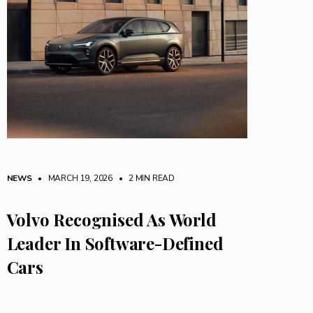
NEWS
• MARCH 19, 2026
•
2 MIN READ
Volvo Recognised As World
Leader In Software-Defined
Cars