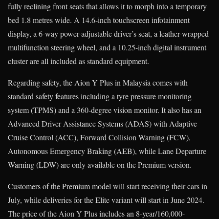
fully reclining front seats that allows it to morph into a temporary
bed 1.8 metres wide. A 14.6-inch touchscreen infotainment
display, a 6-way power-adjustable driver’s seat, a leather-wrapped
multifunction steering wheel, and a 10.25-inch digital instrument
cluster are all included as standard equipment.
Regarding safety, the Aion Y Plus in Malaysia comes with
standard safety features including a tyre pressure monitoring
system (TPMS) and a 360-degree vision monitor. It also has an
Advanced Driver Assistance Systems (ADAS) with Adaptive
Cruise Control (ACC), Forward Collision Warning (FCW),
Autonomous Emergency Braking (AEB), while Lane Departure
Warning (LDW) are only available on the Premium version.
Customers of the Premium model will start receiving their cars in
July, while deliveries for the Elite variant will start in June 2024.
The price of the Aion Y Plus includes an 8-year/160,000-