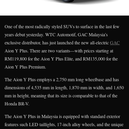
One of the most radically styled SUVs to surface in the last few
years debut yesterday. WTC Automotif, GAC Malaysia’s
exclusive distributor, has just launched the new all-electric
GAC
Aion Y Plus. There are two variants—with prices starting at
RM119,800 for the Aion Y Plus Elite, and RM135,000 for the
Aion Y Plus Premium.
The Aion Y Plus employs a 2,750 mm long wheelbase and has
dimensions of 4,535 mm in length, 1,870 mm in width, and 1,650
mm in height, meaning that its size is comparable to that of the
Honda BR-V.
The Aion Y Plus in Malaysia is equipped with standard exterior
features such LED taillights, 17-inch alloy wheels, and the unique