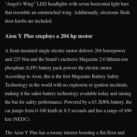
“Angel’s Wing” LED headlights with seven horizontal light bars
that resemble an outstretched wing. Additionally, electronic flush
door knobs are included.
Aion Y Plus employs a 204 hp motor
A front-mounted single electric motor delivers 204 horsepower
and 225 Nm and the brand’s exclusive Magazine 2.0 lithium-ion
phosphate (LFP) battery pack powers the electric motor.
According to Aion, this is the first Magazine Battery Safety
Technology in the world with no explosion or ignition incidents,
making it the safest battery technology available today and raising
the bar for safety performance. Powered by a 63.2kWh battery, the
car jumps from 0-100 km/h in 8.5 seconds and has a range of 490
km (NEDC).
The Aion Y Plus has a roomy interior boasting a flat floor and