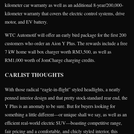
kilometer car warranty as well as an additional 8-year/200,000-
kilometer warranty that covers the electric control systems, drive
motor, and EV battery.
WTC Automotif will offer an early bird package for the first 200
customers who order an Aion Y Plus. The rewards include a free
7 kW home wall box charger worth RM3,500, as well as
RM1,000 worth of JomCharge charging credits.
CARLIST THOUGHTS
With those radical “eagle-in-flight” styled headlights, a neatly
penned interior design and that pretty stock-standard rear end, the
Y Plus is an anomaly to be sure. But for buyers looking for
something a little different—or unique shall we say, as well as an
efficient real-world electric SUV—boasting competitive range,
fair pricing and a comfortable, and chicly styled interior, this