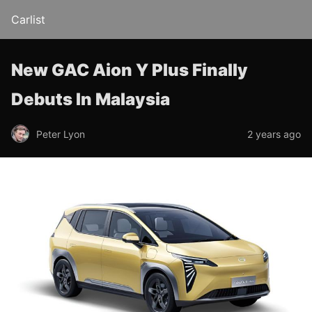
Carlist
New GAC Aion Y Plus Finally
Debuts In Malaysia
Peter Lyon
2 years ago