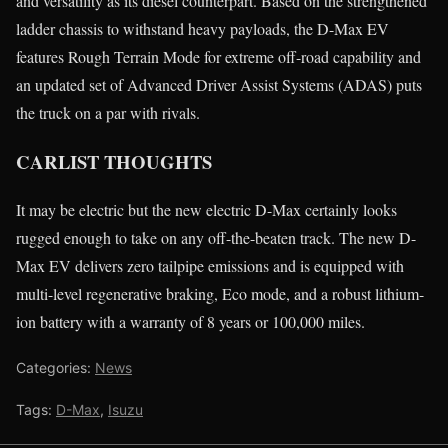
and versatility as its diesel counterpart. Based on the strengthened
ladder chassis to withstand heavy payloads, the D-Max EV
features Rough Terrain Mode for extreme off-road capability and
an updated set of Advanced Driver Assist Systems (ADAS) puts
the truck on a par with rivals.
CARLIST THOUGHTS
It may be electric but the new electric D-Max certainly looks
rugged enough to take on any off-the-beaten track. The new D-
Max EV delivers zero tailpipe emissions and is equipped with
multi-level regenerative braking, Eco mode, and a robust lithium-
ion battery with a warranty of 8 years or 100,000 miles.
Categories:
News
Tags:
D-Max
,
Isuzu