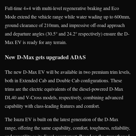
Full-time 4×4 with multi-level regenerative braking and Eco
Mode extend the vehicle range while water wading up to 600mm,
ground clearance of 210mm, and impressive off-road approach
and departure angles (30.5° and 24.2° respectively) ensure the D-
Max EV is ready for any terrain.
New D-Max gets upgraded ADAS
The new D-Max EV will be available in two premium trim levels,
both in Extended Cab and Double Cab configurations. These
trims are the electric equivalents of the diesel-powered D-Max
DL40 and V-Cross models, respectively, combining advanced
capability with class-leading features and comfort.
The Isuzu EV is built on the latest generation of the D-Max
range, offering the same capability, comfort, toughness, reliability,