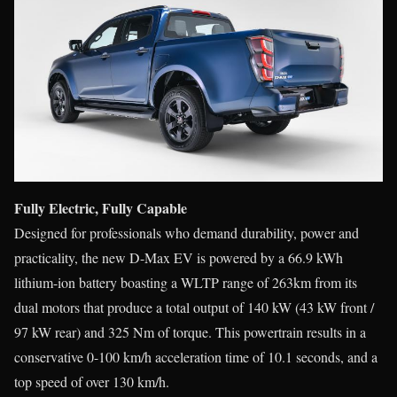
Fully Electric, Fully Capable
Designed for professionals who demand durability, power and
practicality, the new D-Max EV is powered by a 66.9 kWh
lithium-ion battery boasting a WLTP range of 263km from its
dual motors that produce a total output of 140 kW (43 kW front /
97 kW rear) and 325 Nm of torque. This powertrain results in a
conservative 0-100 km/h acceleration time of 10.1 seconds, and a
top speed of over 130 km/h.