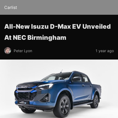
Carlist
All-New Isuzu D-Max EV Unveiled
At NEC Birmingham
Peter Lyon
1 year ago