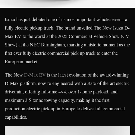
Isuzu has just debuted one of its most important vehicles ever—a
fully electric pickup truck. The brand unveiled The New Isuzu D-
Max EV to the world at the 2025 Commercial Vehicle Show (CV
Show) at the NEC Birmingham, marking a historic moment as the
first-ever fully electric commercial pick-up truck to enter the
European market.
The New
D-Max EV
is the latest evolution of the award-winning
D-Max platform, now re-engineered with a state-of-the-art electric
drivetrain, offering full-time 4×4, over 1-tonne payload, and
maximum 3.5-tonne towing capacity, making it the first
production electric pick-up in Europe to deliver full commercial
capabilities.