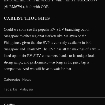
(@ RM679k), both with COE.
CARLIST THOUGHTS
Could we soon see the popular EV SUV branching out of
Singapore to other regional markets like Malaysia or the
Philippines, given that the EV5 is currently available in both
Singapore and Thailand? The EV5 has all the makings of a well-
liked option for EV SUV consumers thanks to its unique look,
strong range, and performance—as long as the price tag is
competitive. And we will have to wait for that.
Categories:
News
Tags:
kia
,
Malaysia
Carlist