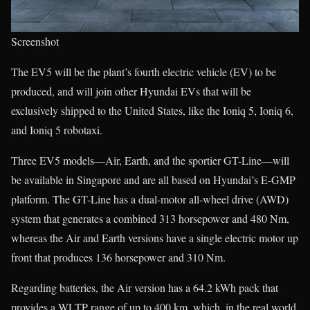
Screenshot
The EV5 will be the plant’s fourth electric vehicle (EV) to be
produced, and will join other Hyundai EVs that will be
exclusively shipped to the United States, like the Ioniq 5, Ioniq 6,
and Ioniq 5 robotaxi.
Three EV5 models—Air, Earth, and the sportier GT-Line—will
be available in Singapore and are all based on Hyundai’s E-GMP
platform. The GT-Line has a dual-motor all-wheel drive (AWD)
system that generates a combined 313 horsepower and 480 Nm,
whereas the Air and Earth versions have a single electric motor up
front that produces 136 horsepower and 310 Nm.
Regarding batteries, the Air version has a 64.2 kWh pack that
provides a WLTP range of up to 400 km, which, in the real world,