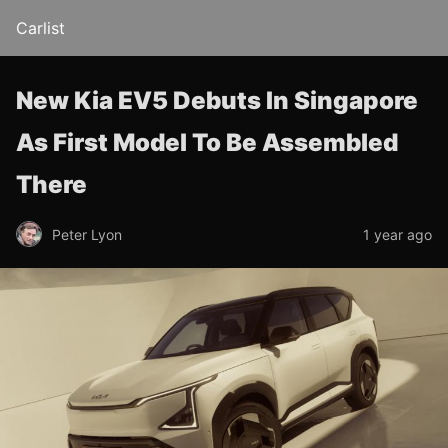
Carlist
New Kia EV5 Debuts In Singapore
As First Model To Be Assembled
There
Peter Lyon
1 year ago