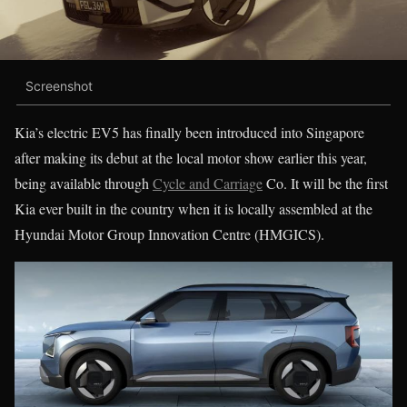
Screenshot
Kia’s electric EV5 has finally been introduced into Singapore
after making its debut at the local motor show earlier this year,
being available through
Cycle and Carriage
Co. It will be the first
Kia ever built in the country when it is locally assembled at the
Hyundai Motor Group Innovation Centre (HMGICS).