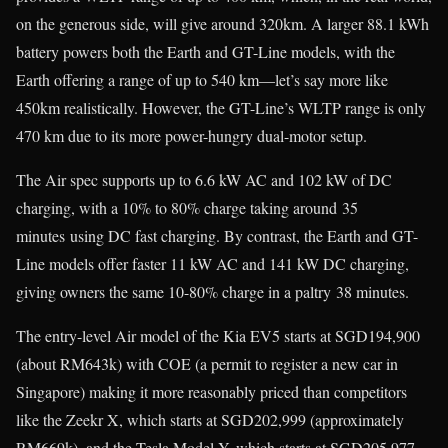
on the generous side, will give around 320km. A larger 88.1 kWh
battery powers both the Earth and GT-Line models, with the
Earth offering a range of up to 540 km—let’s say more like
450km realistically. However, the GT-Line’s WLTP range is only
470 km due to its more power-hungry dual-motor setup.
The Air spec supports up to 6.6 kW AC and 102 kW of DC
charging, with a 10% to 80% charge taking around 35
minutes using DC fast charging. By contrast, the Earth and GT-
Line models offer faster 11 kW AC and 141 kW DC charging,
giving owners the same 10-80% charge in a paltry 38 minutes.
The entry-level Air model of the Kia EV5 starts at SGD194,900
(about RM643k) with COE (a permit to register a new car in
Singapore) making it more reasonably priced than competitors
like the Zeekr X, which starts at SGD202,999 (approximately
RM669k), and the Tesla Model Y, which starts at SGD205,977