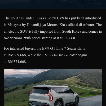
The EV9 has landed. Kia’s all-new EV9 has just been introduced
in Malaysia by Dinamikjaya Motors, Kia’s official distributor. The
all-electric SUV is fully imported from South Korea and comes in
two versions, with prices starting at RM369,668.
For interested buyers, the EV9 GT-Line 7-Seater starts
at RM369,668, while the EV9 GT-Line 6-Seater begins
at RM374,668.