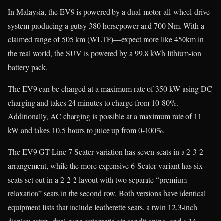
In Malaysia, the EV9 is powered by a dual-motor all-wheel-drive
system producing a gutsy 380 horsepower and 700 Nm. With a
claimed range of 505 km (WLTP)—expect more like 450km in
the real world, the SUV is powered by a 99.8 kWh lithium-ion
battery pack.
The EV9 can be charged at a maximum rate of 350 kW using DC
charging and takes 24 minutes to charge from 10-80%.
Additionally, AC charging is possible at a maximum rate of 11
kW and takes 10.5 hours to juice up from 0-100%.
The EV9 GT-Line 7-Seater variation has seven seats in a 2-3-2
arrangement, while the more expensive 6-Seater variant has six
seats set out in a 2-2-2 layout with two separate “premium
relaxation” seats in the second row. Both versions have identical
equipment lists that include leatherette seats, a twin 12.3-inch
display setup, dual-zone automatic air conditioning, and a 14-