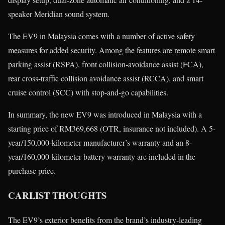
speaker Meridian sound system.
The EV9 in Malaysia comes with a number of active safety
measures for added security. Among the features are remote smart
parking assist (RSPA), front collision-avoidance assist (FCA),
rear cross-traffic collision avoidance assist (RCCA), and smart
cruise control (SCC) with stop-and-go capabilities.
In summary, the new EV9 was introduced in Malaysia with a
starting price of RM369,668 (OTR, insurance not included). A 5-
year/150,000-kilometer manufacturer’s warranty and an 8-
year/160,000-kilometer battery warranty are included in the
purchase price.
CARLIST THOUGHTS
The EV9’s exterior benefits from the brand’s industry-leading