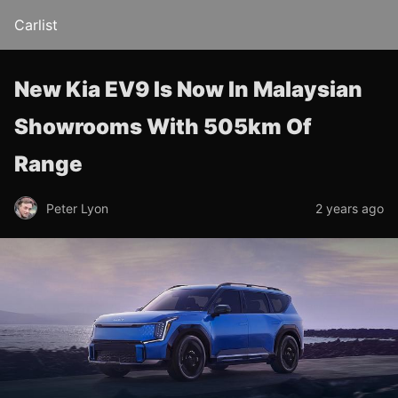
Carlist
New Kia EV9 Is Now In Malaysian
Showrooms With 505km Of
Range
Peter Lyon
2 years ago