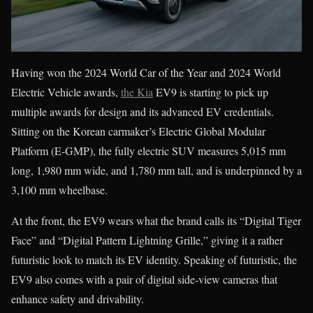
Having won the 2024 World Car of the Year and 2024 World
Electric Vehicle awards,
the Kia
EV9 is starting to pick up
multiple awards for design and its advanced EV credentials.
Sitting on the Korean carmaker’s Electric Global Modular
Platform (E-GMP), the fully electric SUV measures 5,015 mm
long, 1,980 mm wide, and 1,780 mm tall, and is underpinned by a
3,100 mm wheelbase.
At the front, the EV9 wears what the brand calls its “Digital Tiger
Face” and “Digital Pattern Lightning Grille,” giving it a rather
futuristic look to match its EV identity. Speaking of futuristic, the
EV9 also comes with a pair of digital side-view cameras that
enhance safety and drivability.