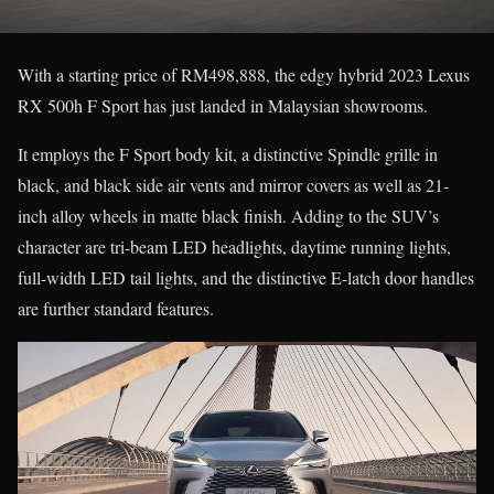
With a starting price of RM498,888, the edgy hybrid 2023 Lexus
RX 500h F Sport has just landed in Malaysian showrooms.
It employs the F Sport body kit, a distinctive Spindle grille in
black, and black side air vents and mirror covers as well as 21-
inch alloy wheels in matte black finish. Adding to the SUV’s
character are tri-beam LED headlights, daytime running lights,
full-width LED tail lights, and the distinctive E-latch door handles
are further standard features.