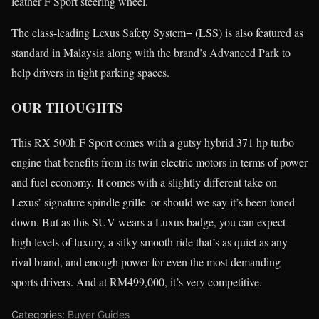
leather F Sport steering wheel.
The class-leading Lexus Safety System+ (LSS) is also featured as
standard in Malaysia along with the brand’s Advanced Park to
help drivers in tight parking spaces.
OUR THOUGHTS
This RX 500h F Sport comes with a gutsy hybrid 371 hp turbo
engine that benefits from its twin electric motors in terms of power
and fuel economy. It comes with a slightly different take on
Lexus’ signature spindle grille–or should we say it’s been toned
down. But as this SUV wears a Luxus badge, you can expect
high levels of luxury, a silky smooth ride that’s as quiet as any
rival brand, and enough power for even the most demanding
sports drivers. And at RM499,000, it’s very competitive.
Categories:
Buyer Guides