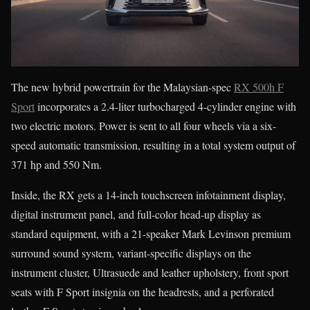
The new hybrid powertrain for the Malaysian-spec
RX 500h F
Sport
incorporates a 2.4-liter turbocharged 4-cylinder engine with
two electric motors. Power is sent to all four wheels via a six-
speed automatic transmission, resulting in a total system output of
371 hp and 550 Nm.
Inside, the RX gets a 14-inch touchscreen infotainment display,
digital instrument panel, and full-color head-up display as
standard equipment, with a 21-speaker Mark Levinson premium
surround sound system, variant-specific displays on the
instrument cluster, Ultrasuede and leather upholstery, front sport
seats with F Sport insignia on the headrests, and a perforated