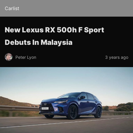
Carlist
New Lexus RX 500h F Sport
Debuts In Malaysia
Peter Lyon
3 years ago