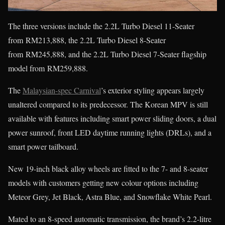
The three versions include the 2.2L Turbo Diesel 11-Seater
from RM213,888, the 2.2L Turbo Diesel 8-Seater
from RM245,888, and the 2.2L Turbo Diesel 7-Seater flagship
model from RM259,888.
The
Malaysian-spec Carnival
’s exterior styling appears largely
unaltered compared to its predecessor. The Korean MPV is still
available with features including smart power sliding doors, a dual
power sunroof, front LED daytime running lights (DRLs), and a
smart power tailboard.
New 19-inch black alloy wheels are fitted to the 7- and 8-seater
models with customers getting new colour options including
Meteor Grey, Jet Black, Astra Blue, and Snowflake White Pearl.
Mated to an 8-speed automatic transmission, the brand’s 2.2-litre