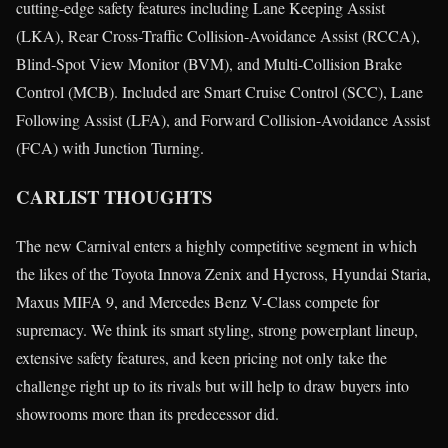
cutting-edge safety features including Lane Keeping Assist
(LKA), Rear Cross-Traffic Collision-Avoidance Assist (RCCA),
Blind-Spot View Monitor (BVM), and Multi-Collision Brake
Control (MCB). Included are Smart Cruise Control (SCC), Lane
Following Assist (LFA), and Forward Collision-Avoidance Assist
(FCA) with Junction Turning.
CARLIST THOUGHTS
The new Carnival enters a highly competitive segment in which
the likes of the Toyota Innova Zenix and Hycross, Hyundai Staria,
Maxus MIFA 9, and Mercedes Benz V-Class compete for
supremacy. We think its smart styling, strong powerplant lineup,
extensive safety features, and keen pricing not only take the
challenge right up to its rivals but will help to draw buyers into
showrooms more than its predecessor did.