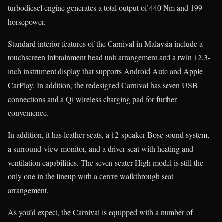
turbodiesel engine generates a total output of 440 Nm and 199
horsepower.
Standard interior features of the Carnival in Malaysia include a
touchscreen infotainment head unit arrangement and a twin 12.3-
inch instrument display that supports Android Auto and Apple
CarPlay. In addition, the redesigned Carnival has seven USB
connections and a Qi wireless charging pad for further
convenience.
In addition, it has leather seats, a 12-speaker Bose sound system,
a surround-view monitor, and a driver seat with heating and
ventilation capabilities. The seven-seater High model is still the
only one in the lineup with a centre walkthrough seat
arrangement.
As you’d expect, the Carnival is equipped with a number of