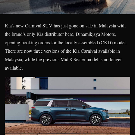
Kia’s new Carnival SUV has just gone on sale in Malaysia with
the brand’s only Kia distributor here, Dinamikjaya Motors,
opening booking orders for the locally assembled (CKD) model.
There are now three versions of the Kia Carnival available in
Malaysia, while the previous Mid 8-Seater model is no longer
available.