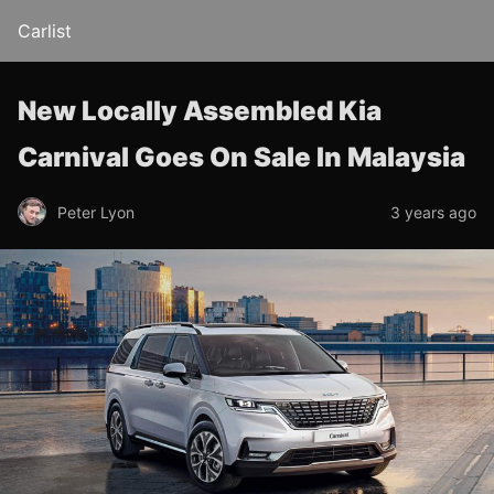
Carlist
New Locally Assembled Kia
Carnival Goes On Sale In Malaysia
Peter Lyon
3 years ago