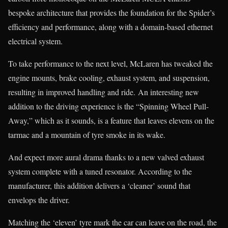
bespoke architecture that provides the foundation for the Spider’s
efficiency and performance, along with a domain-based ethernet
electrical system.
To take performance to the next level, McLaren has tweaked the
engine mounts, brake cooling, exhaust system, and suspension,
resulting in improved handling and ride. An interesting new
addition to the driving experience is the “Spinning Wheel Pull-
Away,” which as it sounds, is a feature that leaves elevens on the
tarmac and a mountain of tyre smoke in its wake.
And expect more aural drama thanks to a new valved exhaust
system complete with a tuned resonator. According to the
manufacturer, this addition delivers a ‘cleaner’ sound that
envelops the driver.
Matching the ‘eleven’ tyre mark the car can leave on the road, the