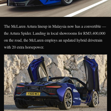
The McLaren Artura lineup in Malaysia now has a convertible —
the Artura Spider. Landing in local showrooms for RM3,400,000
on the road, the McLaren employs an updated hybrid drivetrain
with 20 extra horsepower.