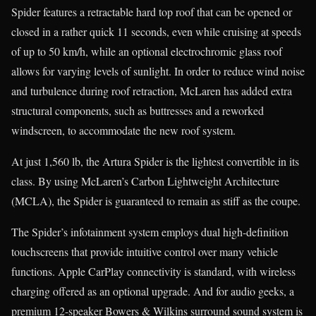
Spider features a retractable hard top roof that can be opened or
closed in a rather quick 11 seconds, even while cruising at speeds
of up to 50 km/h, while an optional electrochromic glass roof
allows for varying levels of sunlight. In order to reduce wind noise
and turbulence during roof retraction, McLaren has added extra
structural components, such as buttresses and a reworked
windscreen, to accommodate the new roof system.
At just 1,560 lb, the Artura Spider is the lightest convertible in its
class. By using McLaren’s Carbon Lightweight Architecture
(MCLA), the Spider is guaranteed to remain as stiff as the coupe.
The Spider’s infotainment system employs dual high-definition
touchscreens that provide intuitive control over many vehicle
functions. Apple CarPlay connectivity is standard, with wireless
charging offered as an optional upgrade. And for audio geeks, a
premium 12-speaker Bowers & Wilkins surround sound system is