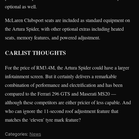
optional as well.
McLaren Clubsport seats are included as standard equipment on
the Artura Spider, with other optional extras including heated
seats, memory features, and powered adjustment.
CARLIST THOUGHTS
For the price of RM3.4M, the Artura Spider could have a larger
infotainment screen. But it certainly delivers a remarkable
combination of performance and electrification and has been
compared to the Ferrari 296 GTS and Maserati MS20 —
although these competitors are either pricier of less capable. And
who can ignore the 11-second roof adjustment feature that
matches the ‘eleven’ tyre mark feature?
Categories:
News