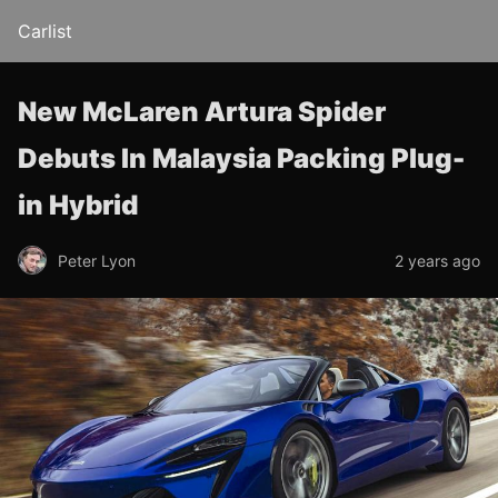
Carlist
New McLaren Artura Spider
Debuts In Malaysia Packing Plug-
in Hybrid
Peter Lyon
2 years ago