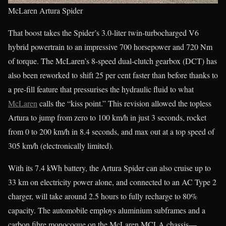
McLaren Artura Spider
That boost takes the Spider’s 3.0-liter twin-turbocharged V6
hybrid powertrain to an impressive 700 horsepower and 720 Nm
of torque. The McLaren’s 8-speed dual-clutch gearbox (DCT) has
also been reworked to shift 25 per cent faster than before thanks to
a pre-fill feature that pressurises the hydraulic fluid to what
McLaren
calls the “kiss point.” This revision allowed the topless
Artura to jump from zero to 100 km/h in just 3 seconds, rocket
from 0 to 200 km/h in 8.4 seconds, and max out at a top speed of
305 km/h (electronically limited).
With its 7.4 kWh battery, the Artura Spider can also cruise up to
33 km on electricity power alone, and connected to an AC Type 2
charger, will take around 2.5 hours to fully recharge to 80%
capacity. The automobile employs aluminium subframes and a
carbon fibre monocoque on the McLaren MCLA chassis—