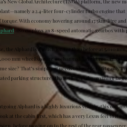
ta’s New Global Architecture (TNGA) platform, the new m
lant—namely a 2.4-liter four-cylinder turbo engine that
 torque. With economy hovering around 17.5km/litre and 
lphard
also employs an 8-speed automatic gearbox with p
, the Alphard is a touch longer than before at 5,010 mm,
,000 mm wheelbase are unchanged. Height remains at 
same size? That’s simple—it needs to be able to fit easily in
ted parking structures that will not take anything larg
tgoing Alphard is a highly luxurious vehicle, this one mo
look at the cabin first, which has a very Lexus feel to it in
esign, before moving on to the rest of the rear passenge