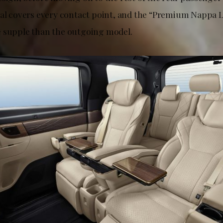
ial covers every contact point, and the “Premium Nappa L
 supple than the outgoing model.