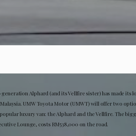
generation Alphard (and its Vellfire sister) has made its
in Malaysia. UMW Toyota Motor (UMWT) will offer two optio
opular luxury van: the Alphard and the Vellfire. The bigg
ecutive Lounge, costs RM538,000 on the road.