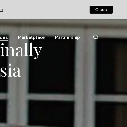
om
Close
ides
Marketplace
Partnership
inally
sia