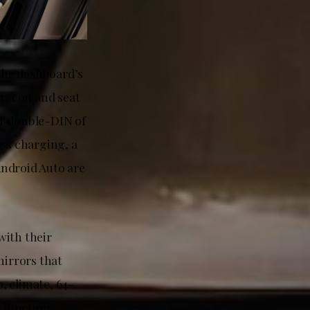
 the dashboard’s
ir-con and seat
WT double-DIN of
ess charging, a
Android Auto are
with their
mirrors that
, climate, 64-
 function.