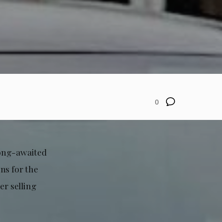
0
 long-awaited
ns for the
er selling