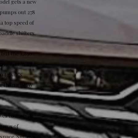
odel gets a new
 pumps out 278
a top speed of
addle shifters.
 but the 1,850
1,950 mm. Why
to Japan’s
er than a BMW
ves to a whole
 terms of
r space. Smooth