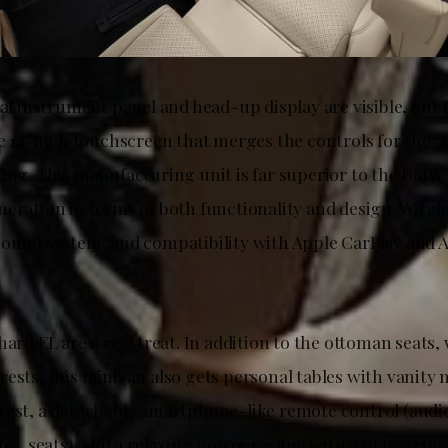
tal instrument panel and head-up display are visible, but
he 14-inch touchscreen that merges the controls for the a
ting. This manufacturing unit is far superior to the UM
neration in terms of both functionality and design. Wirel
sound system, and compatibility with Apple CarPlay and 
hard EL are a real treat. In addition to the ottoman seats, 
ests, this minivan also gets personal tables with vanity 
rest, a detachable smartphone-like remote control (audio
ing, seats), and a relaxing power recline with a massaging