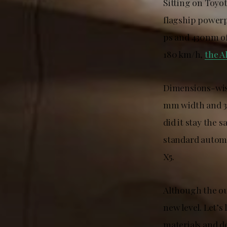
Sitting on Toyo
flagship powerp
ps and 430nm of
180 km/h,
the A
Dimensions-wise
mm width and 3
did it stay the 
standard automa
X5.
Although the ou
new level. Let’s 
materials and d