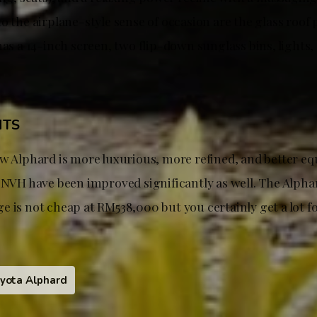
o the airplane-style sense of occasion are the glass roof 
has a 14-inch screen, two flip-down sunglass bins, lights,
HTS
w Alphard is more luxurious, more refined, and better eq
d NVH have been improved significantly as well. The Alpha
e is not cheap at RM538,000 but you certainly get a lot f
yota Alphard