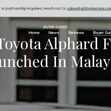
n or partnership inquiries, reach out to
sales@gritbrokerage.c
BUYER GUIDES
Home
News
Reviews
Buyer Gu
oyota Alphard F
unched In Malay