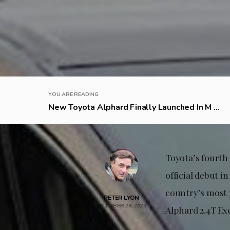
YOU ARE READING
New Toyota Alphard Finally Launched In M ...
Toyota’s fourth-
official debut 
country’s most p
PETER LYON
OCTOBER 28, 2023
Alphard 2.4T Ex