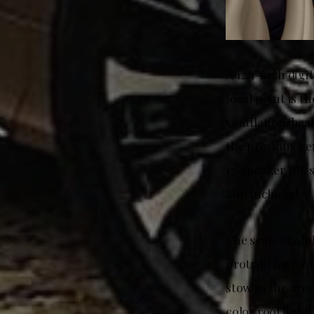
A 12.3-inch digi
focal point is t
ventilation/hea
the previous ge
15-speaker JBL 
also included.
The seats at Alp
protruding footr
stow in the arm
color roof light