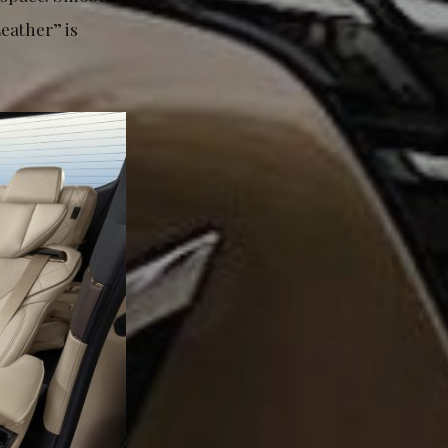
eather” is