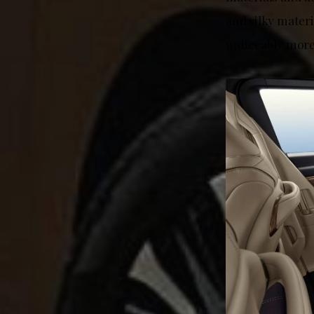
and silky mater
noticeably more