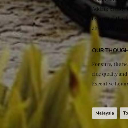
Adding greatly t
by a panel that 
air-con vents.
OUR THOUG
For sure, the ne
ride quality an
Executive Loung
Malaysia
To