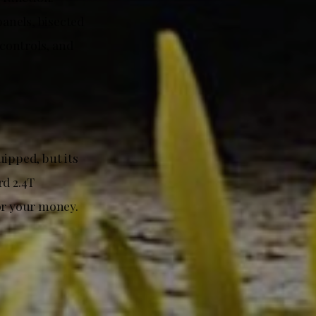
panels, bisected
 controls, and
uipped, but its
rd 2.4T
or your money.