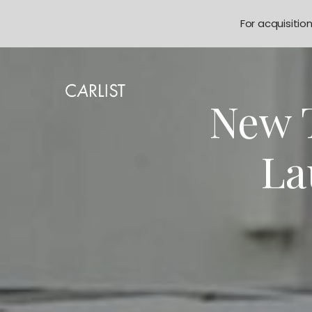
For acquisitio
New T
La