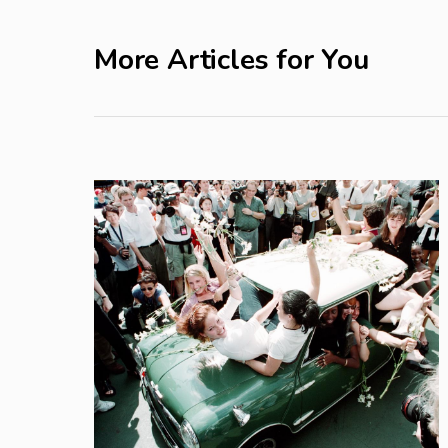
More Articles for You