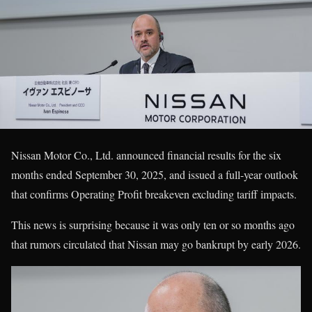
Nissan Motor Co., Ltd. announced financial results for the six
months ended September 30, 2025, and issued a full-year outlook
that confirms Operating Profit breakeven excluding tariff impacts.
This news is surprising because it was only ten or so months ago
that rumors circulated that Nissan may go bankrupt by early 2026.