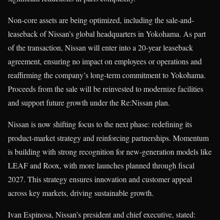
Non-core assets are being optimized, including the sale-and-
leaseback of Nissan’s global headquarters in Yokohama. As part
of the transaction, Nissan will enter into a 20-year leaseback
agreement, ensuring no impact on employees or operations and
reaffirming the company’s long-term commitment to Yokohama.
Proceeds from the sale will be reinvested to modernize facilities
and support future growth under the Re:Nissan plan.
Nissan is now shifting focus to the next phase: redefining its
product-market strategy and reinforcing partnerships. Momentum
is building with strong recognition for new-generation models like
LEAF and Roox, with more launches planned through fiscal
2027. This strategy ensures innovation and customer appeal
across key markets, driving sustainable growth.
Ivan Espinosa, Nissan’s president and chief executive, stated: