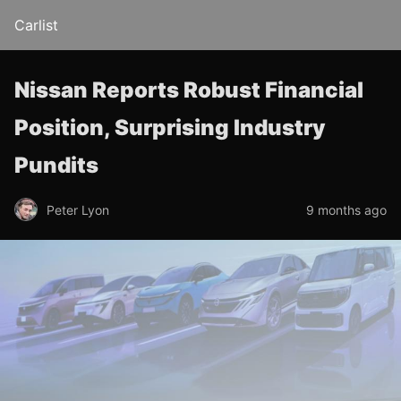
Carlist
Nissan Reports Robust Financial
Position, Surprising Industry
Pundits
Peter Lyon
9 months ago