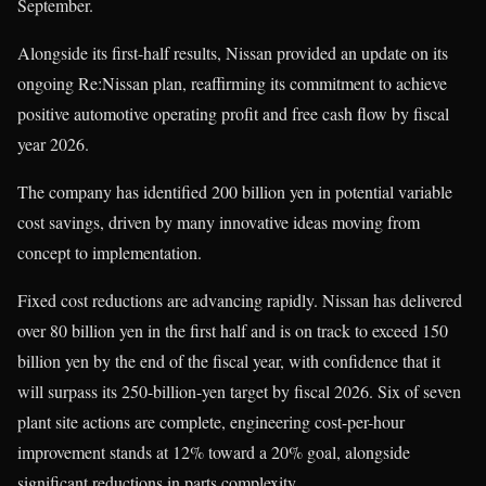
September.
Alongside its first-half results, Nissan provided an update on its
ongoing Re:Nissan plan, reaffirming its commitment to achieve
positive automotive operating profit and free cash flow by fiscal
year 2026.
The company has identified 200 billion yen in potential variable
cost savings, driven by many innovative ideas moving from
concept to implementation.
Fixed cost reductions are advancing rapidly. Nissan has delivered
over 80 billion yen in the first half and is on track to exceed 150
billion yen by the end of the fiscal year, with confidence that it
will surpass its 250-billion-yen target by fiscal 2026. Six of seven
plant site actions are complete, engineering cost-per-hour
improvement stands at 12% toward a 20% goal, alongside
significant reductions in parts complexity.