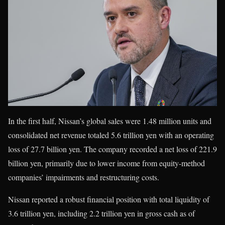
In the first half, Nissan’s global sales were 1.48 million units and
consolidated net revenue totaled 5.6 trillion yen with an operating
loss of 27.7 billion yen. The company recorded a net loss of 221.9
billion yen, primarily due to lower income from equity-method
companies’ impairments and restructuring costs.
Nissan reported a robust financial position with total liquidity of
3.6 trillion yen, including 2.2 trillion yen in gross cash as of