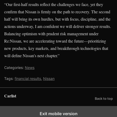
“Our first-half results reflect the challenges we face, yet they
confirm that Nissan is firmly on the path to recovery. The second
half will bring its own hurdles, but with focus, discipline, and the
actions underway, I am confident we will deliver stronger results.
Balancing optimism with prudent risk management under
Re:Nissan, we are accelerating toward the future—prioritizing
new products, key markets, and breakthrough technologies that
will define Nissan’s next chapter.”
Categories:
News
Tags:
financial results
,
Nissan
Carlist
Back to top
Exit mobile version