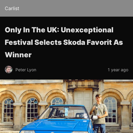
Carlist
Only In The UK: Unexceptional
Festival Selects Skoda Favorit As
Winner
Peter Lyon
1 year ago