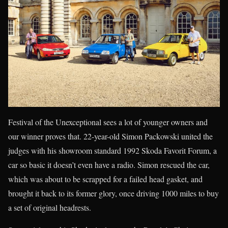
Festival of the Unexceptional sees a lot of younger owners and
our winner proves that. 22-year-old Simon Packowski united the
judges with his showroom standard 1992 Skoda Favorit Forum, a
car so basic it doesn’t even have a radio. Simon rescued the car,
which was about to be scrapped for a failed head gasket, and
brought it back to its former glory, once driving 1000 miles to buy
a set of original headrests.