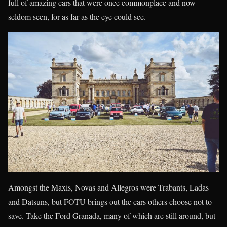
full of amazing cars that were once commonplace and now
seldom seen, for as far as the eye could see.
Amongst the Maxis, Novas and Allegros were Trabants, Ladas
and Datsuns, but FOTU brings out the cars others choose not to
save. Take the Ford Granada, many of which are still around, but