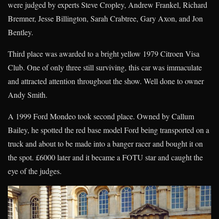
were judged by experts Steve Cropley, Andrew Frankel, Richard
Bremner, Jesse Billington, Sarah Crabtree, Gary Axon, and Jon
Bentley.
Third place was awarded to a bright yellow 1979 Citroen Visa
Club. One of only three still surviving, this car was immaculate
and attracted attention throughout the show. Well done to owner
Andy Smith.
A 1999 Ford Mondeo took second place. Owned by Callum
Bailey, he spotted the red base model Ford being transported on a
truck and about to be made into a banger racer and bought it on
the spot. £6000 later and it became a FOTU star and caught the
eye of the judges.