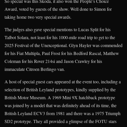
So special was this Skoda, it also won the People’s Choice
Award, voted by guests of the show. Well done to Simon for
taking home two very special awards.
The judges also gave special mentions to Lucas Split for his
Talbot Solara, not least for his 1000-mile road trip to get to the
2025 Festival of the Unexceptional. Glyn Hayler was commended
for his Fiat Multipla, Paul Frost for his Bedford Rascal, Matthew
Coleman for his Rover 214si and Jason Crawley for his
immaculate Citroen Berlingo van.
A host of special guest cars appeared at the event too, including a
selection of British Leyland prototypes, kindly supplied by the
British Motor Museum. A 1969 Mini 9X hatchback prototype
was joined by a model that was definitely ahead of its time, the
British Leyland ECV3 from 1981 and there was a 1975 Triumph
SD2 prototype. They all provided a glimpse of the FOTU stars