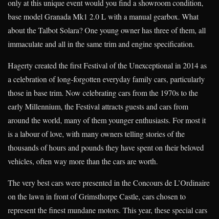
only at this unique event would you find a showroom condition,
base model Granada Mk1 2.0 L with a manual gearbox. What
about the Talbot Solara? One young owner has three of them, all
immaculate and all in the same trim and engine specification.
Hagerty created the first Festival of the Unexceptional in 2014 as
a celebration of long-forgotten everyday family cars, particularly
those in base trim. Now celebrating cars from the 1970s to the
early Millennium, the Festival attracts guests and cars from
around the world, many of them younger enthusiasts. For most it
is a labour of love, with many owners telling stories of the
thousands of hours and pounds they have spent on their beloved
vehicles, often way more than the cars are worth.
The very best cars were presented in the Concours de L’Ordinaire
on the lawn in front of Grimsthorpe Castle, cars chosen to
represent the finest mundane motors. This year, these special cars