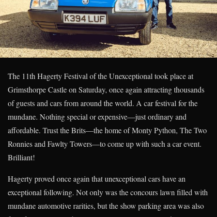
The 11th Hagerty Festival of the Unexceptional took place at
Grimsthorpe Castle on Saturday, once again attracting thousands
of guests and cars from around the world. A car festival for the
mundane. Nothing special or expensive—just ordinary and
affordable. Trust the Brits—the home of Monty Python, The Two
Ronnies and Fawlty Towers—to come up with such a car event.
Brilliant!
Hagerty proved once again that unexceptional cars have an
exceptional following. Not only was the concours lawn filled with
mundane automotive rarities, but the show parking area was also