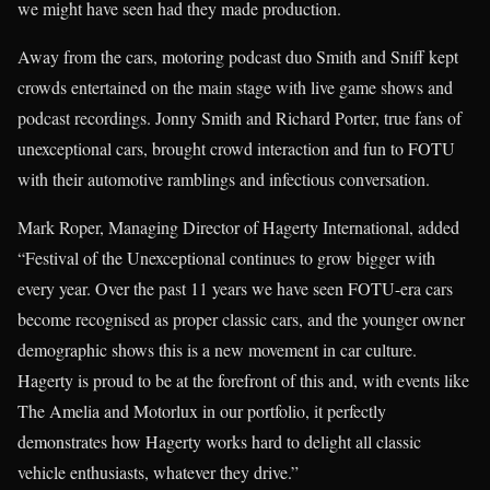
we might have seen had they made production.
Away from the cars, motoring podcast duo Smith and Sniff kept
crowds entertained on the main stage with live game shows and
podcast recordings. Jonny Smith and Richard Porter, true fans of
unexceptional cars, brought crowd interaction and fun to FOTU
with their automotive ramblings and infectious conversation.
Mark Roper, Managing Director of Hagerty International, added
“Festival of the Unexceptional continues to grow bigger with
every year. Over the past 11 years we have seen FOTU-era cars
become recognised as proper classic cars, and the younger owner
demographic shows this is a new movement in car culture.
Hagerty is proud to be at the forefront of this and, with events like
The Amelia and Motorlux in our portfolio, it perfectly
demonstrates how Hagerty works hard to delight all classic
vehicle enthusiasts, whatever they drive.”